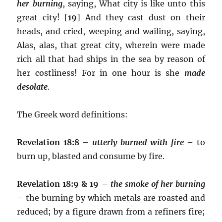
her burning
, saying, What city is like unto this
great city! [
19
] And they cast dust on their
heads, and cried, weeping and wailing, saying,
Alas, alas, that great city, wherein were made
rich all that had ships in the sea by reason of
her costliness! For in one hour is she
made
desolate
.
The Greek word definitions:
Revelation 18:8
–
utterly burned with fire
– to
burn up, blasted and consume by fire.
Revelation 18:9 & 19
–
the smoke of her burning
– the burning by which metals are roasted and
reduced; by a figure drawn from a refiners fire;