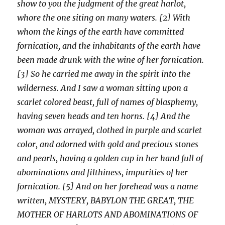
show to you the judgment of the great harlot,
whore the one siting on many waters. [2] With
whom the kings of the earth have committed
fornication, and the inhabitants of the earth have
been made drunk with the wine of her fornication.
[3] So he carried me away in the spirit into the
wilderness. And I saw a woman sitting upon a
scarlet colored beast, full of names of blasphemy,
having seven heads and ten horns. [4] And the
woman was arrayed, clothed in purple and scarlet
color, and adorned with gold and precious stones
and pearls, having a golden cup in her hand full of
abominations and filthiness, impurities of her
fornication. [5] And on her forehead was a name
written, MYSTERY, BABYLON THE GREAT, THE
MOTHER OF HARLOTS AND ABOMINATIONS OF