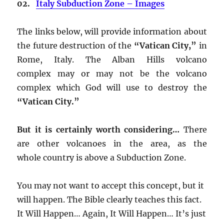
02.
Italy Subduction Zone – Images
The links below, will provide information about
the future destruction of the
“Vatican City,”
in
Rome, Italy. The Alban Hills volcano
complex may or may not be the volcano
complex which God will use to destroy the
“Vatican City.”
But it is certainly worth considering…
There
are other volcanoes in the area, as the
whole country is above a Subduction Zone.
You may not want to accept this concept, but it
will happen. The Bible clearly teaches this fact.
It Will Happen… Again, It Will Happen… It’s just