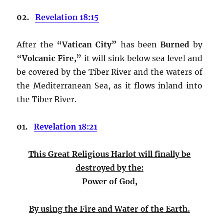
02.
Revelation 18:15
After the
“Vatican City”
has been
Burned
by
“Volcanic Fire,”
it will sink below sea level and
be covered by the Tiber River and the waters of
the Mediterranean Sea, as it flows inland into
the Tiber River.
01.
Revelation 18:21
This Great Religious Harlot
will finally be
destroyed by the:
Power of God,
By using the Fire and Water of the Earth.