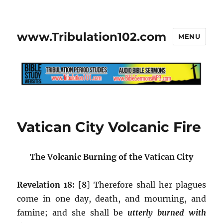
www.Tribulation102.com
MENU
Vatican City Volcanic Fire
The Volcanic Burning of the Vatican City
Revelation 18:
[
8
] Therefore shall her plagues
come in one day, death, and mourning, and
famine; and she shall be
utterly burned with