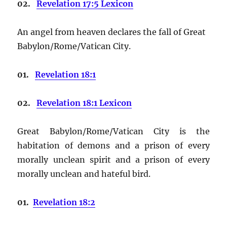
02.
Revelation 17:5 Lexicon
An angel from heaven declares the fall of Great
Babylon/Rome/Vatican City.
01.
Revelation 18:1
02.
Revelation 18:1 Lexicon
Great Babylon/Rome/Vatican City is the
habitation of demons and a prison of every
morally unclean spirit and a prison of every
morally unclean and hateful bird.
01.
Revelation 18:2