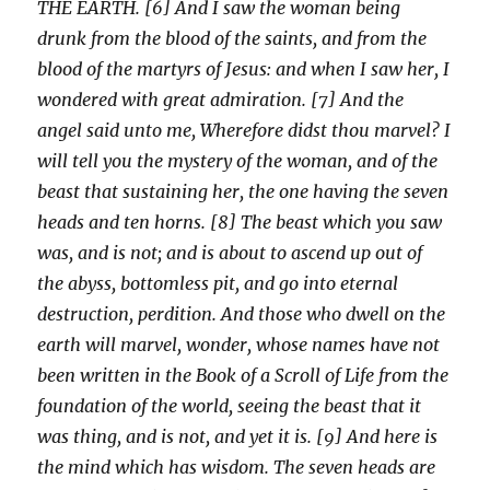
THE EARTH. [6] And I saw the woman being
drunk from the blood of the saints, and from the
blood of the martyrs of Jesus: and when I saw her, I
wondered with great admiration. [7] And the
angel said unto me, Wherefore didst thou marvel? I
will tell you the mystery of the woman, and of the
beast that sustaining her, the one having the seven
heads and ten horns. [8] The beast which you saw
was, and is not; and is about to ascend up out of
the abyss, bottomless pit, and go into eternal
destruction, perdition. And those who dwell on the
earth will marvel, wonder, whose names have not
been written in the Book of a Scroll of Life from the
foundation of the world, seeing the beast that it
was thing, and is not, and yet it is. [9] And here is
the mind which has wisdom. The seven heads are