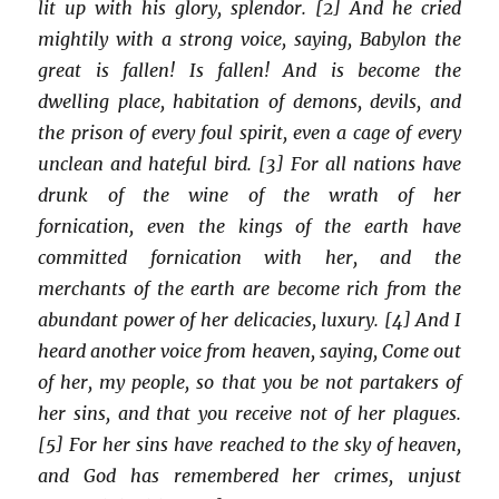
lit up with his glory, splendor. [2] And he cried
mightily with a strong voice, saying, Babylon the
great is fallen! Is fallen! And is become the
dwelling place, habitation of demons, devils, and
the prison of every foul spirit, even a cage of every
unclean and hateful bird. [3] For all nations have
drunk of the wine of the wrath of her
fornication, even the kings of the earth have
committed fornication with her, and the
merchants of the earth are become rich from the
abundant power of her delicacies, luxury. [4] And I
heard another voice from heaven, saying, Come out
of her, my people, so that you be not partakers of
her sins, and that you receive not of her plagues.
[5] For her sins have reached to the sky of heaven,
and God has remembered her crimes, unjust