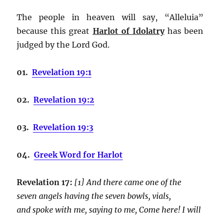
The people in heaven will say, “Alleluia”
because this great
Harlot of Idolatry
has been
judged by the Lord God.
01.
Revelation 19:1
02.
Revelation 19:2
03.
Revelation 19:3
04.
Greek Word for Harlot
Revelation 17:
[1] And there came one of the
seven angels having the seven bowls, vials,
and spoke with me, saying to me, Come here! I will