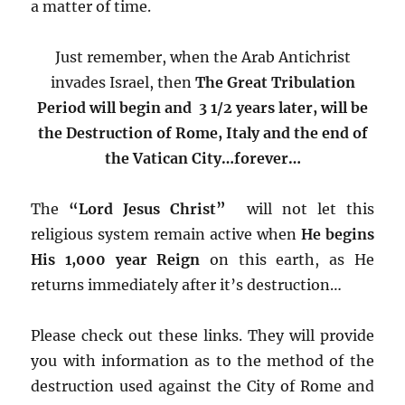
a matter of time.
Just remember, when the Arab Antichrist
invades Israel, then
The Great Tribulation
Period will begin and 3 1/2 years later, will be
the Destruction of Rome, Italy
and the end of
the Vatican City…forever…
The
“Lord Jesus Christ”
will not let this
religious system remain active when
He begins
His 1,000 year Reign
on this earth, as He
returns immediately after it’s destruction…
Please check out these links. They will provide
you with information as to the method of the
destruction used against the City of Rome and