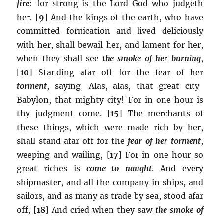
fire
:
for strong is the Lord God who judgeth
her. [
9
] And the kings of the earth, who have
committed fornication and lived deliciously
with her, shall bewail her, and lament for her,
when they shall see
the smoke of her burning
,
[
10
] Standing afar off for the fear of her
torment
, saying, Alas, alas, that great city
Babylon, that mighty city! For in one hour is
thy judgment come. [
15
] The merchants of
these things, which were made rich by her,
shall stand afar off for the
fear of her torment
,
weeping and wailing, [
17
] For in one hour so
great riches is
come to naught
. And every
shipmaster, and all the company in ships, and
sailors, and as many as trade by sea, stood afar
off, [
18
] And cried when they saw
the smoke of