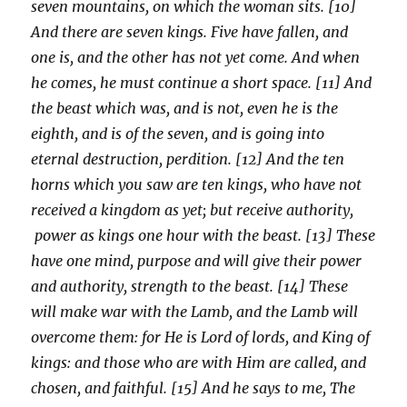
seven mountains, on which the woman sits. [10]
And there are seven kings. Five have fallen, and
one is, and the other has not yet come. And when
he comes, he must continue a short space. [11] And
the beast which was, and is not, even he is the
eighth, and is of the seven, and is going into
eternal destruction, perdition. [12] And the ten
horns which you saw are ten kings, who have not
received a kingdom as yet; but receive authority,
power as kings one hour with the beast. [13] These
have one mind, purpose and will give their power
and authority, strength to the beast. [14] These
will make war with the Lamb, and the Lamb will
overcome them: for He is Lord of lords, and King of
kings: and those who are with Him are called, and
chosen, and faithful. [15] And he says to me, The