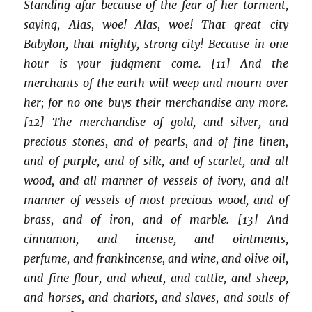
Standing afar because of the fear of her torment,
saying, Alas, woe! Alas, woe! That great city
Babylon, that mighty, strong city! Because in one
hour is your judgment come. [11] And the
merchants of the earth will weep and mourn over
her; for no one buys their merchandise any more.
[12] The merchandise of gold, and silver, and
precious stones, and of pearls, and of fine linen,
and of purple, and of silk, and of scarlet, and all
wood, and all manner of vessels of ivory, and all
manner of vessels of most precious wood, and of
brass, and of iron, and of marble. [13] And
cinnamon, and incense, and ointments,
perfume, and frankincense, and wine, and olive oil,
and fine flour, and wheat, and cattle, and sheep,
and horses, and chariots, and slaves, and souls of