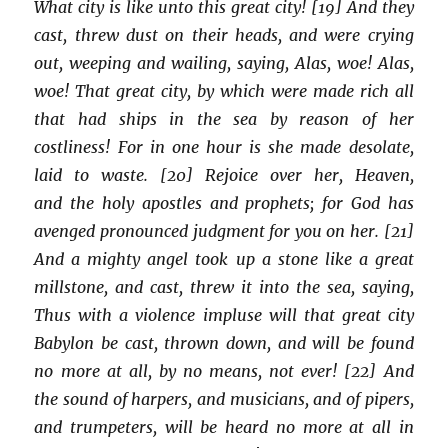
What city is like unto this great city! [19] And they
cast, threw dust on their heads, and were crying
out, weeping and wailing, saying, Alas, woe! Alas,
woe! That great city, by which were made rich all
that had ships in the sea by reason of her
costliness! For in one hour is she made desolate,
laid to waste. [20] Rejoice over her, Heaven,
and the holy apostles and prophets; for God has
avenged pronounced judgment for you on her. [21]
And a mighty angel took up a stone like a great
millstone, and cast, threw it into the sea, saying,
Thus with a violence impluse will that great city
Babylon be cast, thrown down, and will be found
no more at all, by no means, not ever! [22] And
the sound of harpers, and musicians, and of pipers,
and trumpeters, will be heard no more at all in