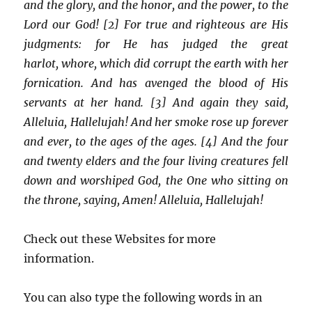
and the glory, and the honor, and the power, to the
Lord our God! [2] For true and righteous are His
judgments: for He has judged the great
harlot, whore, which did corrupt the earth with her
fornication. And has avenged the blood of His
servants at her hand. [3] And again they said,
Alleluia, Hallelujah! And her smoke rose up forever
and ever, to the ages of the ages. [4] And the four
and twenty elders and the four living creatures fell
down and worshiped God, the One who sitting on
the throne, saying, Amen! Alleluia, Hallelujah!
Check out these Websites for more
information.
You can also type the following words in an