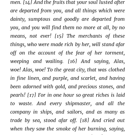
men. [14] And the fruits that your soul lusted after
are departed from you, and all things which were
dainty, sumptous and goodly are departed from
you, and you will find them no more at all, by no
means, not ever! [15] The merchants of these
things, who were made rich by her, will stand afar
off on the account of the fear of her torment,
weeping and wailing. [16] And saying, Alas,
woe! Alas, woe! To the great city, that was clothed
in fine linen, and purple, and scarlet, and having
been adorned with gold, and precious stones, and
pearls! [17] For in one hour so great riches is laid
to waste. And every shipmaster, and all the
company in ships, and sailors, and as many as
trade by sea, stood afar off. [18] And cried out
when they saw the smoke of her burning, saying,