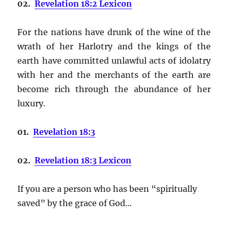
02.
Revelation 18:2 Lexicon
For the nations have drunk of the wine of the
wrath of her Harlotry and the kings of the
earth have committed unlawful acts of idolatry
with her and the merchants of the earth are
become rich through the abundance of her
luxury.
01.
Revelation 18:3
02.
Revelation 18:3 Lexicon
If you are a person who has been “spiritually
saved” by the grace of God…