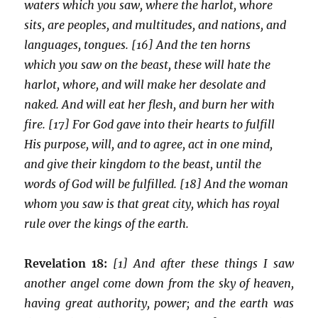
waters which you saw, where the harlot, whore
sits, are peoples, and multitudes, and nations, and
languages, tongues. [16] And the ten horns
which you saw on the beast, these will hate the
harlot, whore, and will make her desolate and
naked. And will eat her flesh, and burn her with
fire. [17] For God gave into their hearts to fulfill
His purpose, will, and to agree, act in one mind,
and give their kingdom to the beast, until the
words of God will be fulfilled. [18] And the woman
whom you saw is that great city, which has royal
rule over the kings of the earth.
Revelation 18:
[1] And after these things I saw
another angel come down from the sky of heaven,
having great authority, power; and the earth was