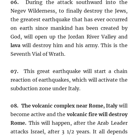
06.
During the attack southward into the
Negev Wilderness, to finally destroy the Jews,
the greatest earthquake that has ever occurred
on earth since mankind has been created by
God, will open up the Jordan River Valley and
lava
will destroy him and his army. This is the
Seventh Vial of Wrath.
07.
This great earthquake will start a chain
reaction of earthquakes, which will activate the
subduction zone under Italy.
08. The volcanic complex near Rome, Italy
will
become active and the
volcanic fire
will destroy
Rome.
This will happen, after the Arab Leader
attacks Israel, after 3 1/2 years. It all depends