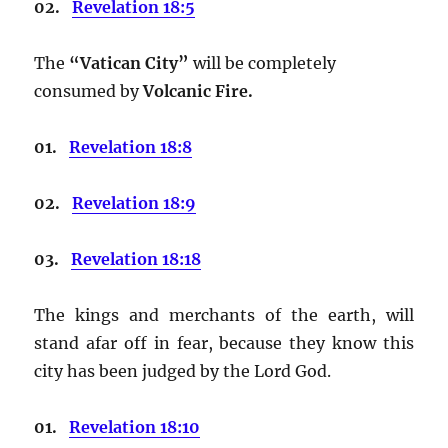
02.
Revelation 18:5
The
“Vatican City”
will be completely
consumed by
Volcanic Fire.
01.
Revelation 18:8
02.
Revelation 18:9
03.
Revelation 18:18
The kings and merchants of the earth, will
stand afar off in fear, because they know this
city has been judged by the Lord God.
01.
Revelation 18:10