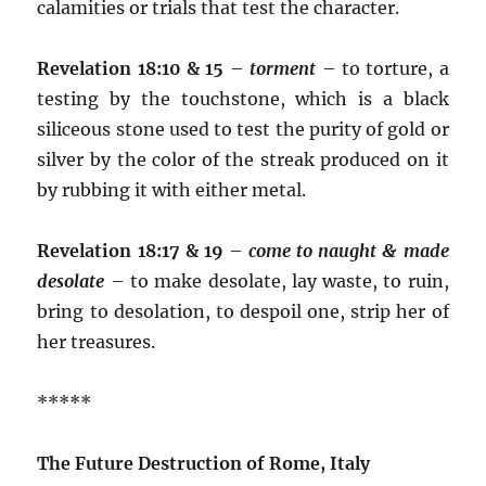
calamities or trials that test the character.
Revelation 18:10 & 15
–
torment
– to torture, a
testing by the touchstone, which is a black
siliceous stone used to test the purity of gold or
silver by the color of the streak produced on it
by rubbing it with either metal.
Revelation 18:17 & 19
–
come to naught & made
desolate
– to make desolate, lay waste, to ruin,
bring to desolation, to despoil one, strip her of
her treasures.
*****
The Future Destruction of Rome, Italy