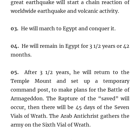
great earthquake will start a chain reaction of
worldwide earthquake and volcanic activity.
03.
He will march to Egypt and conquer it.
04.
He will remain in Egypt for 3 1/2 years or 42
months.
05.
After 3 1/2 years, he will return to the
Temple Mount and set up a temporary
command post, to make plans for the Battle of
Armageddon. The Rapture of the “saved” will
occur, then there will be 45 days of the Seven
Vials of Wrath. The Arab Antichrist gathers the
army on the Sixth Vial of Wrath.