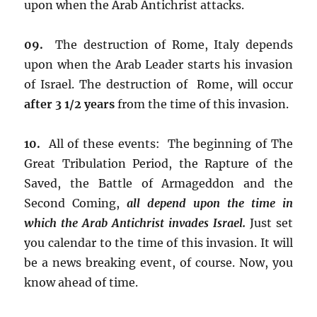
upon when the Arab Antichrist attacks.
09.
The destruction of Rome, Italy depends
upon when the Arab Leader starts his invasion
of Israel. The destruction of Rome, will occur
after 3 1/2 years
from the time of this invasion.
10.
All of these events: The beginning of The
Great Tribulation Period, the Rapture of the
Saved, the Battle of Armageddon and the
Second Coming,
all depend upon the time in
which the Arab Antichrist invades Israel.
Just set
you calendar to the time of this invasion. It will
be a news breaking event, of course. Now, you
know ahead of time.