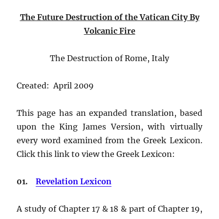
The Future Destruction of the Vatican City
By
Volcanic Fire
The Destruction of Rome, Italy
Created: April 2009
This page has an expanded translation, based
upon the King James Version, with virtually
every word examined from the Greek Lexicon.
Click this link to view the Greek Lexicon:
01.
Revelation Lexicon
A study of Chapter 17 & 18 & part of Chapter 19,