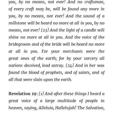
you, by no means, not ever! And no craftsman,
of every craft may be, will be found any more in
you, by no means, not ever! And the sound of a
millstone will be heard no more at all in you, by no
means, not ever! [23] And the light of a candle will
shine no more at all in you. And the voice of the
bridegroom and of the bride will be heard no more
at all in you. For your merchants were the
great ones of the earth; for by your sorcery all
nations deceived, lead astray. [24] And in her was
found the blood of prophets, and of saints, and of
all that were slain upon the earth.
Revelation 19:
[1] And after these things I heard a
great voice of a large multitude of people in
heaven, saying, Alleluia, Hallelujah! The Salvation,