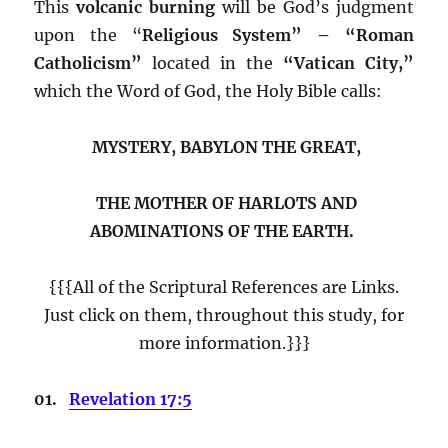
This
volcanic burning
will be God’s judgment
upon the “
Religious System” – “Roman
Catholicism”
located in the
“Vatican City,”
which the Word of God, the Holy Bible calls:
MYSTERY, BABYLON THE GREAT,
THE MOTHER OF HARLOTS AND
ABOMINATIONS OF THE EARTH.
{{{All of the Scriptural References are Links.
Just click on them, throughout this study, for
more information.}}}
01.
Revelation 17:5