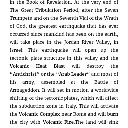
in the Book of Revelation. At the very end of
The Great Tribulation Period, after the Seven
Trumpets and on the Seventh Vial of the Wrath
of God, the greatest earthquake that has ever
occurred since mankind has been on the earth,
will take place in the Jordan River Valley, in
Israel. This earthquake will open up the
tectonic plate structure in this valley and the
Volcanic Heat Blast
will destroy the
“Antichrist”
or the
“Arab Leader”
and most of
his army, assembled at the Battle of
Armageddon. It will set in motion a worldwide
shifting of the tectonic plates, which will affect
the subduction zone in Italy. This will activate
the
Volcanic Complex
near Rome and will
burn
the city with
Volcanic Fire
.The land will sink