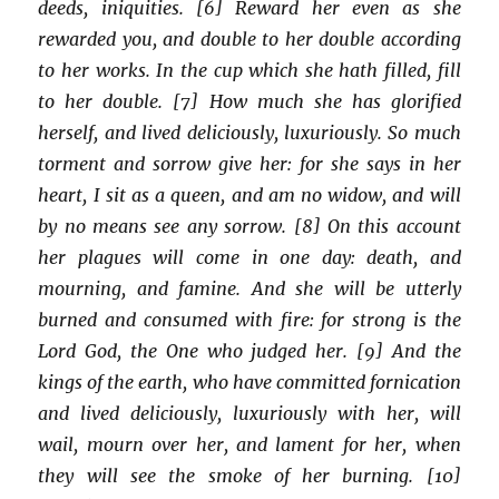
deeds, iniquities. [6] Reward her even as she
rewarded you, and double to her double according
to her works. In the cup which she hath filled, fill
to her double. [7] How much she has glorified
herself, and lived deliciously, luxuriously. So much
torment and sorrow give her: for she says in her
heart, I sit as a queen, and am no widow, and will
by no means see any sorrow. [8] On this account
her plagues will come in one day: death, and
mourning, and famine. And she will be utterly
burned and consumed with fire: for strong is the
Lord God, the One who judged her. [9] And the
kings of the earth, who have committed fornication
and lived deliciously, luxuriously with her, will
wail, mourn over her, and lament for her, when
they will see the smoke of her burning. [10]