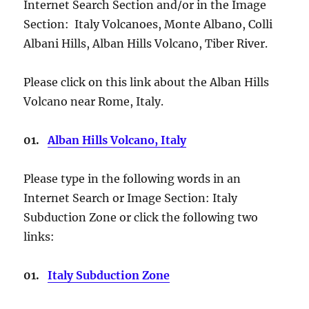
Internet Search Section and/or in the Image
Section: Italy Volcanoes, Monte Albano, Colli
Albani Hills, Alban Hills Volcano, Tiber River.
Please click on this link about the Alban Hills
Volcano near Rome, Italy.
01.
Alban Hills Volcano, Italy
Please type in the following words in an
Internet Search or Image Section: Italy
Subduction Zone or click the following two
links:
01.
Italy Subduction Zone