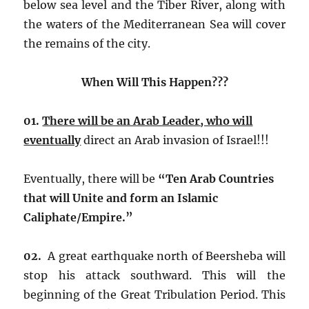
below sea level and the Tiber River, along with
the waters of the Mediterranean Sea will cover
the remains of the city.
When Will This Happen???
01.
There will be an Arab Leader, who will
eventually
direct an Arab invasion of Israel!!!
Eventually, there will be
“Ten Arab Countries
that will Unite and form an Islamic
Caliphate/Empire.”
02.
A great earthquake north of Beersheba will
stop his attack southward. This will the
beginning of the Great Tribulation Period. This