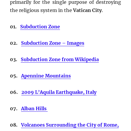
primarily for the single purpose of destroying
the religious system in the
Vatican City
.
01.
Subduction Zone
02.
Subduction Zone – Images
03.
Subduction Zone from Wikipedia
05.
Apennine Mountains
06.
2009 L’Aquila Earthquake, Italy
07.
Alban Hills
08.
Volcanoes Surrounding the City of Rome,