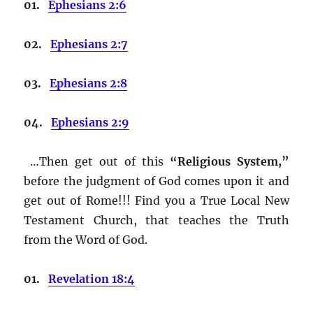
01.
Ephesians 2:6
02.
Ephesians 2:7
03.
Ephesians 2:8
04.
Ephesians 2:9
…Then get out of this
“Religious System,”
before the judgment of God comes upon it and
get out of Rome!!! Find you a True Local New
Testament Church, that teaches the Truth
from the Word of God.
01.
Revelation 18:4