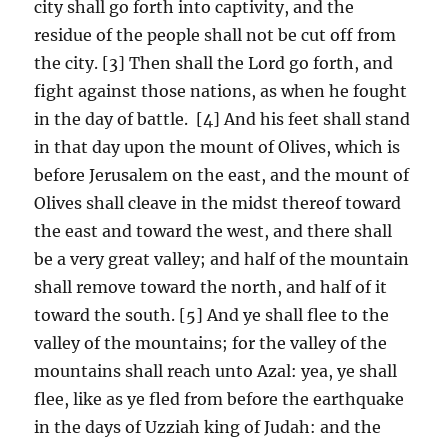
city shall go forth into captivity, and the
residue of the people shall not be cut off from
the city. [3] Then shall the Lord go forth, and
fight against those nations, as when he fought
in the day of battle. [4] And his feet shall stand
in that day upon the mount of Olives, which is
before Jerusalem on the east, and the mount of
Olives shall cleave in the midst thereof toward
the east and toward the west, and there shall
be a very great valley; and half of the mountain
shall remove toward the north, and half of it
toward the south. [5] And ye shall flee to the
valley of the mountains; for the valley of the
mountains shall reach unto Azal: yea, ye shall
flee, like as ye fled from before the earthquake
in the days of Uzziah king of Judah: and the