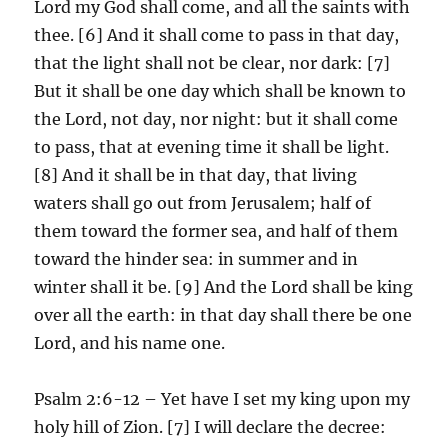
Lord my God shall come, and all the saints with
thee. [6] And it shall come to pass in that day,
that the light shall not be clear, nor dark: [7]
But it shall be one day which shall be known to
the Lord, not day, nor night: but it shall come
to pass, that at evening time it shall be light.
[8] And it shall be in that day, that living
waters shall go out from Jerusalem; half of
them toward the former sea, and half of them
toward the hinder sea: in summer and in
winter shall it be. [9] And the Lord shall be king
over all the earth: in that day shall there be one
Lord, and his name one.
Psalm 2:6-12 – Yet have I set my king upon my
holy hill of Zion. [7] I will declare the decree: