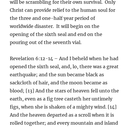
will be scrambling for their own survival. Only
Christ can provide relief to the human soul for
the three and one-half year period of
worldwide disaster. It will begin on the
opening of the sixth seal and end on the
pouring out of the seventh vial.
Revelation 6:12-14 – And I beheld when he had
opened the sixth seal, and, lo, there was a great
earthquake; and the sun became black as
sackcloth of hair, and the moon became as
blood; [13] And the stars of heaven fell unto the
earth, even as a fig tree casteth her untimely
figs, when she is shaken of a mighty wind. [14]
And the heaven departed as a scroll when it is
rolled together; and every mountain and island