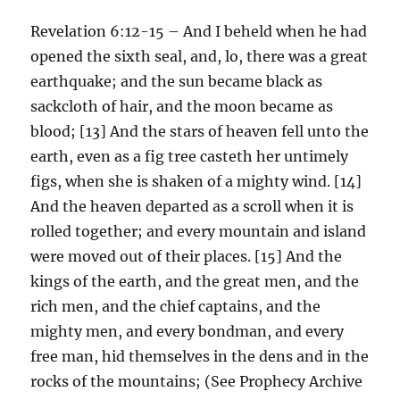
Revelation 6:12-15 – And I beheld when he had
opened the sixth seal, and, lo, there was a great
earthquake; and the sun became black as
sackcloth of hair, and the moon became as
blood; [13] And the stars of heaven fell unto the
earth, even as a fig tree casteth her untimely
figs, when she is shaken of a mighty wind. [14]
And the heaven departed as a scroll when it is
rolled together; and every mountain and island
were moved out of their places. [15] And the
kings of the earth, and the great men, and the
rich men, and the chief captains, and the
mighty men, and every bondman, and every
free man, hid themselves in the dens and in the
rocks of the mountains; (See Prophecy Archive