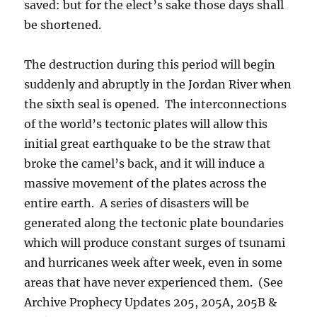
saved: but for the elect’s sake those days shall
be shortened.
The destruction during this period will begin
suddenly and abruptly in the Jordan River when
the sixth seal is opened. The interconnections
of the world’s tectonic plates will allow this
initial great earthquake to be the straw that
broke the camel’s back, and it will induce a
massive movement of the plates across the
entire earth. A series of disasters will be
generated along the tectonic plate boundaries
which will produce constant surges of tsunami
and hurricanes week after week, even in some
areas that have never experienced them. (See
Archive Prophecy Updates 205, 205A, 205B &