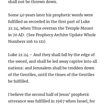
shall not be thrown down.
Some 40 years later his prophetic words were
fulfilled as recorded in the first part of Luke
21:24, when Titus overran the Temple Mount
in 70 AD. (See Prophecy Archive Update Whole
Numbers 106 to 111)
Luke 21:24 – And they shall fall by the edge of
the sword, and shall be led away captive into all
nations: and Jerusalem shall be trodden down
of the Gentiles, until the times of the Gentiles
be fulfilled.
I believe the second half of Jesus’ prophetic
utterance was fulfilled in 1967 when Israel, for