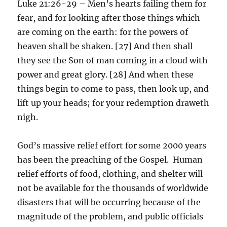
Luke 21:26-29 – Men’s hearts failing them for
fear, and for looking after those things which
are coming on the earth: for the powers of
heaven shall be shaken. [27] And then shall
they see the Son of man coming in a cloud with
power and great glory. [28] And when these
things begin to come to pass, then look up, and
lift up your heads; for your redemption draweth
nigh.
God’s massive relief effort for some 2000 years
has been the preaching of the Gospel. Human
relief efforts of food, clothing, and shelter will
not be available for the thousands of worldwide
disasters that will be occurring because of the
magnitude of the problem, and public officials