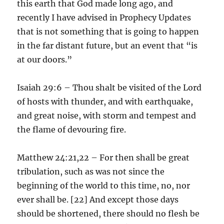
this earth that God made long ago, and
recently I have advised in Prophecy Updates
that is not something that is going to happen
in the far distant future, but an event that “is
at our doors.”
Isaiah 29:6 – Thou shalt be visited of the Lord
of hosts with thunder, and with earthquake,
and great noise, with storm and tempest and
the flame of devouring fire.
Matthew 24:21,22 – For then shall be great
tribulation, such as was not since the
beginning of the world to this time, no, nor
ever shall be. [22] And except those days
should be shortened, there should no flesh be