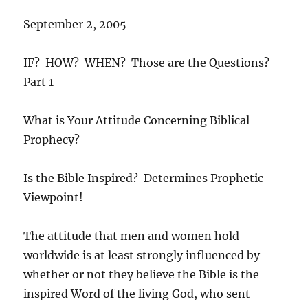
September 2, 2005
IF? HOW? WHEN? Those are the Questions?
Part 1
What is Your Attitude Concerning Biblical
Prophecy?
Is the Bible Inspired? Determines Prophetic
Viewpoint!
The attitude that men and women hold
worldwide is at least strongly influenced by
whether or not they believe the Bible is the
inspired Word of the living God, who sent