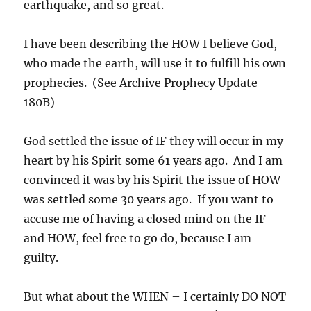
earthquake, and so great.
I have been describing the HOW I believe God,
who made the earth, will use it to fulfill his own
prophecies. (See Archive Prophecy Update
180B)
God settled the issue of IF they will occur in my
heart by his Spirit some 61 years ago. And I am
convinced it was by his Spirit the issue of HOW
was settled some 30 years ago. If you want to
accuse me of having a closed mind on the IF
and HOW, feel free to go do, because I am
guilty.
But what about the WHEN – I certainly DO NOT