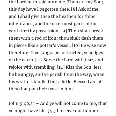
the Lord hath said unto me, Thou art my Son;
this day have I begotten thee. [8] Ask of me,
and I shall give thee the heathen for thine
inheritance, and the uttermost parts of the
earth for thy possession. [9] Thou shalt break
them with a rod of iron; thou shalt dash them
in pieces like a potter’s vessel. [10] Be wise now
therefore, O ye kings: be instructed, ye judges
of the earth. [11] Serve the Lord with fear, and
rejoice with trembling. [12] Kiss the Son, lest
he be angry, and ye perish from the way, when
his wrath is kindled but a little. Blessed are all
they that put their trust in him.
John 5:40,41 – And ye will not come to me, that
ye might have life. [41] I receive not honour