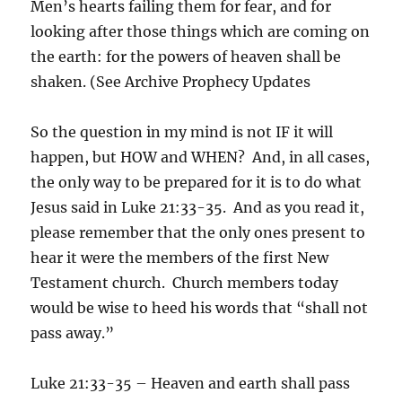
Men’s hearts failing them for fear, and for
looking after those things which are coming on
the earth: for the powers of heaven shall be
shaken. (See Archive Prophecy Updates
So the question in my mind is not IF it will
happen, but HOW and WHEN? And, in all cases,
the only way to be prepared for it is to do what
Jesus said in Luke 21:33-35. And as you read it,
please remember that the only ones present to
hear it were the members of the first New
Testament church. Church members today
would be wise to heed his words that “shall not
pass away.”
Luke 21:33-35 – Heaven and earth shall pass