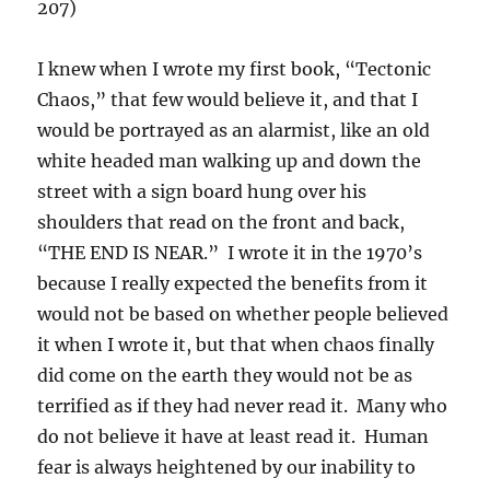
207)
I knew when I wrote my first book, “Tectonic
Chaos,” that few would believe it, and that I
would be portrayed as an alarmist, like an old
white headed man walking up and down the
street with a sign board hung over his
shoulders that read on the front and back,
“THE END IS NEAR.” I wrote it in the 1970’s
because I really expected the benefits from it
would not be based on whether people believed
it when I wrote it, but that when chaos finally
did come on the earth they would not be as
terrified as if they had never read it. Many who
do not believe it have at least read it. Human
fear is always heightened by our inability to