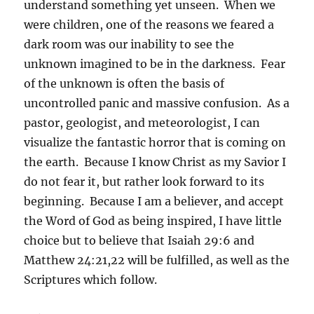
understand something yet unseen. When we
were children, one of the reasons we feared a
dark room was our inability to see the
unknown imagined to be in the darkness. Fear
of the unknown is often the basis of
uncontrolled panic and massive confusion. As a
pastor, geologist, and meteorologist, I can
visualize the fantastic horror that is coming on
the earth. Because I know Christ as my Savior I
do not fear it, but rather look forward to its
beginning. Because I am a believer, and accept
the Word of God as being inspired, I have little
choice but to believe that Isaiah 29:6 and
Matthew 24:21,22 will be fulfilled, as well as the
Scriptures which follow.