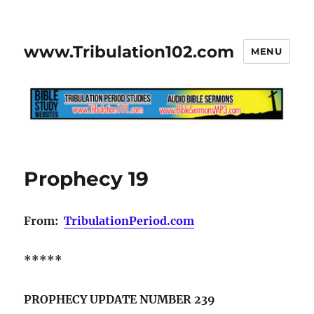
www.Tribulation102.com
MENU
Prophecy 19
From:
TribulationPeriod.com
*****
PROPHECY UPDATE NUMBER 239