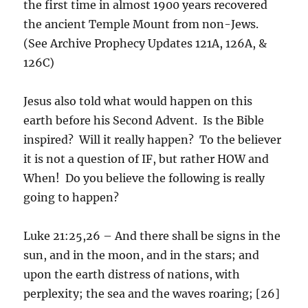
the first time in almost 1900 years recovered
the ancient Temple Mount from non-Jews.
(See Archive Prophecy Updates 121A, 126A, &
126C)
Jesus also told what would happen on this
earth before his Second Advent. Is the Bible
inspired? Will it really happen? To the believer
it is not a question of IF, but rather HOW and
When! Do you believe the following is really
going to happen?
Luke 21:25,26 – And there shall be signs in the
sun, and in the moon, and in the stars; and
upon the earth distress of nations, with
perplexity; the sea and the waves roaring; [26]