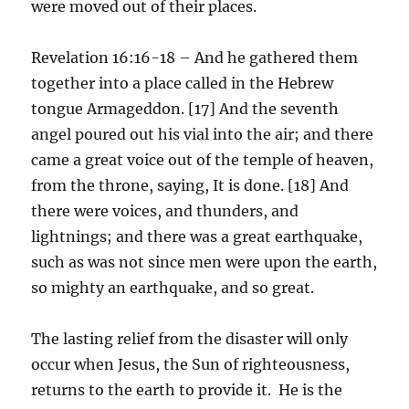
were moved out of their places.
Revelation 16:16-18 – And he gathered them
together into a place called in the Hebrew
tongue Armageddon. [17] And the seventh
angel poured out his vial into the air; and there
came a great voice out of the temple of heaven,
from the throne, saying, It is done. [18] And
there were voices, and thunders, and
lightnings; and there was a great earthquake,
such as was not since men were upon the earth,
so mighty an earthquake, and so great.
The lasting relief from the disaster will only
occur when Jesus, the Sun of righteousness,
returns to the earth to provide it. He is the