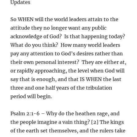
Updates
So WHEN will the world leaders attain to the
attitude they no longer want any public
acknowledge of God? Is that happening today?
What do you think? How many world leaders
pay any attention to God’s desires rather than
their own personal interest? They are either at,
or rapidly approaching, the level when God will
say that is enough, and that IS WHEN the last
three and one half years of the tribulation
period will begin.
Psalm 2:1-6 – Why do the heathen rage, and
the people imagine a vain thing? [2] The kings
of the earth set themselves, and the rulers take