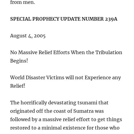
from men.
SPECIAL PROPHECY UPDATE NUMBER 239A
August 4, 2005
No Massive Relief Efforts When the Tribulation
Begins!
World Disaster Victims will not Experience any
Relief!
The horrifically devastating tsunami that
originated off the coast of Sumatra was
followed by a massive relief effort to get things
restored to a minimal existence for those who