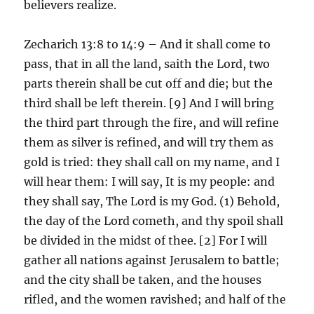
believers realize.
Zecharich 13:8 to 14:9 – And it shall come to
pass, that in all the land, saith the Lord, two
parts therein shall be cut off and die; but the
third shall be left therein. [9] And I will bring
the third part through the fire, and will refine
them as silver is refined, and will try them as
gold is tried: they shall call on my name, and I
will hear them: I will say, It is my people: and
they shall say, The Lord is my God. (1) Behold,
the day of the Lord cometh, and thy spoil shall
be divided in the midst of thee. [2] For I will
gather all nations against Jerusalem to battle;
and the city shall be taken, and the houses
rifled, and the women ravished; and half of the