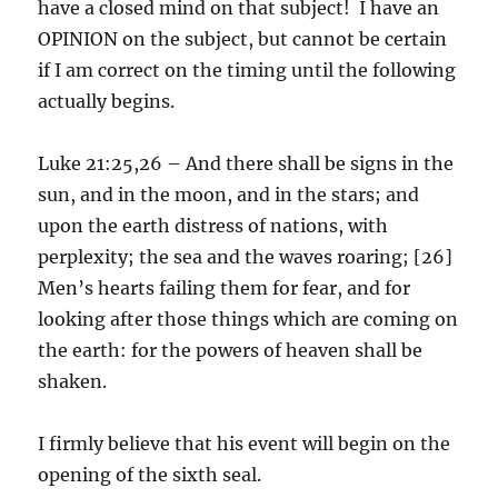
have a closed mind on that subject! I have an
OPINION on the subject, but cannot be certain
if I am correct on the timing until the following
actually begins.
Luke 21:25,26 – And there shall be signs in the
sun, and in the moon, and in the stars; and
upon the earth distress of nations, with
perplexity; the sea and the waves roaring; [26]
Men’s hearts failing them for fear, and for
looking after those things which are coming on
the earth: for the powers of heaven shall be
shaken.
I firmly believe that his event will begin on the
opening of the sixth seal.