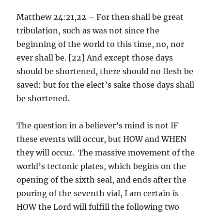
Matthew 24:21,22 – For then shall be great
tribulation, such as was not since the
beginning of the world to this time, no, nor
ever shall be. [22] And except those days
should be shortened, there should no flesh be
saved: but for the elect’s sake those days shall
be shortened.
The question in a believer’s mind is not IF
these events will occur, but HOW and WHEN
they will occur. The massive movement of the
world’s tectonic plates, which begins on the
opening of the sixth seal, and ends after the
pouring of the seventh vial, I am certain is
HOW the Lord will fulfill the following two