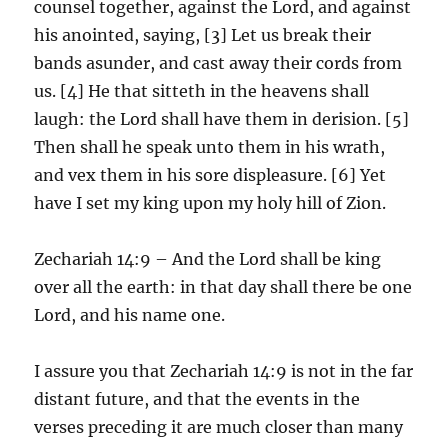
counsel together, against the Lord, and against
his anointed, saying, [3] Let us break their
bands asunder, and cast away their cords from
us. [4] He that sitteth in the heavens shall
laugh: the Lord shall have them in derision. [5]
Then shall he speak unto them in his wrath,
and vex them in his sore displeasure. [6] Yet
have I set my king upon my holy hill of Zion.
Zechariah 14:9 – And the Lord shall be king
over all the earth: in that day shall there be one
Lord, and his name one.
I assure you that Zechariah 14:9 is not in the far
distant future, and that the events in the
verses preceding it are much closer than many