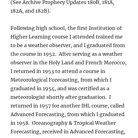
(See Archive Prophecy Updates 180B, 181A,
182A, and 182B).
Following high school, the first Institution of
Higher Learning course I attended trained me
to be a weather observer, and I graduated from
the course in 1952. After serving as a weather
observer in the Holy Land and French Morocco,
I returned in 1953 to attend a course in
Meteorological Forecasting, from which I
graduated in 1954, and was certified as a
meteorologist shortly after graduation. I
returned in 1957 for another IHL course, called
Advanced Forecasting, from which I graduated
in 1958. Oceanography & Tropical Weather
Forecasting, received in Advanced Forecasting,