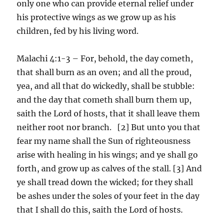
only one who can provide eternal relief under
his protective wings as we grow up as his
children, fed by his living word.
Malachi 4:1-3 – For, behold, the day cometh,
that shall burn as an oven; and all the proud,
yea, and all that do wickedly, shall be stubble:
and the day that cometh shall burn them up,
saith the Lord of hosts, that it shall leave them
neither root nor branch. [2] But unto you that
fear my name shall the Sun of righteousness
arise with healing in his wings; and ye shall go
forth, and grow up as calves of the stall. [3] And
ye shall tread down the wicked; for they shall
be ashes under the soles of your feet in the day
that I shall do this, saith the Lord of hosts.