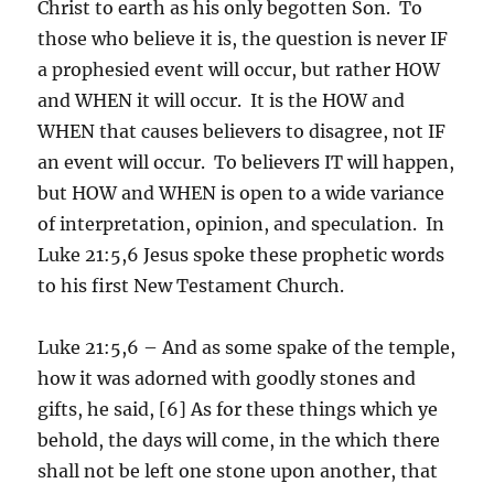
Christ to earth as his only begotten Son. To
those who believe it is, the question is never IF
a prophesied event will occur, but rather HOW
and WHEN it will occur. It is the HOW and
WHEN that causes believers to disagree, not IF
an event will occur. To believers IT will happen,
but HOW and WHEN is open to a wide variance
of interpretation, opinion, and speculation. In
Luke 21:5,6 Jesus spoke these prophetic words
to his first New Testament Church.
Luke 21:5,6 – And as some spake of the temple,
how it was adorned with goodly stones and
gifts, he said, [6] As for these things which ye
behold, the days will come, in the which there
shall not be left one stone upon another, that