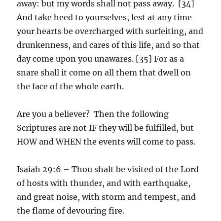
away: but my words shall not pass away. [34]
And take heed to yourselves, lest at any time
your hearts be overcharged with surfeiting, and
drunkenness, and cares of this life, and so that
day come upon you unawares. [35] For as a
snare shall it come on all them that dwell on
the face of the whole earth.
Are you a believer? Then the following
Scriptures are not IF they will be fulfilled, but
HOW and WHEN the events will come to pass.
Isaiah 29:6 – Thou shalt be visited of the Lord
of hosts with thunder, and with earthquake,
and great noise, with storm and tempest, and
the flame of devouring fire.