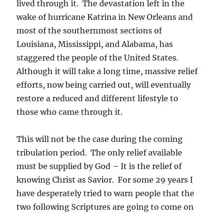
lived through it. The devastation left in the
wake of hurricane Katrina in New Orleans and
most of the southernmost sections of
Louisiana, Mississippi, and Alabama, has
staggered the people of the United States.
Although it will take a long time, massive relief
efforts, now being carried out, will eventually
restore a reduced and different lifestyle to
those who came through it.
This will not be the case during the coming
tribulation period. The only relief available
must be supplied by God – It is the relief of
knowing Christ as Savior. For some 29 years I
have desperately tried to warn people that the
two following Scriptures are going to come on