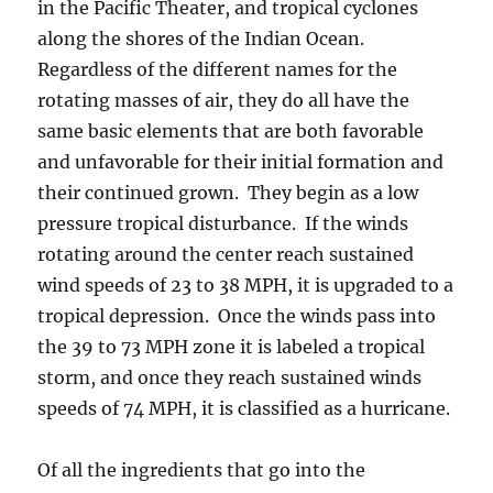
in the Pacific Theater, and tropical cyclones
along the shores of the Indian Ocean.
Regardless of the different names for the
rotating masses of air, they do all have the
same basic elements that are both favorable
and unfavorable for their initial formation and
their continued grown. They begin as a low
pressure tropical disturbance. If the winds
rotating around the center reach sustained
wind speeds of 23 to 38 MPH, it is upgraded to a
tropical depression. Once the winds pass into
the 39 to 73 MPH zone it is labeled a tropical
storm, and once they reach sustained winds
speeds of 74 MPH, it is classified as a hurricane.
Of all the ingredients that go into the