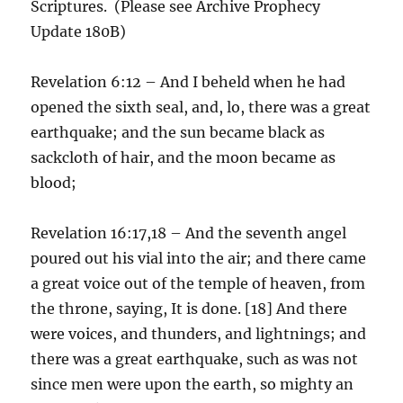
Scriptures. (Please see Archive Prophecy
Update 180B)
Revelation 6:12 – And I beheld when he had
opened the sixth seal, and, lo, there was a great
earthquake; and the sun became black as
sackcloth of hair, and the moon became as
blood;
Revelation 16:17,18 – And the seventh angel
poured out his vial into the air; and there came
a great voice out of the temple of heaven, from
the throne, saying, It is done. [18] And there
were voices, and thunders, and lightnings; and
there was a great earthquake, such as was not
since men were upon the earth, so mighty an