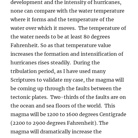
development and the intensity of hurricanes,
none can compare with the water temperature
where it forms and the temperature of the
water over which it moves. The temperature of
the water needs to be at least 80 degrees
Fahrenheit. So as that temperature value
increases the formation and intensification of
hurricanes rises steadily. During the
tribulation period, as I have used many
Scriptures to validate my case, the magma will
be coming up through the faults between the
tectonic plates. Two-thirds of the faults are on
the ocean and sea floors of the world. This
magma will be 1200 to 1600 degrees Centigrade
(2200 to 2900 degrees Fahrenheit). The
magma will dramatically increase the