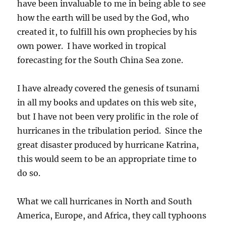
have been invaluable to me in being able to see
how the earth will be used by the God, who
created it, to fulfill his own prophecies by his
own power. I have worked in tropical
forecasting for the South China Sea zone.
I have already covered the genesis of tsunami
in all my books and updates on this web site,
but I have not been very prolific in the role of
hurricanes in the tribulation period. Since the
great disaster produced by hurricane Katrina,
this would seem to be an appropriate time to
do so.
What we call hurricanes in North and South
America, Europe, and Africa, they call typhoons