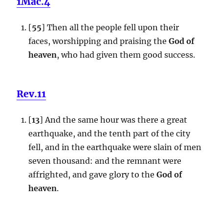
1Mac.4
[
55
] Then all the people fell upon their
faces, worshipping and praising the
God of
heaven
, who had given them good success.
Rev.11
[
13
] And the same hour was there a great
earthquake, and the tenth part of the city
fell, and in the earthquake were slain of men
seven thousand: and the remnant were
affrighted, and gave glory to the
God of
heaven
.