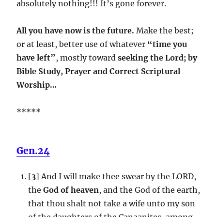
absolutely nothing!!! It’s gone forever.
All you have now is the future.
Make the best;
or at least, better use of whatever
“time you
have left”
, mostly toward
seeking the Lord; by
Bible Study, Prayer and Correct Scriptural
Worship…
*****
Gen.24
[
3
] And I will make thee swear by the LORD,
the
God of heaven
, and the God of the earth,
that thou shalt not take a wife unto my son
of the daughters of the Canaanites, among