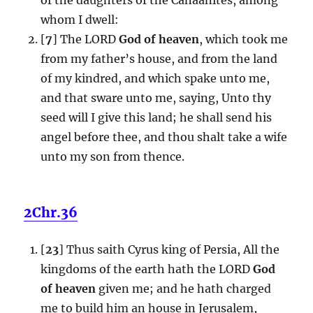
whom I dwell:
[
7
] The LORD
God of heaven
, which took me
from my father’s house, and from the land
of my kindred, and which spake unto me,
and that sware unto me, saying, Unto thy
seed will I give this land; he shall send his
angel before thee, and thou shalt take a wife
unto my son from thence.
2Chr.36
[
23
] Thus saith Cyrus king of Persia, All the
kingdoms of the earth hath the LORD
God
of heaven
given me; and he hath charged
me to build him an house in Jerusalem,