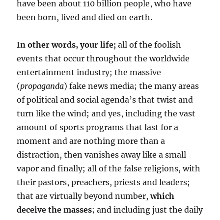
have been about 110 billion people, who have
been born, lived and died on earth.
In other words, your life;
all of the foolish
events that occur throughout the worldwide
entertainment industry; the massive
(
propaganda
) fake news media; the many areas
of political and social agenda’s that twist and
turn like the wind; and yes, including the vast
amount of sports programs that last for a
moment and are nothing more than a
distraction, then vanishes away like a small
vapor and finally; all of the false religions, with
their pastors, preachers, priests and leaders;
that are virtually beyond number,
which
deceive the masses
; and including just the daily