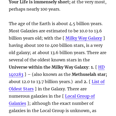
Your Life is immensely short;
at the very most,
perhaps nearly 100 years.
The age of the Earth is about 4.5 billion years.
Most Galaxies are estimated to be 10.0 to 13.6
billion years old; with the {
Milky Way Galaxy
}
having about 100 to 400 billion stars, is a very
old galaxy; at about 13.6 billion years. There are
several of the oldest known stars in the
Universe within the Milky Way Galaxy
:
1.
{
HD
140283
}
–
(also known as the
Methuselah star;
about 12.0 to 13.7 billion years.) and
2.
{
List of
Oldest Stars
} in the Galaxy. There are
numerous galaxies in the {
Local Group of
Galaxies
}; although the exact number of
galaxies in the Local Group is unknown, as