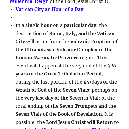
Millennial Reign
of the Lord Jesus Christ!!!
Vatican City an Hour of a Day
In a
single hour
on a
particular day
; the
destruction of
Rome, Italy; and the Vatican
City
will occur from the
Volcanic Eruption of
the Ultrapotassic Volcanic Complex in the
Roman Magmatic Province
region. This
event will happen at the very end of the
3 ½
years of the Great Tribulation Period
;
during the last portion of the
45/days of the
Wrath of God of the Seven Vials
; perhaps on
the
very last day of the Seventh Vial
; of the
total ending of the
Seven Trumpets and the
Seven Vials of the Book of Revelation
. It is
possible; the
Lord Jesus Christ will Return
to