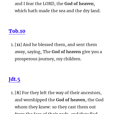
and I fear the LORD, the
God of heaven
,
which hath made the sea and the dry land.
Tob.10
[
11
] And he blessed them, and sent them
away, saying, The
God of heaven
give you a
prosperous journey, my children.
Jdt.5
[
8
] For they left the way of their ancestors,
and worshipped the
God of heaven
, the God
whom they knew: so they cast them out
from the face of their gods, and they fled