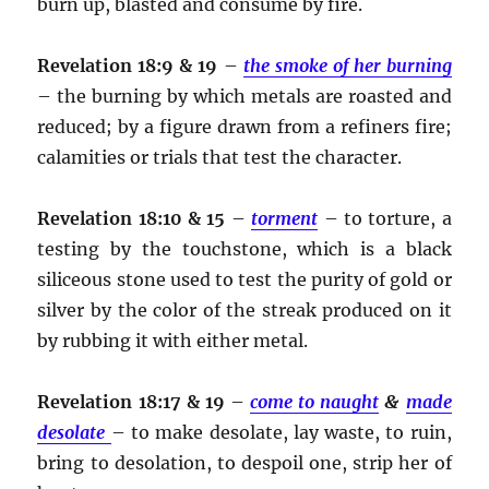
burn up, blasted and consume by fire.
Revelation 18:9 & 19
–
the smoke of her burning
– the burning by which metals are roasted and
reduced; by a figure drawn from a refiners fire;
calamities or trials that test the character.
Revelation 18:10 & 15
–
torment
– to torture, a
testing by the touchstone, which is a black
siliceous stone used to test the purity of gold or
silver by the color of the streak produced on it
by rubbing it with either metal.
Revelation 18:17 & 19
–
come to naught
&
made
desolate
– to make desolate, lay waste, to ruin,
bring to desolation, to despoil one, strip her of