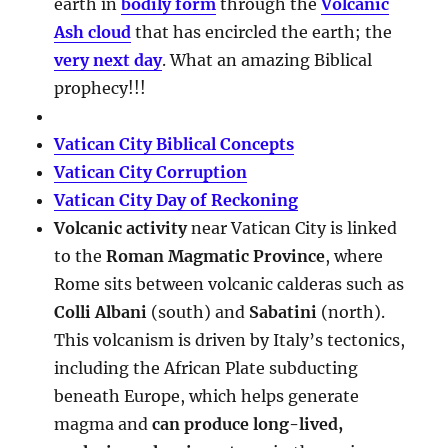
earth in
bodily form
through the
Volcanic
Ash cloud
that has encircled the earth; the
very next day
. What an amazing Biblical
prophecy!!!
Vatican City Biblical Concepts
Vatican City Corruption
Vatican City Day of Reckoning
Volcanic activity
near Vatican City is linked
to the
Roman Magmatic Province
, where
Rome sits between volcanic calderas such as
Colli Albani
(south) and
Sabatini
(north).
This volcanism is driven by Italy’s tectonics,
including the African Plate subducting
beneath Europe, which helps generate
magma and
can produce long-lived,