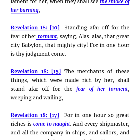
lament for her, when they shall see
the smoke of
her burning
,
Revelation 18: [10]
Standing afar off for the
fear of her
torment
, saying, Alas, alas, that great
city Babylon, that mighty city! For in one hour
is thy judgment come.
Revelation 18: [15]
The merchants of these
things, which were made rich by her, shall
stand afar off for the
fear of her torment
,
weeping and wailing,
Revelation 18: [17]
For in one hour so great
riches is
come to naught
. And every shipmaster,
and all the company in ships, and sailors, and