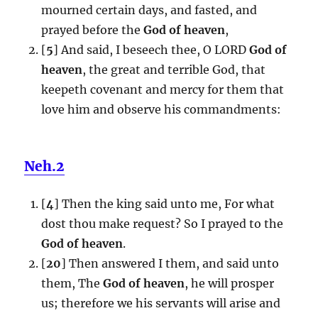
mourned certain days, and fasted, and
prayed before the
God of heaven
,
[
5
] And said, I beseech thee, O LORD
God of
heaven
, the great and terrible God, that
keepeth covenant and mercy for them that
love him and observe his commandments:
Neh.2
[
4
] Then the king said unto me, For what
dost thou make request? So I prayed to the
God of heaven
.
[
20
] Then answered I them, and said unto
them, The
God of heaven
, he will prosper
us; therefore we his servants will arise and