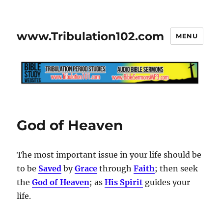
www.Tribulation102.com
MENU
God of Heaven
The most important issue in your life should be
to be
Saved
by
Grace
through
Faith
; then seek
the
God of Heaven
; as
His Spirit
guides your
life.