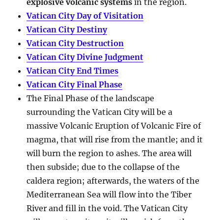
explosive volcanic systems
in the region.
Vatican City Day of Visitation
Vatican City Destiny
Vatican City Destruction
Vatican City Divine Judgment
Vatican City End Times
Vatican City Final Phase
The Final Phase of the landscape
surrounding the Vatican City will be a
massive Volcanic Eruption of Volcanic Fire of
magma, that will rise from the mantle; and it
will burn the region to ashes. The area will
then subside; due to the collapse of the
caldera region; afterwards, the waters of the
Mediterranean Sea will flow into the Tiber
River and fill in the void. The Vatican City