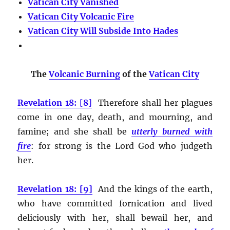
Vatican City Vanished
Vatican City Volcanic Fire
Vatican City Will Subside Into Hades
The
Volcanic Burning
of the
Vatican City
Revelation 18:
[
8
]
Therefore shall her plagues
come in one day, death, and mourning, and
famine; and she shall be
utterly burned with
fire
:
for strong is the Lord God who judgeth
her.
Revelation 18: [9]
And the kings of the earth,
who have committed fornication and lived
deliciously with her, shall bewail her, and