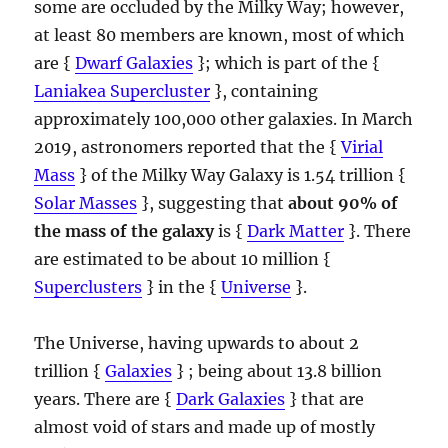
some are occluded by the Milky Way; however,
at least 80 members are known, most of which
are {
Dwarf Galaxies
}; which is part of the {
Laniakea Supercluster
}, containing
approximately 100,000 other galaxies. In March
2019, astronomers reported that the {
Virial
Mass
} of the Milky Way Galaxy is 1.54 trillion {
Solar Masses
}, suggesting that
about 90% of
the mass of the galaxy
is {
Dark Matter
}. There
are estimated to be about 10 million {
Superclusters
} in the {
Universe
}.
The Universe, having upwards to about 2
trillion {
Galaxies
} ; being about 13.8 billion
years. There are {
Dark Galaxies
} that are
almost void of stars and made up of mostly