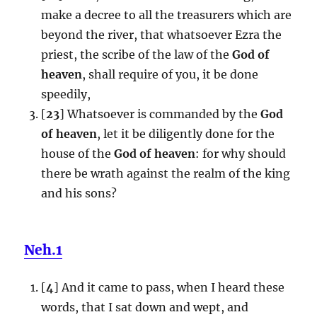
make a decree to all the treasurers which are
beyond the river, that whatsoever Ezra the
priest, the scribe of the law of the
God of
heaven
, shall require of you, it be done
speedily,
[
23
] Whatsoever is commanded by the
God
of heaven
, let it be diligently done for the
house of the
God of heaven
: for why should
there be wrath against the realm of the king
and his sons?
Neh.1
[
4
] And it came to pass, when I heard these
words, that I sat down and wept, and