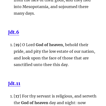
into Mesopotamia, and sojourned there
many days.
Jdt.6
[
19
] O Lord
God of heaven
, behold their
pride, and pity the low estate of our nation,
and look upon the face of those that are
sanctified unto thee this day.
Jdt.11
[
17
] For thy servant is religious, and serveth
the
God of heaven
day and night: now