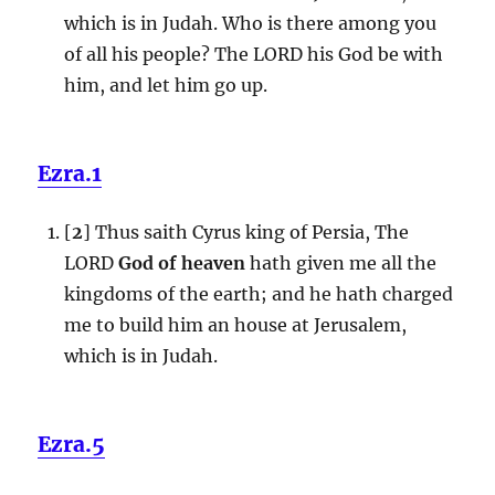
which is in Judah. Who is there among you
of all his people? The LORD his God be with
him, and let him go up.
Ezra.1
[
2
] Thus saith Cyrus king of Persia, The
LORD
God of heaven
hath given me all the
kingdoms of the earth; and he hath charged
me to build him an house at Jerusalem,
which is in Judah.
Ezra.5