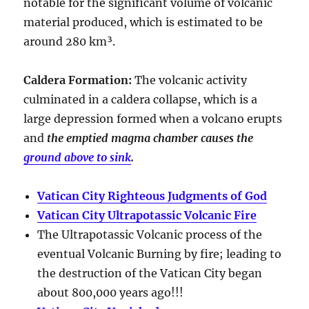
notable for the significant volume of volcanic
material produced, which is estimated to be
around
280 km³
.
Caldera Formation
:
The volcanic activity
culminated in a
caldera collapse
, which is a
large depression formed when a volcano erupts
and
the emptied magma chamber causes the
ground above to sink
.
Vatican City Righteous Judgments of God
Vatican City Ultrapotassic Volcanic Fire
The Ultrapotassic Volcanic process of the
eventual Volcanic Burning by fire; leading to
the destruction of the Vatican City began
about 800,000 years ago!!!