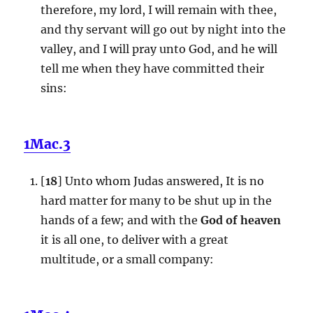
therefore, my lord, I will remain with thee,
and thy servant will go out by night into the
valley, and I will pray unto God, and he will
tell me when they have committed their
sins:
1Mac.3
[
18
] Unto whom Judas answered, It is no
hard matter for many to be shut up in the
hands of a few; and with the
God of heaven
it is all one, to deliver with a great
multitude, or a small company: