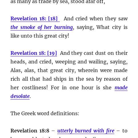
as many as trade by sea, stood afar off,
Revelation 18: [18]
And cried when they saw
the smoke of her burning
, saying, What city is
like unto this great city!
Revelation 18: [19]
And they cast dust on their
heads, and cried, weeping and wailing, saying,
Alas, alas, that great city, wherein were made
rich all that had ships in the sea by reason of
her costliness! For in one hour is she
made
desolate
.
The Greek word definitions:
Revelation 18:8
–
utterly burned with fire
– to