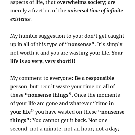
aspects of life, that
overwhelms society
; are
merely a fraction of the
universal time of infinite
existence
.
My humble suggestion to you: don’t get caught
up in all of this type of
“nonsense”
. It’s simply
not worth it and you are wasting your life.
Your
life is so very, very short!!!
My comment to everyone:
Be a responsible
person
, but: Don’t waste your time on all of
these
“nonsense things”
. Once the moments
of your life are gone and whatever
“time in
your life”
you have wasted on these
“nonsense
things”
: You cannot get it back. Not one
second; not a minute; not an hour; not a day;