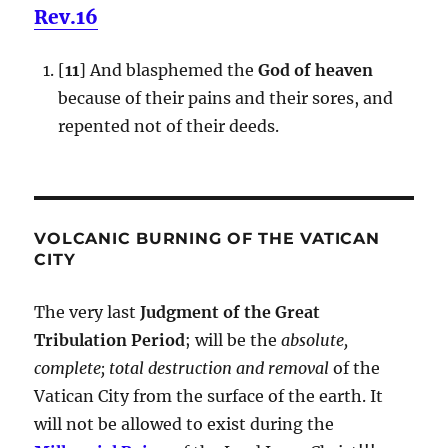
Rev.16
[
11
] And blasphemed the
God of heaven
because of their pains and their sores, and
repented not of their deeds.
VOLCANIC BURNING OF THE VATICAN
CITY
The very last
Judgment of the Great
Tribulation Period
; will be the
absolute,
complete; total destruction and removal
of the
Vatican City from the surface of the earth. It
will not be allowed to exist during the