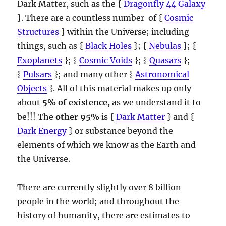
Dark Matter, such as the {
Dragonfly 44 Galaxy
}. There are a countless number of {
Cosmic
Structures
} within the Universe; including
things, such as {
Black Holes
}; {
Nebulas
}; {
Exoplanets
}; {
Cosmic Voids
}; {
Quasars
};
{
Pulsars
}; and many other {
Astronomical
Objects
}. All of this material makes up only
about
5% of existence,
as we understand it to
be!!! The
other 95%
is {
Dark Matter
} and {
Dark Energy
} or substance beyond the
elements of which we know as the Earth and
the Universe.
There are currently slightly over 8 billion
people in the world; and throughout the
history of humanity, there are estimates to