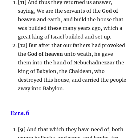
[
11
] And thus they returned us answer,
saying, We are the servants of the
God of
heaven
and earth, and build the house that
was builded these many years ago, which a
great king of Israel builded and set up.
[
12
] But after that our fathers had provoked
the
God of heaven
unto wrath, he gave
them into the hand of Nebuchadnezzar the
king of Babylon, the Chaldean, who
destroyed this house, and carried the people
away into Babylon.
Ezra.6
[
9
] And that which they have need of, both
young bullocks, and rams, and lambs, for