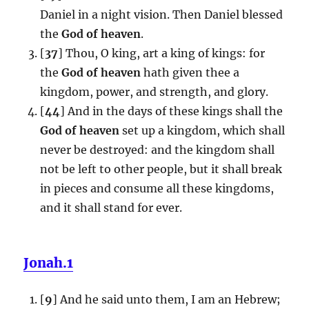
Daniel in a night vision. Then Daniel blessed
the
God of heaven
.
[
37
] Thou, O king, art a king of kings: for
the
God of heaven
hath given thee a
kingdom, power, and strength, and glory.
[
44
] And in the days of these kings shall the
God of heaven
set up a kingdom, which shall
never be destroyed: and the kingdom shall
not be left to other people, but it shall break
in pieces and consume all these kingdoms,
and it shall stand for ever.
Jonah.1
[
9
] And he said unto them, I am an Hebrew;