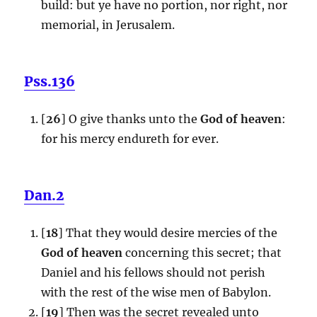
build: but ye have no portion, nor right, nor
memorial, in Jerusalem.
Pss.136
[
26
] O give thanks unto the
God of heaven
:
for his mercy endureth for ever.
Dan.2
[
18
] That they would desire mercies of the
God of heaven
concerning this secret; that
Daniel and his fellows should not perish
with the rest of the wise men of Babylon.
[
19
] Then was the secret revealed unto