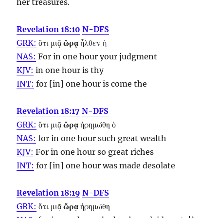
her treasures.
Revelation 18:10
N-DFS
GRK:
ὅτι μιᾷ
ὥρᾳ
ἦλθεν ἡ
NAS:
For in one
hour
your judgment
KJV:
in one
hour
is thy
INT:
for [in] one
hour
is come the
Revelation 18:17
N-DFS
GRK:
ὅτι μιᾷ
ὥρᾳ
ἠρημώθη ὁ
NAS:
for in one
hour
such great wealth
KJV:
For in one
hour
so great riches
INT:
for [in] one
hour
was made desolate
Revelation 18:19
N-DFS
GRK:
ὅτι μιᾷ
ὥρᾳ
ἠρημώθη