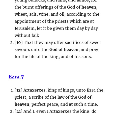
the burnt offerings of the
God of heaven
,
wheat, salt, wine, and oil, according to the
appointment of the priests which are at
Jerusalem, let it be given them day by day
without fail:
[
10
] That they may offer sacrifices of sweet
savours unto the
God of heaven
, and pray
for the life of the king, and of his sons.
Ezra.7
[
12
] Artaxerxes, king of kings, unto Ezra the
priest, a scribe of the law of the
God of
heaven
, perfect peace, and at such a time.
[
21
] And I, even I Artaxerxes the king, do