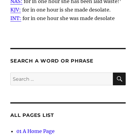
NAS:
for in one
hour
she has been laid waste!’
KJV:
for in one
hour
is she made desolate.
INT:
for in one
hour
she was made desolate
SEARCH A WORD OR PHRASE
SE
Search
for:
ALL PAGES LIST
01 A Home Page