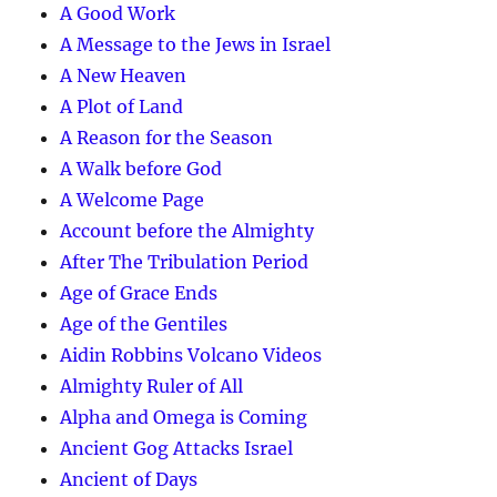
A Good Work
A Message to the Jews in Israel
A New Heaven
A Plot of Land
A Reason for the Season
A Walk before God
A Welcome Page
Account before the Almighty
After The Tribulation Period
Age of Grace Ends
Age of the Gentiles
Aidin Robbins Volcano Videos
Almighty Ruler of All
Alpha and Omega is Coming
Ancient Gog Attacks Israel
Ancient of Days