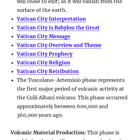
will cease to exit; as it will vanish from the
surface of the earth.
Vatican City Interpretation
Vatican City is Babylon the Great
Vatican City Message
Vatican City Overview and Theme
Vatican City Prophecy
Vatican City Religion
Vatican City Retribution
The Tuscolano-Artemisio phase represents
the first major period of volcanic activity at
the Colli Albani volcano. This phase occurred
approximately between
600,000 and
360,000 years ago
.
Volcanic Material Production
:
This phase is