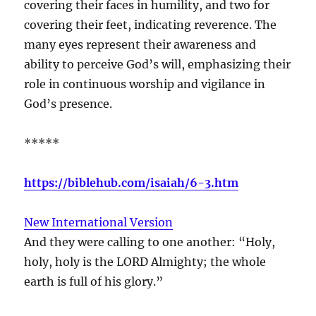
covering their faces in humility, and two for
covering their feet, indicating reverence. The
many eyes represent their awareness and
ability to perceive God’s will, emphasizing their
role in continuous worship and vigilance in
God’s presence.
*****
https://biblehub.com/isaiah/6-3.htm
New International Version
And they were calling to one another: “Holy,
holy, holy is the LORD Almighty; the whole
earth is full of his glory.”