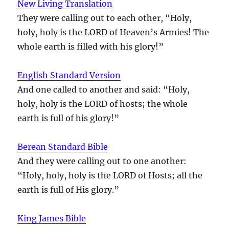
New Living Translation
They were calling out to each other, “Holy,
holy, holy is the LORD of Heaven’s Armies! The
whole earth is filled with his glory!”
English Standard Version
And one called to another and said: “Holy,
holy, holy is the LORD of hosts; the whole
earth is full of his glory!”
Berean Standard Bible
And they were calling out to one another:
“Holy, holy, holy is the LORD of Hosts; all the
earth is full of His glory.”
King James Bible