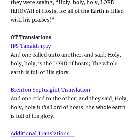
they were saying, “Holy, holy, holy, LORD
JEHOVAH of Hosts, for all of the Earth is filled
with his praises!”
OT Translations
JPS Tanakh 1917
And one called unto another, and said: Holy,
holy, holy, is the LORD of hosts; The whole
earth is full of His glory.
Brenton Septuagint Translation
And one cried to the other, and they said, Holy,
holy, holy
is the
Lord of hosts: the whole earth
is full of his glory.
Additional Translations …