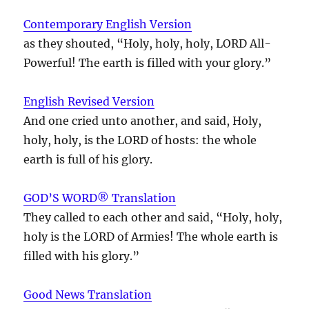
Contemporary English Version
as they shouted, “Holy, holy, holy, LORD All-
Powerful! The earth is filled with your glory.”
English Revised Version
And one cried unto another, and said, Holy,
holy, holy, is the LORD of hosts: the whole
earth is full of his glory.
GOD’S WORD® Translation
They called to each other and said, “Holy, holy,
holy is the LORD of Armies! The whole earth is
filled with his glory.”
Good News Translation