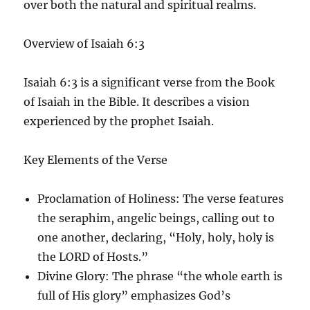
over both the natural and spiritual realms.
Overview of Isaiah 6:3
Isaiah 6:3 is a significant verse from the Book
of Isaiah in the Bible. It describes a vision
experienced by the prophet Isaiah.
Key Elements of the Verse
Proclamation of Holiness
: The verse features
the seraphim, angelic beings, calling out to
one another, declaring, “Holy, holy, holy is
the LORD of Hosts.”
Divine Glory
: The phrase “the whole earth is
full of His glory” emphasizes God’s