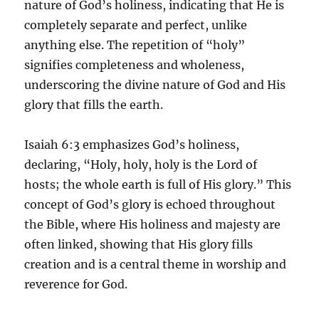
nature of God’s holiness, indicating that He is
completely separate and perfect, unlike
anything else. The repetition of “holy”
signifies completeness and wholeness,
underscoring the divine nature of God and His
glory that fills the earth.
Isaiah 6:3 emphasizes God’s holiness,
declaring, “Holy, holy, holy is the Lord of
hosts; the whole earth is full of His glory.” This
concept of God’s glory is echoed throughout
the Bible, where His holiness and majesty are
often linked, showing that His glory fills
creation and is a central theme in worship and
reverence for God.