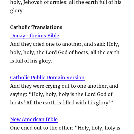
holy, Jehovah of armies: all the earth full of his
glory.
Catholic Translations
Douay-Rheims Bible
And they cried one to another, and said: Holy,
holy, holy, the Lord God of hosts, all the earth
is full of his glory.
Catholic Public Domain Version
And they were crying out to one another, and
saying: “Holy, holy, holy is the Lord God of
hosts! All the earth is filled with his glory!”
New American Bible
One cried out to the other: “Holy, holy, holy is