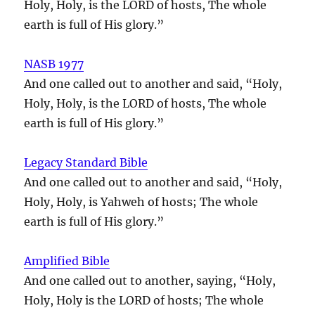
Holy, Holy, is the LORD of hosts, The whole
earth is full of His glory.”
NASB 1977
And one called out to another and said, “Holy,
Holy, Holy, is the LORD of hosts, The whole
earth is full of His glory.”
Legacy Standard Bible
And one called out to another and said, “Holy,
Holy, Holy, is Yahweh of hosts; The whole
earth is full of His glory.”
Amplified Bible
And one called out to another, saying, “Holy,
Holy, Holy is the LORD of hosts; The whole