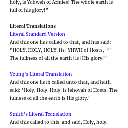
holy, is Yahweh of Armies! The whole earth is
full of his glory!”
Literal Translations
Literal Standard Version
And this one has called to that, and has said:
“HOLY, HOLY, HOLY, [is] YHWH of Hosts, “”
The fullness of all the earth [is] His glory!”
Young’s Literal Translation
And this one hath called unto that, and hath
said: ‘Holy, Holy, Holy, is Jehovah of Hosts, The
fulness of all the earth is His glory.’
Smith’s Literal Translation
And this called to this, and said, Holy, holy,