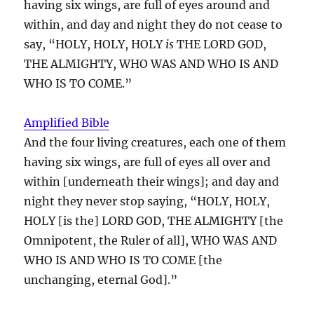
having six wings, are full of eyes around and
within, and day and night they do not cease to
say, “HOLY, HOLY, HOLY
is
THE LORD GOD,
THE ALMIGHTY, WHO WAS AND WHO IS AND
WHO IS TO COME.”
Amplified Bible
And the four living creatures, each one of them
having six wings, are full of eyes all over and
within [underneath their wings]; and day and
night they never stop saying, “HOLY, HOLY,
HOLY [is the] LORD GOD, THE ALMIGHTY [the
Omnipotent, the Ruler of all], WHO WAS AND
WHO IS AND WHO IS TO COME [the
unchanging, eternal God].”