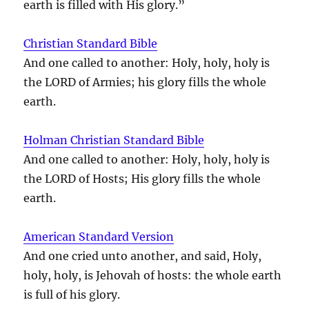
earth is filled with His glory.”
Christian Standard Bible
And one called to another: Holy, holy, holy is
the LORD of Armies; his glory fills the whole
earth.
Holman Christian Standard Bible
And one called to another: Holy, holy, holy is
the LORD of Hosts; His glory fills the whole
earth.
American Standard Version
And one cried unto another, and said, Holy,
holy, holy, is Jehovah of hosts: the whole earth
is full of his glory.