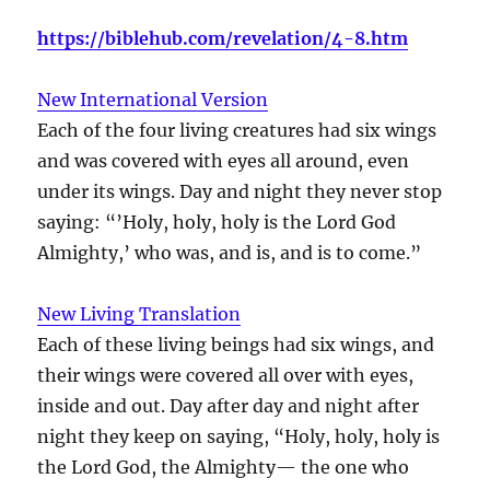
https://biblehub.com/revelation/4-8.htm
New International Version
Each of the four living creatures had six wings
and was covered with eyes all around, even
under its wings. Day and night they never stop
saying: “’Holy, holy, holy is the Lord God
Almighty,’ who was, and is, and is to come.”
New Living Translation
Each of these living beings had six wings, and
their wings were covered all over with eyes,
inside and out. Day after day and night after
night they keep on saying, “Holy, holy, holy is
the Lord God, the Almighty— the one who