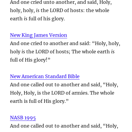
And one cried unto another, and said, Holy,
holy, holy,
is
the LORD of hosts: the whole
earth
is
full of his glory.
New King James Version
And one cried to another and said: “Holy, holy,
holy
is
the LORD of hosts; The whole earth
is
full of His glory!”
New American Standard Bible
And one called out to another and said, “Holy,
Holy, Holy, is the LORD of armies. The whole
earth is full of His glory.”
NASB 1995
And one called out to another and said, “Holy,