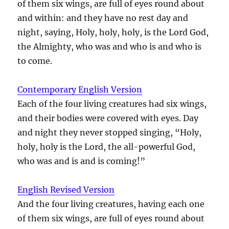
of them six wings, are full of eyes round about
and within: and they have no rest day and
night, saying, Holy, holy, holy, is the Lord God,
the Almighty, who was and who is and who is
to come.
Contemporary English Version
Each of the four living creatures had six wings,
and their bodies were covered with eyes. Day
and night they never stopped singing, “Holy,
holy, holy is the Lord, the all-powerful God,
who was and is and is coming!”
English Revised Version
And the four living creatures, having each one
of them six wings, are full of eyes round about