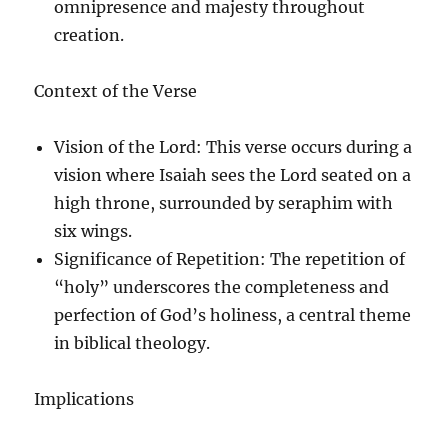
omnipresence and majesty throughout
creation.
Context of the Verse
Vision of the Lord
: This verse occurs during a
vision where Isaiah sees the Lord seated on a
high throne, surrounded by seraphim with
six wings.
Significance of Repetition
: The repetition of
“holy” underscores the completeness and
perfection of God’s holiness, a central theme
in biblical theology.
Implications