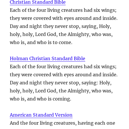
Christian Standard Bible
Each of the four living creatures had six wings;
they were covered with eyes around and inside.
Day and night they never stop, saying, Holy,
holy, holy, Lord God, the Almighty, who was,
who is, and who is to come.
Holman Christian Standard Bible
Each of the four living creatures had six wings;
they were covered with eyes around and inside.
Day and night they never stop, saying: Holy,
holy, holy, Lord God, the Almighty, who was,
who is, and who is coming.
American Standard Version
And the four living creatures, having each one