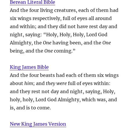
Berean Literal Bible
And the four living creatures, each of them had
six wings respectively, full of eyes all around
and within; and they did not have rest day and
night, saying: “Holy, Holy, Holy, Lord God
Almighty, the
One
having been, and the
One
being, and the
One
coming.”
King James Bible
And the four beasts had each of them six wings
about
him
; and
they were
full of eyes within:
and they rest not day and night, saying, Holy,
holy, holy, Lord God Almighty, which was, and
is, and is to come.
New King James Version