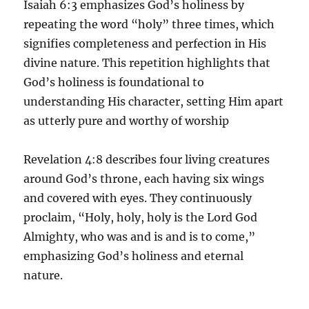
Isaiah 6:3 emphasizes God’s holiness by
repeating the word “holy” three times, which
signifies completeness and perfection in His
divine nature. This repetition highlights that
God’s holiness is foundational to
understanding His character, setting Him apart
as utterly pure and worthy of worship
Revelation 4:8 describes four living creatures
around God’s throne, each having six wings
and covered with eyes. They continuously
proclaim, “Holy, holy, holy is the Lord God
Almighty, who was and is and is to come,”
emphasizing God’s holiness and eternal
nature.