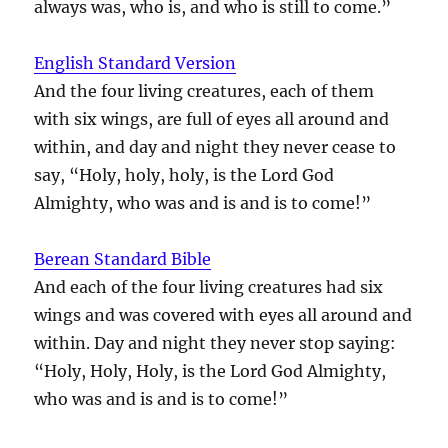
always was, who is, and who is still to come.”
English Standard Version
And the four living creatures, each of them
with six wings, are full of eyes all around and
within, and day and night they never cease to
say, “Holy, holy, holy, is the Lord God
Almighty, who was and is and is to come!”
Berean Standard Bible
And each of the four living creatures had six
wings and was covered with eyes all around and
within. Day and night they never stop saying:
“Holy, Holy, Holy, is the Lord God Almighty,
who was and is and is to come!”