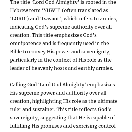
The title ‘Lord God Almighty’ is rooted in the
Hebrew term ‘YHWH’ (often translated as
‘LORD’) and ‘tsavaot’, which refers to armies,
indicating God’s supreme authority over all
creation. This title emphasizes God’s
omnipotence and is frequently used in the
Bible to convey His power and sovereignty,
particularly in the context of His role as the
leader of heavenly hosts and earthly armies.
Calling God ‘Lord God Almighty’ emphasizes
His supreme power and authority over all
creation, highlighting His role as the ultimate
ruler and sustainer. This title reflects God’s
sovereignty, suggesting that He is capable of
fulfilling His promises and exercising control