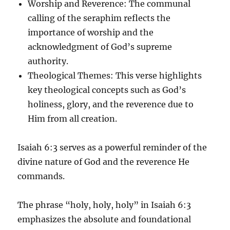
Worship and Reverence
: The communal
calling of the seraphim reflects the
importance of worship and the
acknowledgment of God’s supreme
authority.
Theological Themes
: This verse highlights
key theological concepts such as God’s
holiness, glory, and the reverence due to
Him from all creation.
Isaiah 6:3 serves as a powerful reminder of the
divine nature of God and the reverence He
commands.
The phrase “holy, holy, holy” in Isaiah 6:3
emphasizes the absolute and foundational