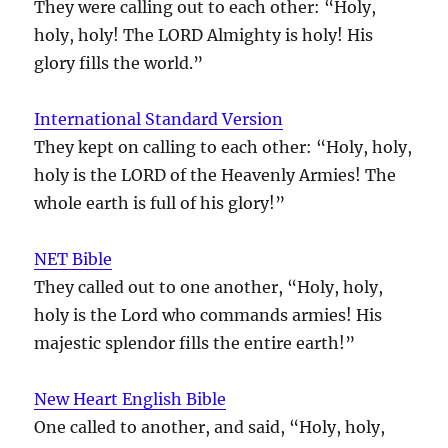
They were calling out to each other: “Holy,
holy, holy! The LORD Almighty is holy! His
glory fills the world.”
International Standard Version
They kept on calling to each other: “Holy, holy,
holy is the LORD of the Heavenly Armies! The
whole earth is full of his glory!”
NET Bible
They called out to one another, “Holy, holy,
holy is the Lord who commands armies! His
majestic splendor fills the entire earth!”
New Heart English Bible
One called to another, and said, “Holy, holy,