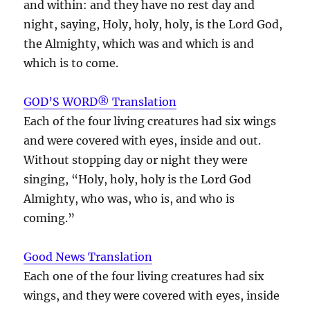
and within: and they have no rest day and
night, saying, Holy, holy, holy, is the Lord God,
the Almighty, which was and which is and
which is to come.
GOD’S WORD® Translation
Each of the four living creatures had six wings
and were covered with eyes, inside and out.
Without stopping day or night they were
singing, “Holy, holy, holy is the Lord God
Almighty, who was, who is, and who is
coming.”
Good News Translation
Each one of the four living creatures had six
wings, and they were covered with eyes, inside