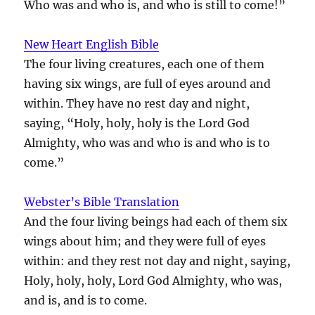
Who was and who is, and who is still to come!”
New Heart English Bible
The four living creatures, each one of them
having six wings, are full of eyes around and
within. They have no rest day and night,
saying, “Holy, holy, holy is the Lord God
Almighty, who was and who is and who is to
come.”
Webster’s Bible Translation
And the four living beings had each of them six
wings about him; and they were full of eyes
within: and they rest not day and night, saying,
Holy, holy, holy, Lord God Almighty, who was,
and is, and is to come.