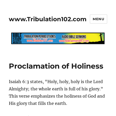
www.Tribulation102.com
MENU
Proclamation of Holiness
Isaiah 6:3 states, “Holy, holy, holy is the Lord
Almighty; the whole earth is full of his glory.”
This verse emphasizes the holiness of God and
His glory that fills the earth.