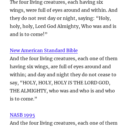
The
four living creatures, each having six
wings, were full of eyes around and within. And
they do not rest day or night, saying: “Holy,
holy, holy, Lord God Almighty, Who was and is
and is to come!”
New American Standard Bible
And the four living creatures, each one of them
having six wings, are full of eyes around and
within; and day and night they do not cease to
say, “HOLY, HOLY, HOLY
IS
THE LORD GOD,
THE ALMIGHTY, who was and who is and who
is to come.”
NASB 1995
And the four living creatures, each one of them