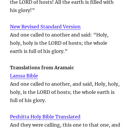
the LORD of hosts! All the earth is filled with
his glory!”
New Revised Standard Version
And one called to another and said: “Holy,
holy, holy is the LORD of hosts; the whole
earth is full of his glory.”
Translations from Aramaic
Lamsa Bible
And one called to another, and said, Holy, holy,
holy, is the LORD of hosts; the whole earth is
full of his glory.
Peshitta Holy Bible Translated
And they were calling, this one to that one, and