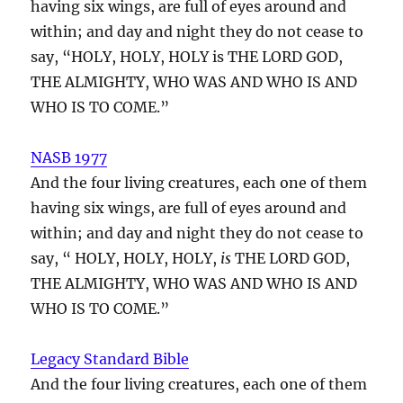
having six wings, are full of eyes around and
within; and day and night they do not cease to
say, “HOLY, HOLY, HOLY is THE LORD GOD,
THE ALMIGHTY, WHO WAS AND WHO IS AND
WHO IS TO COME.”
NASB 1977
And the four living creatures, each one of them
having six wings, are full of eyes around and
within; and day and night they do not cease to
say, “ HOLY, HOLY, HOLY,
is
THE LORD GOD,
THE ALMIGHTY, WHO WAS AND WHO IS AND
WHO IS TO COME.”
Legacy Standard Bible
And the four living creatures, each one of them