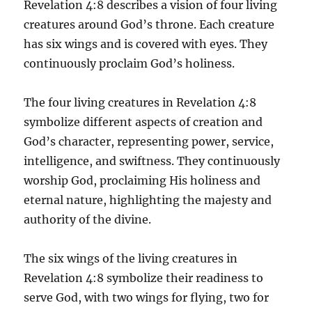
Revelation 4:8 describes a vision of four living
creatures around God’s throne. Each creature
has six wings and is covered with eyes. They
continuously proclaim God’s holiness.
The four living creatures in Revelation 4:8
symbolize different aspects of creation and
God’s character, representing power, service,
intelligence, and swiftness. They continuously
worship God, proclaiming His holiness and
eternal nature, highlighting the majesty and
authority of the divine.
The six wings of the living creatures in
Revelation 4:8 symbolize their readiness to
serve God, with two wings for flying, two for