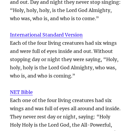
and out. Day and night they never stop singing:
“Holy, holy, holy, is the Lord God Almighty,
who was, who is, and who is to come.”
International Standard Version
Each of the four living creatures had six wings
and were full of eyes inside and out. Without
stopping day or night they were saying, “Holy,
holy, holy is the Lord God Almighty, who was,
who is, and who is coming.”
NET Bible
Each one of the four living creatures had six
wings and was full of eyes all around and inside.
They never rest day or night, saying: “Holy
Holy Holy is the Lord God, the All-Powerful,