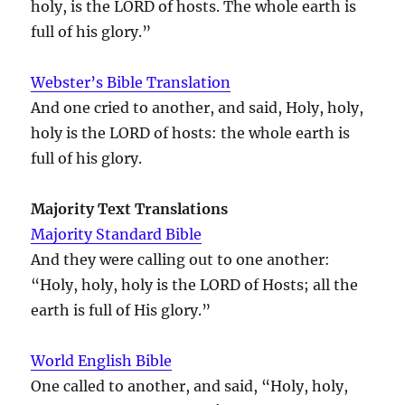
holy, is the LORD of hosts. The whole earth is
full of his glory.”
Webster’s Bible Translation
And one cried to another, and said, Holy, holy,
holy is the LORD of hosts: the whole earth is
full of his glory.
Majority Text Translations
Majority Standard Bible
And they were calling out to one another:
“Holy, holy, holy is the LORD of Hosts; all the
earth is full of His glory.”
World English Bible
One called to another, and said, “Holy, holy,