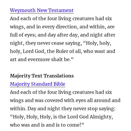
Weymouth New Testament
And each of the four living creatures had six
wings, and in every direction, and within, are
full of eyes; and day after day, and night after
night, they never cease saying, “Holy, holy,
holy, Lord God, the Ruler of all, who wast and
art and evermore shalt be.”
Majority Text Translations
Majority Standard Bible
And each of the four living creatures had six
wings and was covered with eyes all around and
within. Day and night they never stop saying:
“Holy, Holy, Holy, is the Lord God Almighty,
who was and is and is to come!”