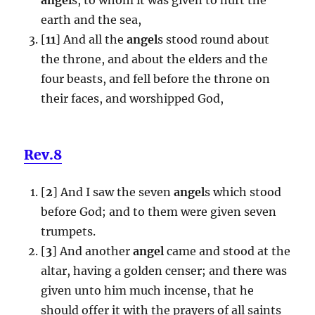
earth and the sea,
[
11
] And all the
angel
s stood round about
the throne, and about the elders and the
four beasts, and fell before the throne on
their faces, and worshipped God,
Rev.8
[
2
] And I saw the seven
angel
s which stood
before God; and to them were given seven
trumpets.
[
3
] And another
angel
came and stood at the
altar, having a golden censer; and there was
given unto him much incense, that he
should offer it with the prayers of all saints