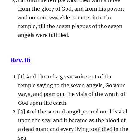
from the glory of God, and from his power;
and no man was able to enter into the
temple, till the seven plagues of the seven
angel
s were fulfilled.
Rev.16
[
1
] And I heard a great voice out of the
temple saying to the seven
angel
s, Go your
ways, and pour out the vials of the wrath of
God upon the earth.
[
3
] And the second
angel
poured out his vial
upon the sea; and it became as the blood of
a dead man: and every living soul died in the
sea.