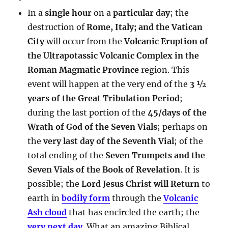
In a
single hour
on a
particular day
; the
destruction of
Rome, Italy; and the Vatican
City
will occur from the
Volcanic Eruption of
the Ultrapotassic Volcanic Complex in the
Roman Magmatic Province
region. This
event will happen at the very end of the
3 ½
years of the Great Tribulation Period
;
during the last portion of the
45/days of the
Wrath of God of the Seven Vials
; perhaps on
the
very last day of the Seventh Vial
; of the
total ending of the
Seven Trumpets and the
Seven Vials of the Book of Revelation
. It is
possible; the
Lord Jesus Christ will Return
to
earth in
bodily form
through the
Volcanic
Ash cloud
that has encircled the earth; the
very next day
. What an amazing Biblical