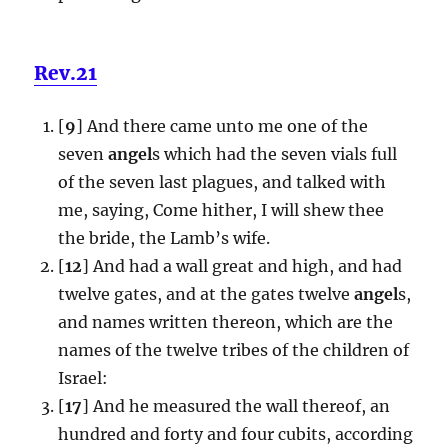
Rev.21
[
9
] And there came unto me one of the
seven
angel
s which had the seven vials full
of the seven last plagues, and talked with
me, saying, Come hither, I will shew thee
the bride, the Lamb’s wife.
[
12
] And had a wall great and high, and had
twelve gates, and at the gates twelve
angel
s,
and names written thereon, which are the
names of the twelve tribes of the children of
Israel:
[
17
] And he measured the wall thereof, an
hundred and forty and four cubits, according