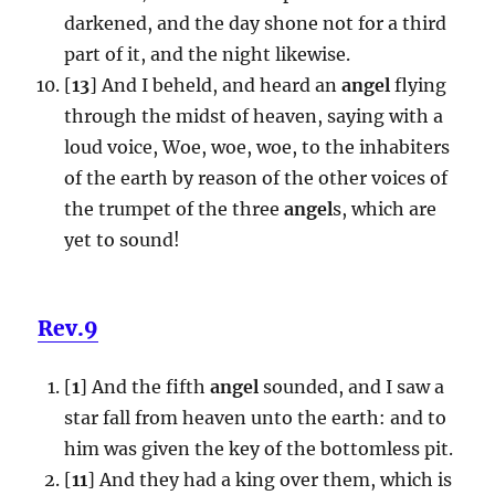
darkened, and the day shone not for a third
part of it, and the night likewise.
[
13
] And I beheld, and heard an
angel
flying
through the midst of heaven, saying with a
loud voice, Woe, woe, woe, to the inhabiters
of the earth by reason of the other voices of
the trumpet of the three
angel
s, which are
yet to sound!
Rev.9
[
1
] And the fifth
angel
sounded, and I saw a
star fall from heaven unto the earth: and to
him was given the key of the bottomless pit.
[
11
] And they had a king over them, which is