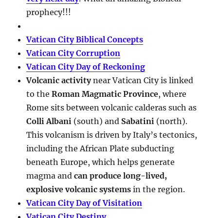
prophecy!!!
Vatican City Biblical Concepts
Vatican City Corruption
Vatican City Day of Reckoning
Volcanic activity
near Vatican City is linked
to the
Roman Magmatic Province
, where
Rome sits between volcanic calderas such as
Colli Albani
(south) and
Sabatini
(north).
This volcanism is driven by Italy’s tectonics,
including the African Plate subducting
beneath Europe, which helps generate
magma and
can produce long-lived,
explosive volcanic systems
in the region.
Vatican City Day of Visitation
Vatican City Destiny