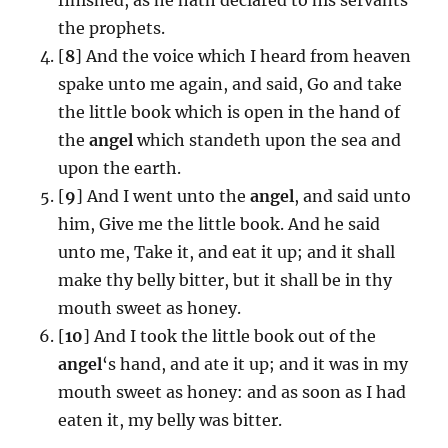
the prophets.
[
8
] And the voice which I heard from heaven
spake unto me again, and said, Go and take
the little book which is open in the hand of
the
angel
which standeth upon the sea and
upon the earth.
[
9
] And I went unto the
angel
, and said unto
him, Give me the little book. And he said
unto me, Take it, and eat it up; and it shall
make thy belly bitter, but it shall be in thy
mouth sweet as honey.
[
10
] And I took the little book out of the
angel
‘s hand, and ate it up; and it was in my
mouth sweet as honey: and as soon as I had
eaten it, my belly was bitter.