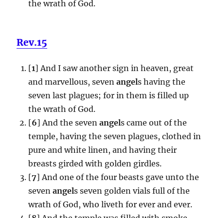
the wrath of God.
Rev.15
[
1
] And I saw another sign in heaven, great
and marvellous, seven
angel
s having the
seven last plagues; for in them is filled up
the wrath of God.
[
6
] And the seven
angel
s came out of the
temple, having the seven plagues, clothed in
pure and white linen, and having their
breasts girded with golden girdles.
[
7
] And one of the four beasts gave unto the
seven
angel
s seven golden vials full of the
wrath of God, who liveth for ever and ever.
[
8
] And the temple was filled with smoke