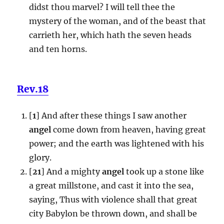
didst thou marvel? I will tell thee the
mystery of the woman, and of the beast that
carrieth her, which hath the seven heads
and ten horns.
Rev.18
[
1
] And after these things I saw another
angel
come down from heaven, having great
power; and the earth was lightened with his
glory.
[
21
] And a mighty
angel
took up a stone like
a great millstone, and cast it into the sea,
saying, Thus with violence shall that great
city Babylon be thrown down, and shall be