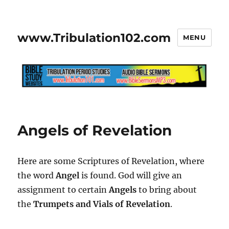
www.Tribulation102.com
MENU
Angels of Revelation
Here are some Scriptures of Revelation, where
the word
Angel
is found. God will give an
assignment to certain
Angels
to bring about
the
Trumpets and Vials of Revelation
.