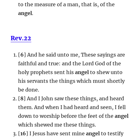
to the measure of a man, that is, of the
angel
.
Rev.22
[
6
] And he said unto me, These sayings are
faithful and true: and the Lord God of the
holy prophets sent his
angel
to shew unto
his servants the things which must shortly
be done.
[
8
] And I John saw these things, and heard
them. And when I had heard and seen, I fell
down to worship before the feet of the
angel
which shewed me these things.
[
16
] I Jesus have sent mine
angel
to testify