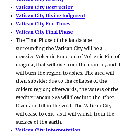
Vatican City Destruction
Vatican City Divine Judgment
Vatican City End Times
Vatican City Final Phase
The Final Phase of the landscape
surrounding the Vatican City will be a
massive Volcanic Eruption of Volcanic Fire of
magma, that will rise from the mantle; and it
will burn the region to ashes. The area will
then subside; due to the collapse of the
caldera region; afterwards, the waters of the
Mediterranean Sea will flow into the Tiber
River and fill in the void. The Vatican City
will cease to exit; as it will vanish from the
surface of the earth.
Vatican City Interpretation