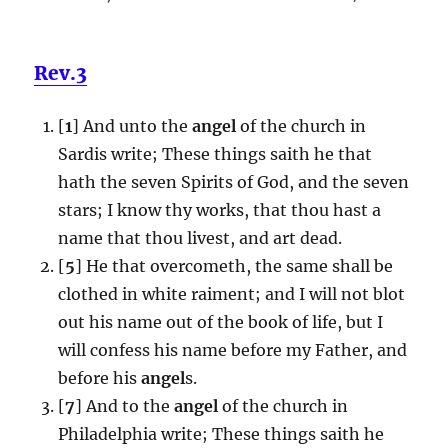
Rev.3
[
1
] And unto the
angel
of the church in
Sardis write; These things saith he that
hath the seven Spirits of God, and the seven
stars; I know thy works, that thou hast a
name that thou livest, and art dead.
[
5
] He that overcometh, the same shall be
clothed in white raiment; and I will not blot
out his name out of the book of life, but I
will confess his name before my Father, and
before his
angel
s.
[
7
] And to the
angel
of the church in
Philadelphia write; These things saith he