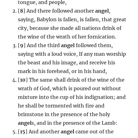
tongue, and people,
[
8
] And there followed another
angel
,
saying, Babylon is fallen, is fallen, that great
city, because she made all nations drink of
the wine of the wrath of her fornication.
[
9
] And the third
angel
followed them,
saying with a loud voice, If any man worship
the beast and his image, and receive his
mark in his forehead, or in his hand,
[
10
] The same shall drink of the wine of the
wrath of God, which is poured out without
mixture into the cup of his indignation; and
he shall be tormented with fire and
brimstone in the presence of the holy
angel
s, and in the presence of the Lamb:
[
15
] And another
angel
came out of the