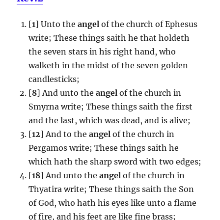
[
1
] Unto the
angel
of the church of Ephesus
write; These things saith he that holdeth
the seven stars in his right hand, who
walketh in the midst of the seven golden
candlesticks;
[
8
] And unto the
angel
of the church in
Smyrna write; These things saith the first
and the last, which was dead, and is alive;
[
12
] And to the
angel
of the church in
Pergamos write; These things saith he
which hath the sharp sword with two edges;
[
18
] And unto the
angel
of the church in
Thyatira write; These things saith the Son
of God, who hath his eyes like unto a flame
of fire, and his feet are like fine brass;