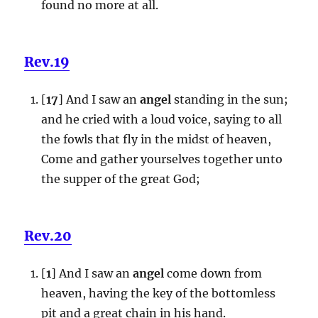
found no more at all.
Rev.19
[
17
] And I saw an
angel
standing in the sun;
and he cried with a loud voice, saying to all
the fowls that fly in the midst of heaven,
Come and gather yourselves together unto
the supper of the great God;
Rev.20
[
1
] And I saw an
angel
come down from
heaven, having the key of the bottomless
pit and a great chain in his hand.