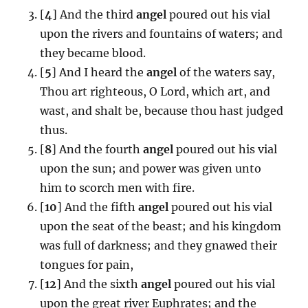
[
4
] And the third
angel
poured out his vial
upon the rivers and fountains of waters; and
they became blood.
[
5
] And I heard the
angel
of the waters say,
Thou art righteous, O Lord, which art, and
wast, and shalt be, because thou hast judged
thus.
[
8
] And the fourth
angel
poured out his vial
upon the sun; and power was given unto
him to scorch men with fire.
[
10
] And the fifth
angel
poured out his vial
upon the seat of the beast; and his kingdom
was full of darkness; and they gnawed their
tongues for pain,
[
12
] And the sixth
angel
poured out his vial
upon the great river Euphrates; and the