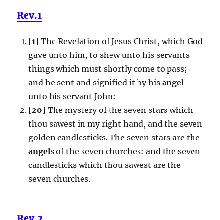
Rev.1
[
1
] The Revelation of Jesus Christ, which God
gave unto him, to shew unto his servants
things which must shortly come to pass;
and he sent and signified it by his
angel
unto his servant John:
[
20
] The mystery of the seven stars which
thou sawest in my right hand, and the seven
golden candlesticks. The seven stars are the
angel
s of the seven churches: and the seven
candlesticks which thou sawest are the
seven churches.
Rev.2