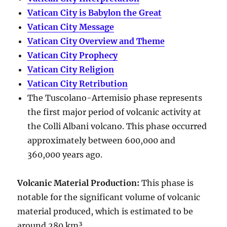
Vatican City is Babylon the Great
Vatican City Message
Vatican City Overview and Theme
Vatican City Prophecy
Vatican City Religion
Vatican City Retribution
The Tuscolano-Artemisio phase represents
the first major period of volcanic activity at
the Colli Albani volcano. This phase occurred
approximately between
600,000 and
360,000 years ago
.
Volcanic Material Production
:
This phase is
notable for the significant volume of volcanic
material produced, which is estimated to be
around
280 km³
.