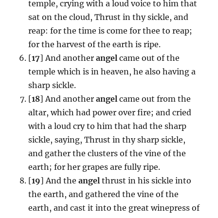
temple, crying with a loud voice to him that
sat on the cloud, Thrust in thy sickle, and
reap: for the time is come for thee to reap;
for the harvest of the earth is ripe.
[
17
] And another
angel
came out of the
temple which is in heaven, he also having a
sharp sickle.
[
18
] And another
angel
came out from the
altar, which had power over fire; and cried
with a loud cry to him that had the sharp
sickle, saying, Thrust in thy sharp sickle,
and gather the clusters of the vine of the
earth; for her grapes are fully ripe.
[
19
] And the
angel
thrust in his sickle into
the earth, and gathered the vine of the
earth, and cast it into the great winepress of