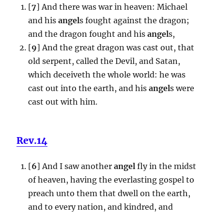
[
7
] And there was war in heaven: Michael
and his
angel
s fought against the dragon;
and the dragon fought and his
angel
s,
[
9
] And the great dragon was cast out, that
old serpent, called the Devil, and Satan,
which deceiveth the whole world: he was
cast out into the earth, and his
angel
s were
cast out with him.
Rev.14
[
6
] And I saw another
angel
fly in the midst
of heaven, having the everlasting gospel to
preach unto them that dwell on the earth,
and to every nation, and kindred, and