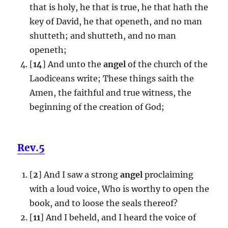
that is holy, he that is true, he that hath the
key of David, he that openeth, and no man
shutteth; and shutteth, and no man
openeth;
[
14
] And unto the
angel
of the church of the
Laodiceans write; These things saith the
Amen, the faithful and true witness, the
beginning of the creation of God;
Rev.5
[
2
] And I saw a strong
angel
proclaiming
with a loud voice, Who is worthy to open the
book, and to loose the seals thereof?
[
11
] And I beheld, and I heard the voice of