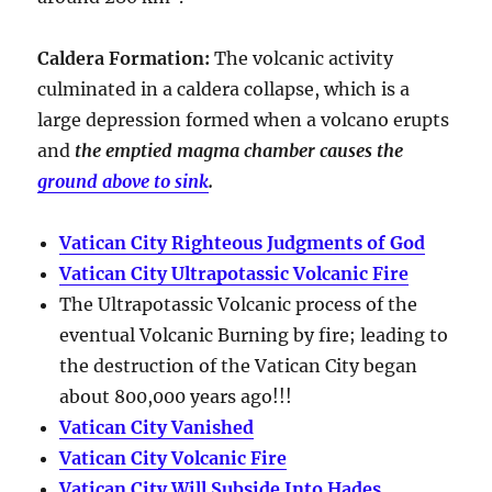
Caldera Formation
:
The volcanic activity
culminated in a
caldera collapse
, which is a
large depression formed when a volcano erupts
and
the emptied magma chamber causes the
ground above to sink
.
Vatican City Righteous Judgments of God
Vatican City Ultrapotassic Volcanic Fire
The Ultrapotassic Volcanic process of the
eventual Volcanic Burning by fire; leading to
the destruction of the Vatican City began
about 800,000 years ago!!!
Vatican City Vanished
Vatican City Volcanic Fire
Vatican City Will Subside Into Hades