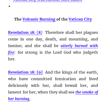
The
Volcanic Burning
of the
Vatican City
Revelation 18:
[
8
]
Therefore shall her plagues
come in one day, death, and mourning, and
famine; and she shall be
utterly burned with
fire
:
for strong is the Lord God who judgeth
her.
Revelation 18: [9]
And the kings of the earth,
who have committed fornication and lived
deliciously with her, shall bewail her, and
lament for her, when they shall see
the smoke of
her burning
,