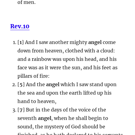
of men.
Rev.10
[
1
] And I saw another mighty
angel
come
down from heaven, clothed with a cloud:
and a rainbow was upon his head, and his
face was as it were the sun, and his feet as
pillars of fire:
[
5
] And the
angel
which I saw stand upon
the sea and upon the earth lifted up his
hand to heaven,
[
7
] But in the days of the voice of the
seventh
angel
, when he shall begin to
sound, the mystery of God should be
finished, as he hath declared to his servants