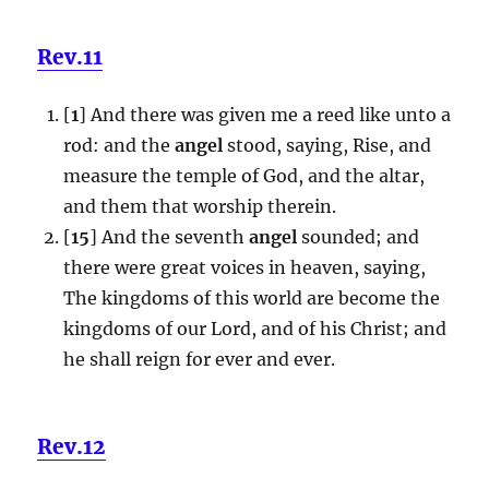
Rev.11
[
1
] And there was given me a reed like unto a
rod: and the
angel
stood, saying, Rise, and
measure the temple of God, and the altar,
and them that worship therein.
[
15
] And the seventh
angel
sounded; and
there were great voices in heaven, saying,
The kingdoms of this world are become the
kingdoms of our Lord, and of his Christ; and
he shall reign for ever and ever.
Rev.12