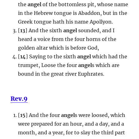
the
angel
of the bottomless pit, whose name
in the Hebrew tongue is Abaddon, but in the
Greek tongue hath his name Apollyon.
[
13
] And the sixth
angel
sounded, and I
heard a voice from the four horns of the
golden altar which is before God,
[
14
] Saying to the sixth
angel
which had the
trumpet, Loose the four
angel
s which are
bound in the great river Euphrates.
Rev.9
[
15
] And the four
angel
s were loosed, which
were prepared for an hour, and a day, and a
month, and a year, for to slay the third part