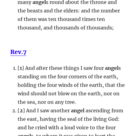
many
angel
s round about the throne and
the beasts and the elders: and the number
of them was ten thousand times ten
thousand, and thousands of thousands;
Rev.7
[
1
] And after these things I saw four
angel
s
standing on the four corners of the earth,
holding the four winds of the earth, that the
wind should not blow on the earth, nor on
the sea, nor on any tree.
[
2
] And I saw another
angel
ascending from
the east, having the seal of the living God:
and he cried with a loud voice to the four
angel
s, to whom it was given to hurt the