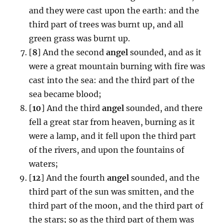
and they were cast upon the earth: and the
third part of trees was burnt up, and all
green grass was burnt up.
[
8
] And the second
angel
sounded, and as it
were a great mountain burning with fire was
cast into the sea: and the third part of the
sea became blood;
[
10
] And the third
angel
sounded, and there
fell a great star from heaven, burning as it
were a lamp, and it fell upon the third part
of the rivers, and upon the fountains of
waters;
[
12
] And the fourth
angel
sounded, and the
third part of the sun was smitten, and the
third part of the moon, and the third part of
the stars; so as the third part of them was