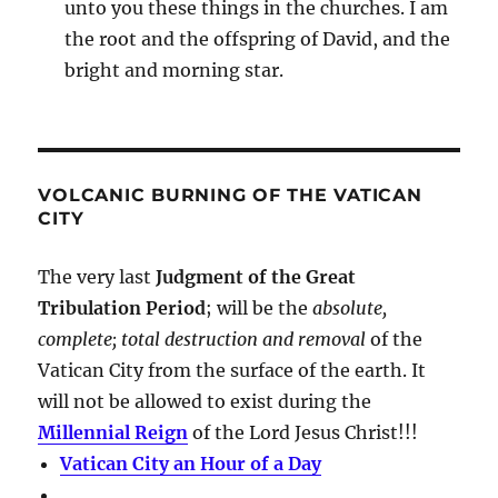
unto you these things in the churches. I am
the root and the offspring of David, and the
bright and morning star.
VOLCANIC BURNING OF THE VATICAN
CITY
The very last
Judgment of the Great
Tribulation Period
; will be the
absolute,
complete; total destruction and removal
of the
Vatican City from the surface of the earth. It
will not be allowed to exist during the
Millennial Reign
of the Lord Jesus Christ!!!
Vatican City an Hour of a Day