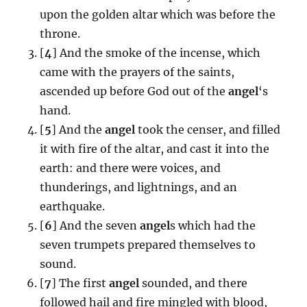
upon the golden altar which was before the
throne.
[
4
] And the smoke of the incense, which
came with the prayers of the saints,
ascended up before God out of the
angel
‘s
hand.
[
5
] And the
angel
took the censer, and filled
it with fire of the altar, and cast it into the
earth: and there were voices, and
thunderings, and lightnings, and an
earthquake.
[
6
] And the seven
angel
s which had the
seven trumpets prepared themselves to
sound.
[
7
] The first
angel
sounded, and there
followed hail and fire mingled with blood,