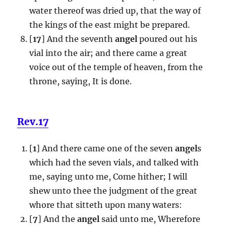
water thereof was dried up, that the way of
the kings of the east might be prepared.
[
17
] And the seventh
angel
poured out his
vial into the air; and there came a great
voice out of the temple of heaven, from the
throne, saying, It is done.
Rev.17
[
1
] And there came one of the seven
angel
s
which had the seven vials, and talked with
me, saying unto me, Come hither; I will
shew unto thee the judgment of the great
whore that sitteth upon many waters:
[
7
] And the
angel
said unto me, Wherefore