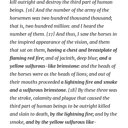
kill outright and destroy the third part of human
beings. [16] And the number of the army of the
horsemen was two hundred thousand thousand;
that is, two hundred million: and I heard the
number of them. [17] And thus, I saw the horses in
the inspired appearance of the vision, and them
that sat on them,
having a chest and breastplate of
flaming red fire;
and of jacinth, deep blue;
and a
yellow sulfurous-like brimstone:
and the heads of
the horses were as the heads of lions; and out of
their mouths proceeded
a lightning fire and smoke
and a sulfurous brimstone.
[18] By these three was
the stroke, calamity and plague that caused the
third part of human beings to be outright killed
and slain to death,
by the lightning fire;
and by the
smoke,
and by the yellow sulfurous like-