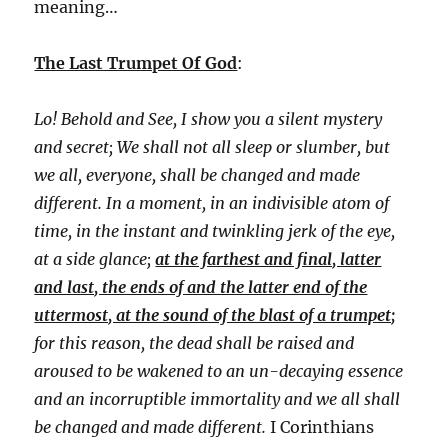
meaning…
The Last Trumpet Of God
:
Lo! Behold and See, I show you a silent mystery
and secret; We shall not all sleep or slumber, but
we all, everyone, shall be changed and made
different. In a moment, in an indivisible atom of
time, in the instant and twinkling jerk of the eye,
at a side glance;
at the farthest and final, latter
and last, the ends of and the latter end of the
uttermost, at the sound of the blast of a trumpet;
for this reason, the dead shall be raised and
aroused to be wakened to an un-decaying essence
and an incorruptible immortality and we all shall
be changed and made different.
I Corinthians