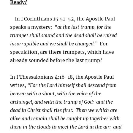
Ready?
In I Corinthians 15:51-52, the Apostle Paul
speaks a mystery:
“at the last trump; for the
trumpet shall sound and the dead shall be raised
incorruptible and we shall be changed.”
For
speculation, are there trumpets, which have
already sounded before the last trump?
In I Thessalonians 4:16-18, the Apostle Paul
writes,
“For the Lord himself shall descend from
heaven with a shout, with the voice of the
archangel, and with the trump of God: and the
dead in Christ shall rise first: Then we which are
alive and remain shall be caught up together with
them in the clouds to meet the Lord in the air: and