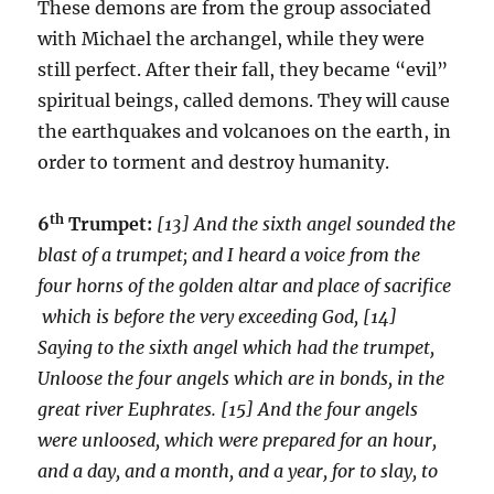
These demons are from the group associated
with Michael the archangel, while they were
still perfect. After their fall, they became “evil”
spiritual beings, called demons. They will cause
the earthquakes and volcanoes on the earth, in
order to torment and destroy humanity.
th
6
Trumpet:
[13] And the sixth angel sounded the
blast of a trumpet; and I heard a voice from the
four horns of the golden altar and place of sacrifice
which is before the very exceeding God, [14]
Saying to the sixth angel which had the trumpet,
Unloose the four angels which are in bonds, in the
great river Euphrates. [15] And the four angels
were unloosed, which were prepared for an hour,
and a day, and a month, and a year, for to slay, to