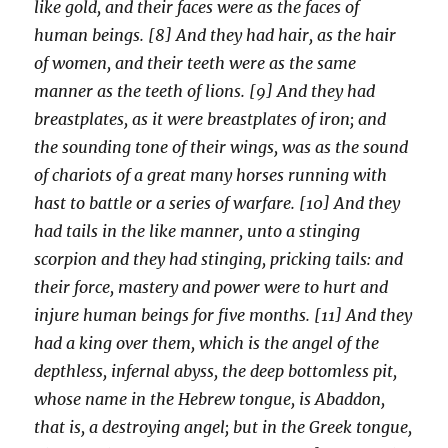
like gold, and their faces were as the faces of
human beings. [8] And they had hair, as the hair
of women, and their teeth were as the same
manner as the teeth of lions. [9] And they had
breastplates, as it were breastplates of iron; and
the sounding tone of their wings, was as the sound
of chariots of a great many horses running with
hast to battle or a series of warfare. [10] And they
had tails in the like manner, unto a stinging
scorpion and they had stinging, pricking tails: and
their force, mastery and power were to hurt and
injure human beings for five months. [11] And they
had a king over them, which is the angel of the
depthless, infernal abyss, the deep bottomless pit,
whose name in the Hebrew tongue, is Abaddon,
that is, a destroying angel; but in the Greek tongue,