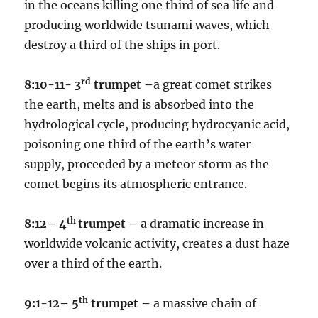
in the oceans killing one third of sea life and
producing worldwide tsunami waves, which
destroy a third of the ships in port.
rd
8:10-11- 3
trumpet –
a great comet strikes
the earth, melts and is absorbed into the
hydrological cycle, producing hydrocyanic acid,
poisoning one third of the earth’s water
supply, proceeded by a meteor storm as the
comet begins its atmospheric entrance.
th
8:12– 4
trumpet –
a dramatic increase in
worldwide volcanic activity, creates a dust haze
over a third of the earth.
th
9:1-12– 5
trumpet –
a massive chain of