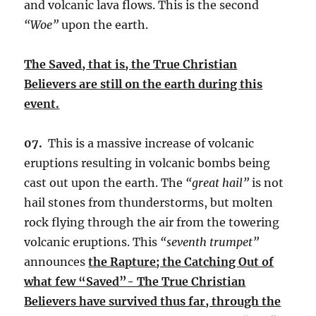
and volcanic lava flows. This is the second
“Woe”
upon the earth.
The Saved, that is, the True Christian
Believers are still on the earth during this
event.
07.
This is a massive increase of volcanic
eruptions resulting in volcanic bombs being
cast out upon the earth. The
“great hail”
is not
hail stones from thunderstorms, but molten
rock flying through the air from the towering
volcanic eruptions. This
“seventh trumpet”
announces
the Rapture; the Catching Out of
what few “Saved”- The True Christian
Believers have survived thus far, through the