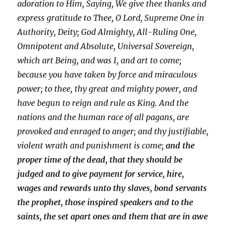
adoration to Him, Saying, We give thee thanks and
express gratitude to Thee, O Lord, Supreme One in
Authority, Deity; God Almighty, All-Ruling One,
Omnipotent and Absolute, Universal Sovereign,
which art Being, and was I, and art to come;
because you have taken by force and miraculous
power; to thee, thy great and mighty power, and
have begun to reign and rule as King. And the
nations and the human race of all pagans, are
provoked and enraged to anger; and thy justifiable,
violent wrath and punishment is come;
and the
proper time of the dead, that they should be
judged and to give payment for service, hire,
wages and rewards unto thy slaves, bond servants
the prophet, those inspired speakers and to the
saints, the set apart ones and them that are in awe