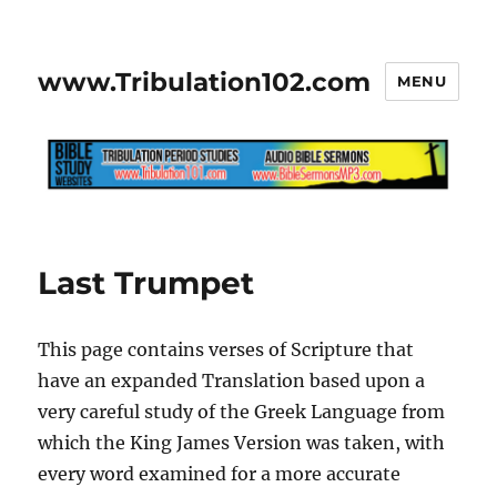
www.Tribulation102.com
MENU
Last Trumpet
This page contains verses of Scripture that
have an expanded Translation based upon a
very careful study of the Greek Language from
which the King James Version was taken, with
every word examined for a more accurate