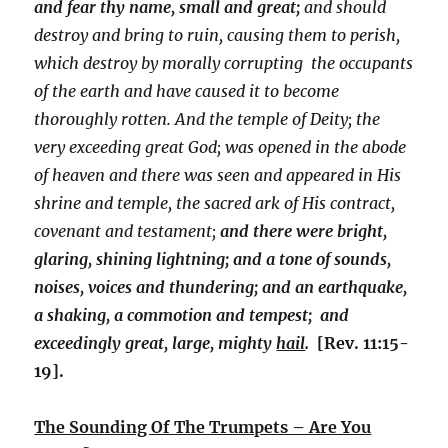
and fear thy name, small and great;
and should
destroy and bring to ruin, causing them to perish,
which destroy by morally corrupting the occupants
of the earth and have caused it to become
thoroughly rotten. And the temple of Deity; the
very exceeding great God; was opened in the abode
of heaven and there was seen and appeared in His
shrine and temple, the sacred ark of His contract,
covenant and testament;
and there were bright,
glaring, shining lightning; and a tone of sounds,
noises, voices and thundering; and an earthquake,
a shaking, a commotion and tempest; and
exceedingly great, large, mighty
hail
.
[Rev. 11:15-
19].
The Sounding Of The Trumpets – Are You