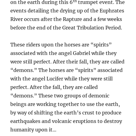
th
on the earth during this 6
trumpet event. The
events detailing the drying up of the Euphrates
River occurs after the Rapture and a few weeks
before the end of the Great Tribulation Period.
These riders upon the horses are “spirits”
associated with the angel Gabriel while they
were still perfect. After their fall, they are called
“demons.” The horses are “spirits” associated
with the angel Lucifer while they were still
perfect. After the fall, they are called
“demons.” These two groups of demonic
beings are working together to use the earth,
by way of shifting the earth’s crust to produce
earthquakes and volcanic eruptions to destroy
humanity upon it…