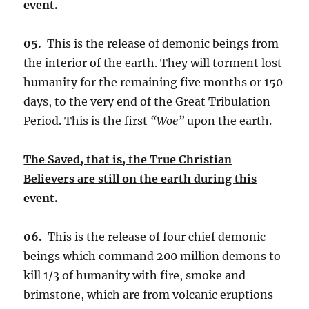
event.
05.
This is the release of demonic beings from
the interior of the earth. They will torment lost
humanity for the remaining five months or 150
days, to the very end of the Great Tribulation
Period. This is the first
“Woe”
upon the earth.
The Saved, that is, the True Christian
Believers are still on the earth during this
event.
06.
This is the release of four chief demonic
beings which command 200 million demons to
kill 1/3 of humanity with fire, smoke and
brimstone, which are from volcanic eruptions