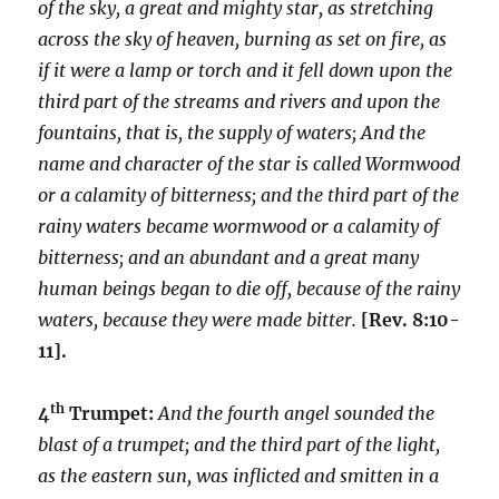
of the sky, a great and mighty star, as stretching
across the sky of heaven, burning as set on fire, as
if it were a lamp or torch and it fell down upon the
third part of the streams and rivers and upon the
fountains, that is, the supply of waters; And the
name and character of the star is called Wormwood
or a calamity of bitterness; and the third part of the
rainy waters became wormwood or a calamity of
bitterness; and an abundant and a great many
human beings began to die off, because of the rainy
waters, because they were made bitter.
[Rev. 8:10-
11].
th
4
Trumpet:
And the fourth angel sounded the
blast of a trumpet; and the third part of the light,
as the eastern sun, was inflicted and smitten in a