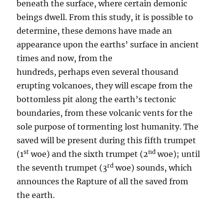
beneath the surface, where certain demonic
beings dwell. From this study, it is possible to
determine, these demons have made an
appearance upon the earths’ surface in ancient
times and now, from the
hundreds, perhaps even several thousand
erupting volcanoes, they will escape from the
bottomless pit along the earth’s tectonic
boundaries, from these volcanic vents for the
sole purpose of tormenting lost humanity. The
saved will be present during this fifth trumpet
st
nd
(1
woe) and the sixth trumpet (2
woe); until
rd
the seventh trumpet (3
woe) sounds, which
announces the Rapture of all the saved from
the earth.