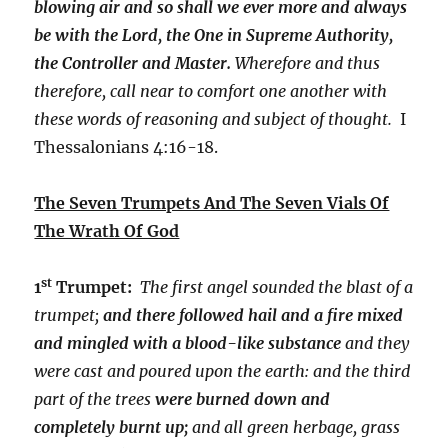
blowing air and so shall we ever more and always
be with the Lord, the One in Supreme Authority,
the Controller and Master.
Wherefore and thus
therefore, call near to comfort one another with
these words of reasoning and subject of thought.
I
Thessalonians 4:16-18.
The Seven Trumpets And The Seven Vials Of
The Wrath Of God
st
1
Trumpet:
The first angel sounded the blast of a
trumpet;
and there followed hail and a fire mixed
and mingled with a blood-like substance
and they
were cast and poured upon the earth: and the third
part of the trees
were burned down and
completely burnt up;
and all green herbage, grass