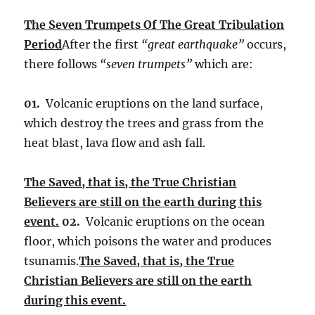
The Seven Trumpets Of The Great Tribulation
Period
After the first
“great earthquake”
occurs,
there follows
“seven trumpets”
which are:
01.
Volcanic eruptions on the land surface,
which destroy the trees and grass from the
heat blast, lava flow and ash fall.
The Saved, that is, the True Christian
Believers are still on the earth during this
event.
02.
Volcanic eruptions on the ocean
floor, which poisons the water and produces
tsunamis.
The Saved, that is, the True
Christian Believers are still on the earth
during this event.