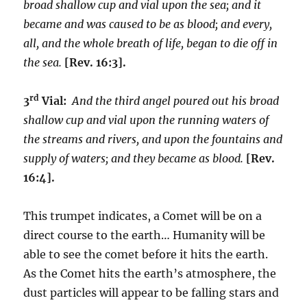
broad shallow cup and vial upon the sea; and it
became and was caused to be as blood; and every,
all, and the whole breath of life, began to die off in
the sea.
[Rev. 16:3].
rd
3
Vial:
And the third angel poured out his broad
shallow cup and vial upon the running waters of
the streams and rivers, and upon the fountains and
supply of waters; and they became as blood.
[Rev.
16:4].
This trumpet indicates, a Comet will be on a
direct course to the earth… Humanity will be
able to see the comet before it hits the earth.
As the Comet hits the earth’s atmosphere, the
dust particles will appear to be falling stars and