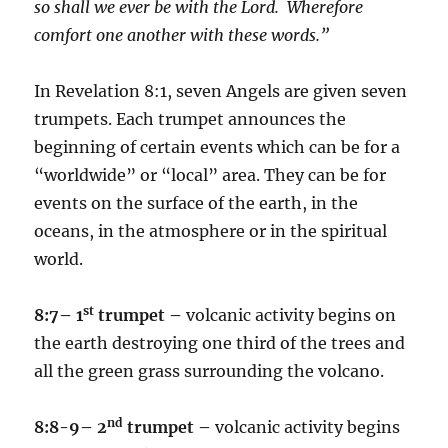
so shall we ever be with the Lord. Wherefore
comfort one another with these words.”
In Revelation 8:1, seven Angels are given seven
trumpets. Each trumpet announces the
beginning of certain events which can be for a
“worldwide” or “local” area. They can be for
events on the surface of the earth, in the
oceans, in the atmosphere or in the spiritual
world.
st
8:7– 1
trumpet –
volcanic activity begins on
the earth destroying one third of the trees and
all the green grass surrounding the volcano.
nd
8:8-9– 2
trumpet –
volcanic activity begins