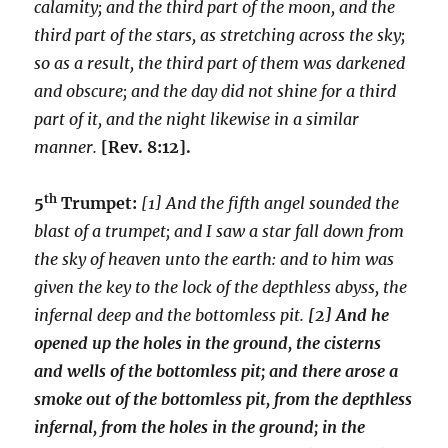
calamity; and the third part of the moon, and the
third part of the stars, as stretching across the sky;
so as a result, the third part of them was darkened
and obscure; and the day did not shine for a third
part of it, and the night likewise in a similar
manner.
[Rev. 8:12].
th
5
Trumpet:
[1] And the fifth angel sounded the
blast of a trumpet; and I saw a star fall down from
the sky of heaven unto the earth: and to him was
given the key to the lock of the depthless abyss, the
infernal deep and the bottomless pit.
[2] And he
opened up the holes in the ground, the cisterns
and wells of the bottomless pit; and there arose a
smoke out of the bottomless pit, from the depthless
infernal, from the holes in the ground; in the