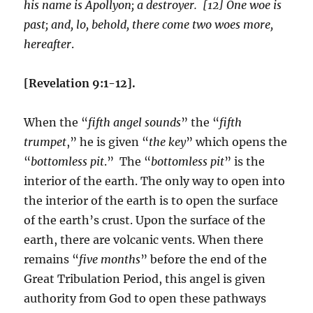
his name is Apollyon; a destroyer. [12] One woe is
past; and, lo, behold, there come two woes more,
hereafter
.
[Revelation 9:1-12].
When the “
fifth angel sounds
” the “
fifth
trumpet
,” he is given “
the key
” which opens the
“
bottomless pit
.” The “
bottomless pit
” is the
interior of the earth. The only way to open into
the interior of the earth is to open the surface
of the earth’s crust. Upon the surface of the
earth, there are volcanic vents. When there
remains “
five months
” before the end of the
Great Tribulation Period, this angel is given
authority from God to open these pathways