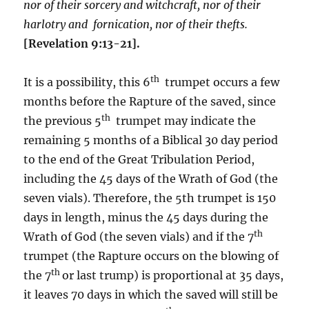
nor of their sorcery and witchcraft, nor of their
harlotry and fornication, nor of their thefts.
[Revelation 9:13-21].
th
It is a possibility, this 6
trumpet occurs a few
months before the Rapture of the saved, since
th
the previous 5
trumpet may indicate the
remaining 5 months of a Biblical 30 day period
to the end of the Great Tribulation Period,
including the 45 days of the Wrath of God (the
seven vials). Therefore, the 5th trumpet is 150
days in length, minus the 45 days during the
th
Wrath of God (the seven vials) and if the 7
trumpet (the Rapture occurs on the blowing of
th
the 7
or last trump) is proportional at 35 days,
it leaves 70 days in which the saved will still be