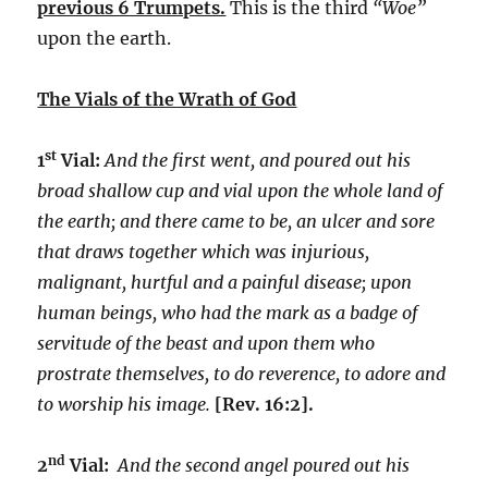
previous 6 Trumpets.
This is the third
“Woe”
upon the earth.
The Vials of the Wrath of God
st
1
Vial:
And the first went, and poured out his
broad shallow cup and vial upon the whole land of
the earth; and there came to be, an ulcer and sore
that draws together which was injurious,
malignant, hurtful and a painful disease; upon
human beings, who had the mark as a badge of
servitude of the beast and upon them who
prostrate themselves, to do reverence, to adore and
to worship his image.
[Rev. 16:2].
nd
2
Vial:
And the second angel poured out his