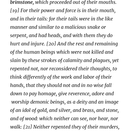
brimstone,
which proceeded out of their mouths.
[19] For their power and force is in their mouth,
and in their tails: for their tails were in the like
manner and similar to a malicious snake or
serpent, and had heads, and with them they do
hurt and injure. [20] And the rest and remaining
of the human beings which were not killed and
slain by these strokes of calamity and plagues, yet
repented not, nor reconsidered their thoughts, to
think differently of the work and labor of their
hands, that they should not and in no wise fall
down to pay homage, give reverence, adore and
worship demonic beings, as a deity and an image
of an idol of gold, and silver, and brass, and stone,
and of wood: which neither can see, nor hear, nor
walk: [21] Neither repented they of their murders,