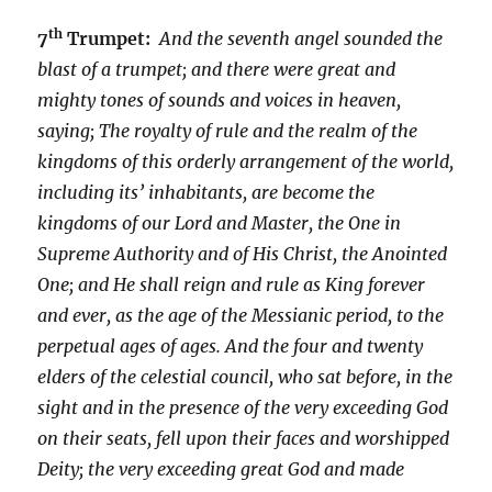
th
7
Trumpet:
And the seventh angel sounded the
blast of a trumpet; and there were great and
mighty tones of sounds and voices in heaven,
saying; The royalty of rule and the realm of the
kingdoms of this orderly arrangement of the world,
including its’ inhabitants, are become the
kingdoms of our Lord and Master, the One in
Supreme Authority and of His Christ, the Anointed
One; and He shall reign and rule as King forever
and ever, as the age of the Messianic period, to the
perpetual ages of ages. And the four and twenty
elders of the celestial council, who sat before, in the
sight and in the presence of the very exceeding God
on their seats, fell upon their faces and worshipped
Deity; the very exceeding great God and made