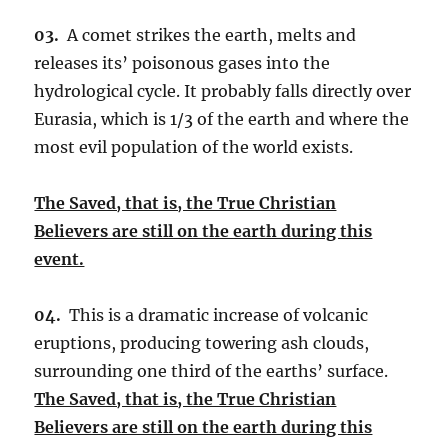
03.
A comet strikes the earth, melts and
releases its’ poisonous gases into the
hydrological cycle. It probably falls directly over
Eurasia, which is 1/3 of the earth and where the
most evil population of the world exists.
The Saved, that is, the True Christian
Believers are still on the earth during this
event.
04.
This is a dramatic increase of volcanic
eruptions, producing towering ash clouds,
surrounding one third of the earths’ surface.
The Saved, that is, the True Christian
Believers are still on the earth during this