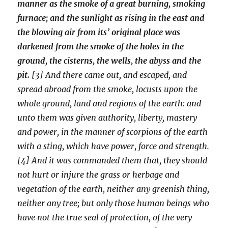
manner as the smoke of a great burning, smoking
furnace; and the sunlight as rising in the east and
the blowing air from its’ original place was
darkened from the smoke of the holes in the
ground, the cisterns, the wells, the abyss and the
pit.
[3] And there came out, and escaped, and
spread abroad from the smoke, locusts upon the
whole ground, land and regions of the earth: and
unto them was given authority, liberty, mastery
and power, in the manner of scorpions of the earth
with a sting, which have power, force and strength.
[4] And it was commanded them that, they should
not hurt or injure the grass or herbage and
vegetation of the earth, neither any greenish thing,
neither any tree; but only those human beings who
have not the true seal of protection, of the very