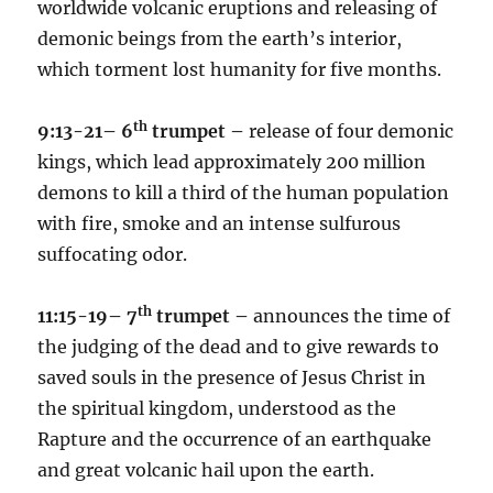
worldwide volcanic eruptions and releasing of
demonic beings from the earth’s interior,
which torment lost humanity for five months.
th
9:13-21– 6
trumpet –
release of four demonic
kings, which lead approximately 200 million
demons to kill a third of the human population
with fire, smoke and an intense sulfurous
suffocating odor.
th
11:15-19– 7
trumpet –
announces the time of
the judging of the dead and to give rewards to
saved souls in the presence of Jesus Christ in
the spiritual kingdom, understood as the
Rapture and the occurrence of an earthquake
and great volcanic hail upon the earth.