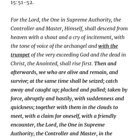
15:51-52.
For the Lord, the One in Supreme Authority, the
Controller and Master, Himself, shall descend from
heaven with a shout and a cry of incitement, with
the tone of voice of the archangel and
with the
trumpet
of the very exceeding God and the dead in
Christ, the Anointed, shall rise first.
Then and
afterwards, we who are alive and remain, and
survive; at the same time shall be seized; catch
away and caught up; plucked and pulled; taken by
force, abruptly and hastily, with suddenness and
quickness; together with them in the clouds to
meet, with a claim for oneself, with a friendly
encounter, the Lord, the One in Supreme
Authority, the Controller and Master, in the