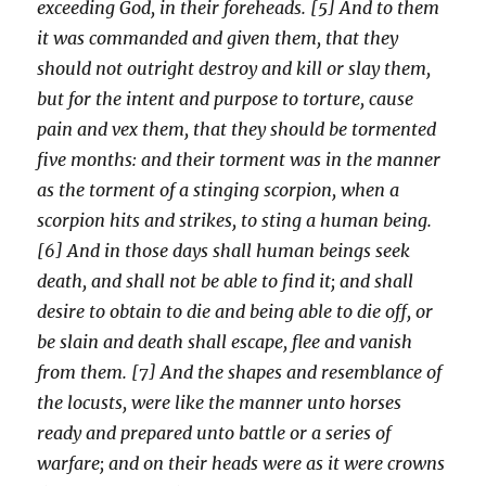
exceeding God, in their foreheads. [5] And to them
it was commanded and given them, that they
should not outright destroy and kill or slay them,
but for the intent and purpose to torture, cause
pain and vex them, that they should be tormented
five months: and their torment was in the manner
as the torment of a stinging scorpion, when a
scorpion hits and strikes, to sting a human being.
[6] And in those days shall human beings seek
death, and shall not be able to find it; and shall
desire to obtain to die and being able to die off, or
be slain and death shall escape, flee and vanish
from them. [7] And the shapes and resemblance of
the locusts, were like the manner unto horses
ready and prepared unto battle or a series of
warfare; and on their heads were as it were crowns