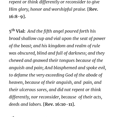
repent or think differently or reconsider to give
Him glory, honor and worshipful praise.
[Rev.
16:8-9].
th
5
Vial:
And the fifth angel poured forth his
broad shallow cup and vial upon the seat of power
of the beast; and his kingdom and realm of rule
was obscured, blind and full of darkness; and they
chewed and gnawed their tongues because of the
anguish and pain; And blasphemed and spoke evil,
to defame the very exceeding God of the abode of
heaven, because of their anguish, and pain, and
their ulcerous sores, and did not repent or think
differently, nor reconsider, because of their acts,
deeds and labors.
[Rev. 16:10-11].