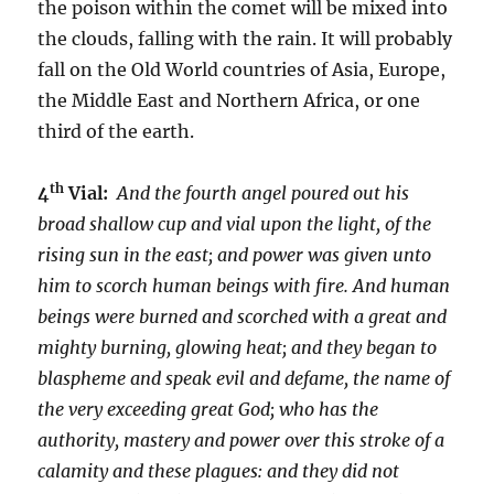
the poison within the comet will be mixed into
the clouds, falling with the rain. It will probably
fall on the Old World countries of Asia, Europe,
the Middle East and Northern Africa, or one
third of the earth.
th
4
Vial:
And the fourth angel poured out his
broad shallow cup and vial upon the light, of the
rising sun in the east; and power was given unto
him to scorch human beings with fire. And human
beings were burned and scorched with a great and
mighty burning, glowing heat; and they began to
blaspheme and speak evil and defame, the name of
the very exceeding great God; who has the
authority, mastery and power over this stroke of a
calamity and these plagues: and they did not