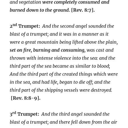
and vegetation
were completely consumed and
burned down to the ground.
[Rev. 8:7].
nd
2
Trumpet:
And the second angel sounded the
blast of a trumpet; and it was in a manner as it
were a great mountain being lifted above the plain,
set on fire, burning and consuming,
was cast and
thrown with intense violence into the sea: and the
third part of the sea became as similar to blood;
And the third part of the created things which were
in the sea, and had life, began to die off; and the
third part of the shipping vessels were destroyed.
[Rev. 8:8-9].
rd
3
Trumpet:
And the third angel sounded the
blast of a trumpet; and there fell down from the air