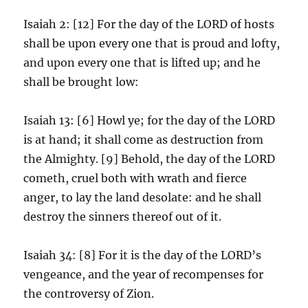
Isaiah 2: [12] For the day of the LORD of hosts
shall be upon every one that is proud and lofty,
and upon every one that is lifted up; and he
shall be brought low:
Isaiah 13: [6] Howl ye; for the day of the LORD
is at hand; it shall come as destruction from
the Almighty. [9] Behold, the day of the LORD
cometh, cruel both with wrath and fierce
anger, to lay the land desolate: and he shall
destroy the sinners thereof out of it.
Isaiah 34: [8] For it is the day of the LORD’s
vengeance, and the year of recompenses for
the controversy of Zion.