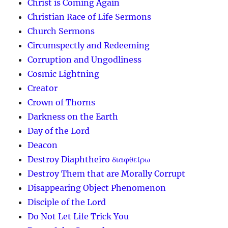
Christ is Coming Again
Christian Race of Life Sermons
Church Sermons
Circumspectly and Redeeming
Corruption and Ungodliness
Cosmic Lightning
Creator
Crown of Thorns
Darkness on the Earth
Day of the Lord
Deacon
Destroy Diaphtheiro διαφθείρω
Destroy Them that are Morally Corrupt
Disappearing Object Phenomenon
Disciple of the Lord
Do Not Let Life Trick You