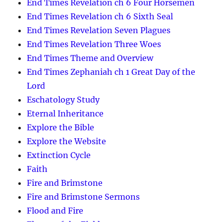
End Times Revelation ch 6 Four Horsemen
End Times Revelation ch 6 Sixth Seal
End Times Revelation Seven Plagues
End Times Revelation Three Woes
End Times Theme and Overview
End Times Zephaniah ch 1 Great Day of the
Lord
Eschatology Study
Eternal Inheritance
Explore the Bible
Explore the Website
Extinction Cycle
Faith
Fire and Brimstone
Fire and Brimstone Sermons
Flood and Fire