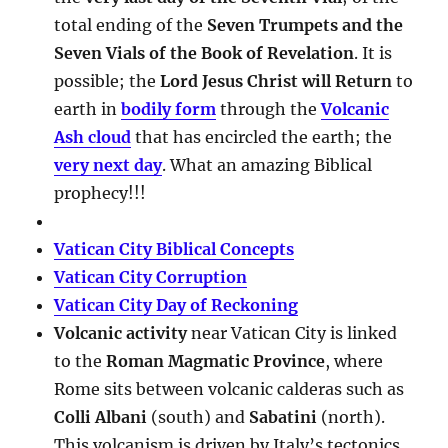
total ending of the
Seven Trumpets and the
Seven Vials of the Book of Revelation
. It is
possible; the
Lord Jesus Christ will Return
to
earth in
bodily form
through the
Volcanic
Ash cloud
that has encircled the earth; the
very next day
. What an amazing Biblical
prophecy!!!
Vatican City Biblical Concepts
Vatican City Corruption
Vatican City Day of Reckoning
Volcanic activity
near Vatican City is linked
to the
Roman Magmatic Province
, where
Rome sits between volcanic calderas such as
Colli Albani
(south) and
Sabatini
(north).
This volcanism is driven by Italy’s tectonics,