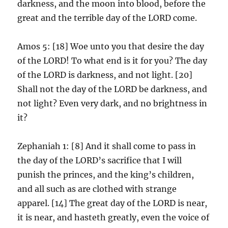
darkness, and the moon into blood, before the
great and the terrible day of the LORD come.
Amos 5: [18] Woe unto you that desire the day
of the LORD! To what end is it for you? The day
of the LORD is darkness, and not light. [20]
Shall not the day of the LORD be darkness, and
not light? Even very dark, and no brightness in
it?
Zephaniah 1: [8] And it shall come to pass in
the day of the LORD’s sacrifice that I will
punish the princes, and the king’s children,
and all such as are clothed with strange
apparel. [14] The great day of the LORD is near,
it is near, and hasteth greatly, even the voice of