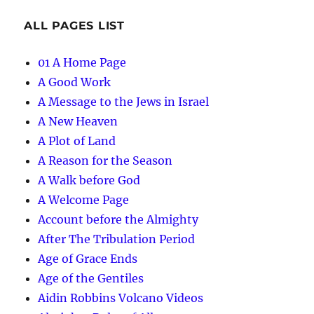
ALL PAGES LIST
01 A Home Page
A Good Work
A Message to the Jews in Israel
A New Heaven
A Plot of Land
A Reason for the Season
A Walk before God
A Welcome Page
Account before the Almighty
After The Tribulation Period
Age of Grace Ends
Age of the Gentiles
Aidin Robbins Volcano Videos