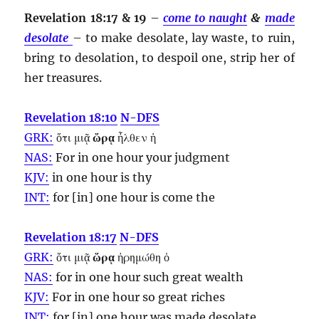
Revelation 18:17 & 19
–
come to naught
&
made
desolate
– to make desolate, lay waste, to ruin,
bring to desolation, to despoil one, strip her of
her treasures.
Revelation 18:10
N-DFS
GRK:
ὅτι μιᾷ
ὥρᾳ
ἦλθεν ἡ
NAS:
For in one
hour
your judgment
KJV:
in one
hour
is thy
INT:
for [in] one
hour
is come the
Revelation 18:17
N-DFS
GRK:
ὅτι μιᾷ
ὥρᾳ
ἠρημώθη ὁ
NAS:
for in one
hour
such great wealth
KJV:
For in one
hour
so great riches
INT:
for [in] one
hour
was made desolate