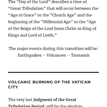
The “Day of the Lord” describes a time of
“Great Tribulation” that will occur between the
“Age of Grace” or the “Church Age” and the
beginning of the “Millennial Age” or the “Age
of the Reign of the Lord Jesus Christ as King of
Kings and Lord of Lords.”
The major events during this transition will be:
Earthquakes – Volcanoes – Tsunamis
VOLCANIC BURNING OF THE VATICAN
CITY
The very last
Judgment of the Great
Tribulation Period
; will be the
absolute,