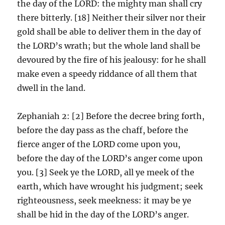
the day of the LORD: the mighty man shall cry
there bitterly. [18] Neither their silver nor their
gold shall be able to deliver them in the day of
the LORD’s wrath; but the whole land shall be
devoured by the fire of his jealousy: for he shall
make even a speedy riddance of all them that
dwell in the land.
Zephaniah 2: [2] Before the decree bring forth,
before the day pass as the chaff, before the
fierce anger of the LORD come upon you,
before the day of the LORD’s anger come upon
you. [3] Seek ye the LORD, all ye meek of the
earth, which have wrought his judgment; seek
righteousness, seek meekness: it may be ye
shall be hid in the day of the LORD’s anger.