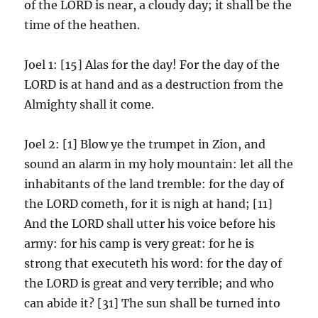
of the LORD is near, a cloudy day; it shall be the
time of the heathen.
Joel 1: [15] Alas for the day! For the day of the
LORD is at hand and as a destruction from the
Almighty shall it come.
Joel 2: [1] Blow ye the trumpet in Zion, and
sound an alarm in my holy mountain: let all the
inhabitants of the land tremble: for the day of
the LORD cometh, for it is nigh at hand; [11]
And the LORD shall utter his voice before his
army: for his camp is very great: for he is
strong that executeth his word: for the day of
the LORD is great and very terrible; and who
can abide it? [31] The sun shall be turned into