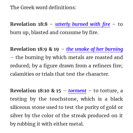
The Greek word definitions:
Revelation 18:8
–
utterly burned with fire
– to
burn up, blasted and consume by fire.
Revelation 18:9 & 19
–
the smoke of her burning
– the burning by which metals are roasted and
reduced; by a figure drawn from a refiners fire;
calamities or trials that test the character.
Revelation 18:10 & 15
–
torment
– to torture, a
testing by the touchstone, which is a black
siliceous stone used to test the purity of gold or
silver by the color of the streak produced on it
by rubbing it with either metal.