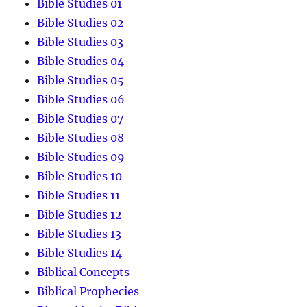
Bible Studies 01
Bible Studies 02
Bible Studies 03
Bible Studies 04
Bible Studies 05
Bible Studies 06
Bible Studies 07
Bible Studies 08
Bible Studies 09
Bible Studies 10
Bible Studies 11
Bible Studies 12
Bible Studies 13
Bible Studies 14
Biblical Concepts
Biblical Prophecies