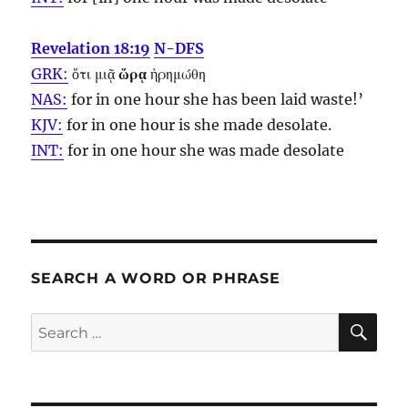
Revelation 18:19
N-DFS
GRK:
ὅτι μιᾷ
ὥρᾳ
ἠρημώθη
NAS:
for in one
hour
she has been laid waste!’
KJV:
for in one
hour
is she made desolate.
INT:
for in one
hour
she was made desolate
SEARCH A WORD OR PHRASE
SE
Search
for: