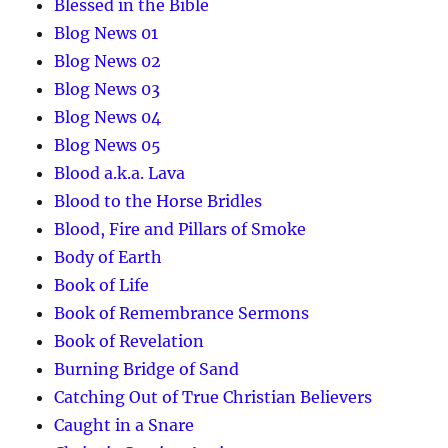
Blessed in the Bible
Blog News 01
Blog News 02
Blog News 03
Blog News 04
Blog News 05
Blood a.k.a. Lava
Blood to the Horse Bridles
Blood, Fire and Pillars of Smoke
Body of Earth
Book of Life
Book of Remembrance Sermons
Book of Revelation
Burning Bridge of Sand
Catching Out of True Christian Believers
Caught in a Snare