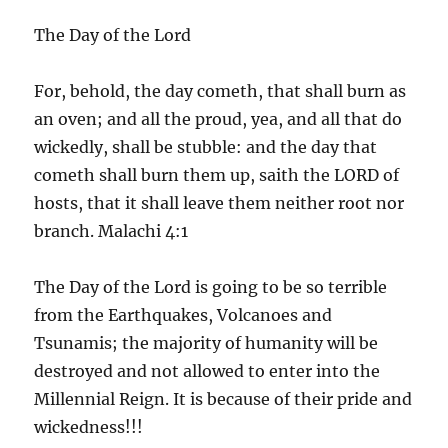
The Day of the Lord
For, behold, the day cometh, that shall burn as
an oven; and all the proud, yea, and all that do
wickedly, shall be stubble: and the day that
cometh shall burn them up, saith the LORD of
hosts, that it shall leave them neither root nor
branch. Malachi 4:1
The Day of the Lord is going to be so terrible
from the Earthquakes, Volcanoes and
Tsunamis; the majority of humanity will be
destroyed and not allowed to enter into the
Millennial Reign. It is because of their pride and
wickedness!!!