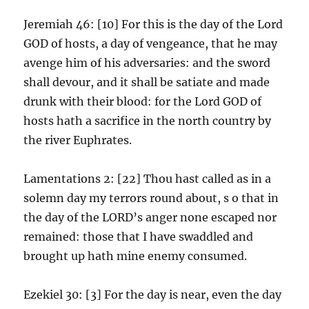
Jeremiah 46: [10] For this is the day of the Lord
GOD of hosts, a day of vengeance, that he may
avenge him of his adversaries: and the sword
shall devour, and it shall be satiate and made
drunk with their blood: for the Lord GOD of
hosts hath a sacrifice in the north country by
the river Euphrates.
Lamentations 2: [22] Thou hast called as in a
solemn day my terrors round about, s o that in
the day of the LORD’s anger none escaped nor
remained: those that I have swaddled and
brought up hath mine enemy consumed.
Ezekiel 30: [3] For the day is near, even the day