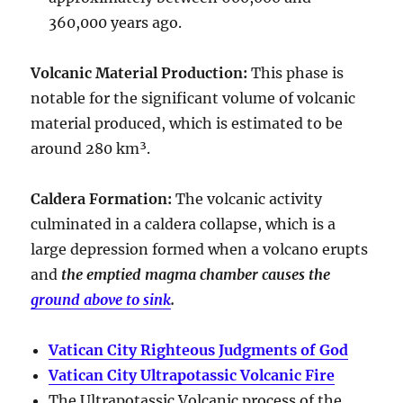
360,000 years ago
.
Volcanic Material Production
:
This phase is
notable for the significant volume of volcanic
material produced, which is estimated to be
around
280 km³
.
Caldera Formation
:
The volcanic activity
culminated in a
caldera collapse
, which is a
large depression formed when a volcano erupts
and
the emptied magma chamber causes the
ground above to sink
.
Vatican City Righteous Judgments of God
Vatican City Ultrapotassic Volcanic Fire
The Ultrapotassic Volcanic process of the