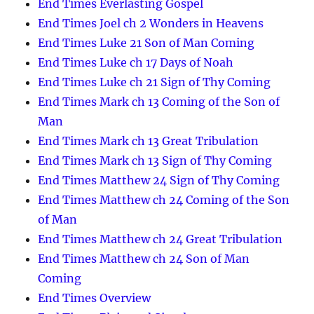
End Times Everlasting Gospel
End Times Joel ch 2 Wonders in Heavens
End Times Luke 21 Son of Man Coming
End Times Luke ch 17 Days of Noah
End Times Luke ch 21 Sign of Thy Coming
End Times Mark ch 13 Coming of the Son of
Man
End Times Mark ch 13 Great Tribulation
End Times Mark ch 13 Sign of Thy Coming
End Times Matthew 24 Sign of Thy Coming
End Times Matthew ch 24 Coming of the Son
of Man
End Times Matthew ch 24 Great Tribulation
End Times Matthew ch 24 Son of Man
Coming
End Times Overview