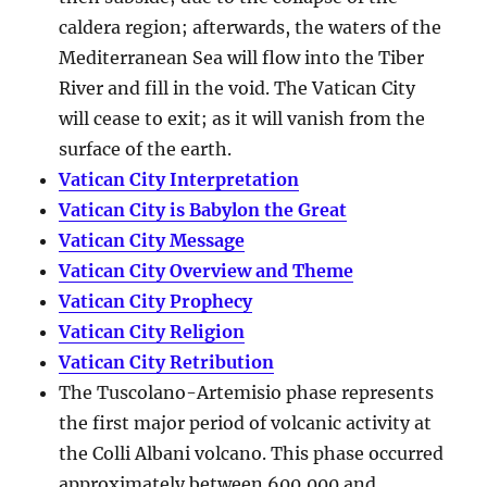
caldera region; afterwards, the waters of the
Mediterranean Sea will flow into the Tiber
River and fill in the void. The Vatican City
will cease to exit; as it will vanish from the
surface of the earth.
Vatican City Interpretation
Vatican City is Babylon the Great
Vatican City Message
Vatican City Overview and Theme
Vatican City Prophecy
Vatican City Religion
Vatican City Retribution
The Tuscolano-Artemisio phase represents
the first major period of volcanic activity at
the Colli Albani volcano. This phase occurred
approximately between
600,000 and