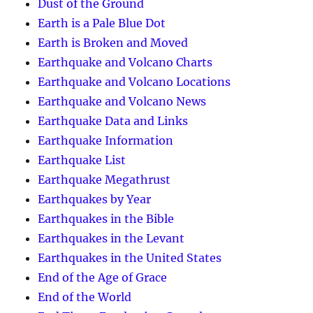
Dust of the Ground
Earth is a Pale Blue Dot
Earth is Broken and Moved
Earthquake and Volcano Charts
Earthquake and Volcano Locations
Earthquake and Volcano News
Earthquake Data and Links
Earthquake Information
Earthquake List
Earthquake Megathrust
Earthquakes by Year
Earthquakes in the Bible
Earthquakes in the Levant
Earthquakes in the United States
End of the Age of Grace
End of the World