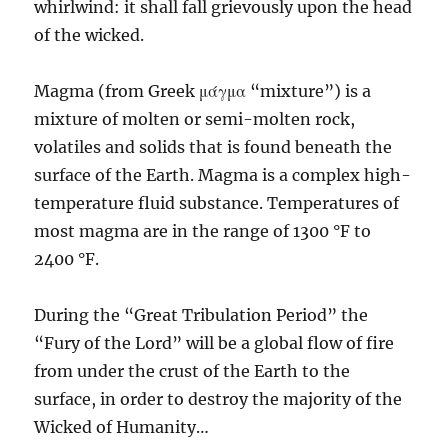
whirlwind: it shall fall grievously upon the head
of the wicked.
Magma (from Greek μάγμα “mixture”) is a
mixture of molten or semi-molten rock,
volatiles and solids that is found beneath the
surface of the Earth. Magma is a complex high-
temperature fluid substance. Temperatures of
most magma are in the range of 1300 °F to
2400 °F.
During the “Great Tribulation Period” the
“Fury of the Lord” will be a global flow of fire
from under the crust of the Earth to the
surface, in order to destroy the majority of the
Wicked of Humanity…