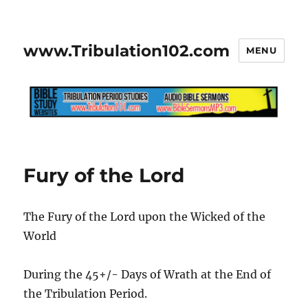
www.Tribulation102.com
MENU
Fury of the Lord
The Fury of the Lord upon the Wicked of the
World
During the 45+/- Days of Wrath at the End of
the Tribulation Period.