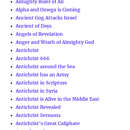
Almighty Ruler of All
Alpha and Omega is Coming
Ancient Gog Attacks Israel
Ancient of Days
Angels of Revelation
Anger and Wrath of Almighty God
Antichrist
Antichrist 666
Antichrist around the Sea
Antichrist has an Army
Antichrist in Scripture
Antichrist in Syria
Antichrist is Alive in the Middle East
Antichrist Revealed
Antichrist Sermons
Antichrist’s Great Caliphate