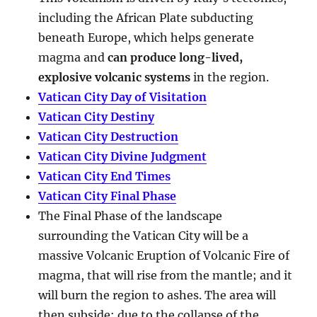
including the African Plate subducting
beneath Europe, which helps generate
magma and
can produce long-lived,
explosive volcanic systems
in the region.
Vatican City Day of Visitation
Vatican City Destiny
Vatican City Destruction
Vatican City Divine Judgment
Vatican City End Times
Vatican City Final Phase
The Final Phase of the landscape
surrounding the Vatican City will be a
massive Volcanic Eruption of Volcanic Fire of
magma, that will rise from the mantle; and it
will burn the region to ashes. The area will
then subside; due to the collapse of the