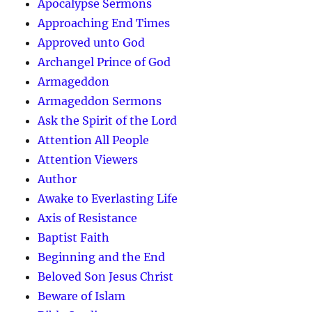
Apocalypse Sermons
Approaching End Times
Approved unto God
Archangel Prince of God
Armageddon
Armageddon Sermons
Ask the Spirit of the Lord
Attention All People
Attention Viewers
Author
Awake to Everlasting Life
Axis of Resistance
Baptist Faith
Beginning and the End
Beloved Son Jesus Christ
Beware of Islam