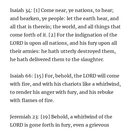
Isaiah 34: [1] Come near, ye nations, to hear;
and hearken, ye people: let the earth hear, and
all that is therein; the world, and all things that
come forth of it. [2] For the indignation of the
LORD is upon all nations, and his fury upon all
their armies: he hath utterly destroyed them,
he hath delivered them to the slaughter.
Isaiah 66: [15] For, behold, the LORD will come
with fire, and with his chariots like a whirlwind,
to render his anger with fury, and his rebuke
with flames of fire.
Jeremiah 23: [19] Behold, a whirlwind of the
LORD is gone forth in fury, even a grievous