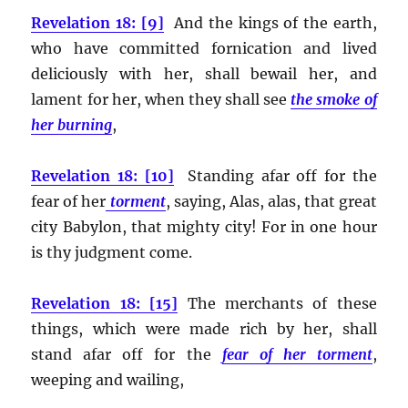
Revelation 18: [9]
And the kings of the earth,
who have committed fornication and lived
deliciously with her, shall bewail her, and
lament for her, when they shall see
the smoke of
her burning
,
Revelation 18: [10]
Standing afar off for the
fear of her
torment
, saying, Alas, alas, that great
city Babylon, that mighty city! For in one hour
is thy judgment come.
Revelation 18: [15]
The merchants of these
things, which were made rich by her, shall
stand afar off for the
fear of her torment
,
weeping and wailing,