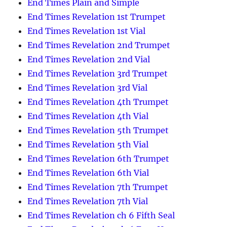
End Times Plain and Simple
End Times Revelation 1st Trumpet
End Times Revelation 1st Vial
End Times Revelation 2nd Trumpet
End Times Revelation 2nd Vial
End Times Revelation 3rd Trumpet
End Times Revelation 3rd Vial
End Times Revelation 4th Trumpet
End Times Revelation 4th Vial
End Times Revelation 5th Trumpet
End Times Revelation 5th Vial
End Times Revelation 6th Trumpet
End Times Revelation 6th Vial
End Times Revelation 7th Trumpet
End Times Revelation 7th Vial
End Times Revelation ch 6 Fifth Seal