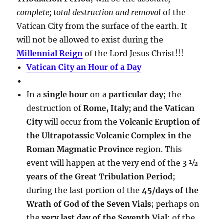
complete; total destruction and removal
of the
Vatican City from the surface of the earth. It
will not be allowed to exist during the
Millennial Reign
of the Lord Jesus Christ!!!
Vatican City an Hour of a Day
In a
single hour
on a
particular day
; the
destruction of
Rome, Italy; and the Vatican
City
will occur from the
Volcanic Eruption of
the Ultrapotassic Volcanic Complex in the
Roman Magmatic Province
region. This
event will happen at the very end of the
3 ½
years of the Great Tribulation Period
;
during the last portion of the
45/days of the
Wrath of God of the Seven Vials
; perhaps on
the
very last day of the Seventh Vial
; of the