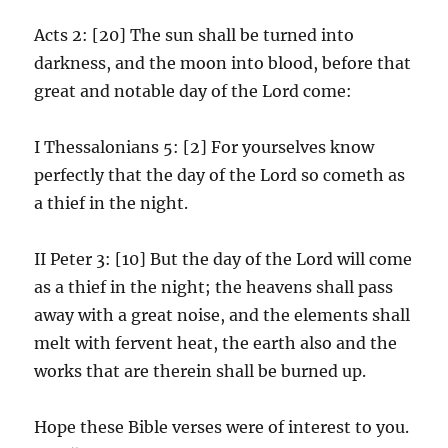
Acts 2: [20] The sun shall be turned into
darkness, and the moon into blood, before that
great and notable day of the Lord come:
I Thessalonians 5: [2] For yourselves know
perfectly that the day of the Lord so cometh as
a thief in the night.
II Peter 3: [10] But the day of the Lord will come
as a thief in the night; the heavens shall pass
away with a great noise, and the elements shall
melt with fervent heat, the earth also and the
works that are therein shall be burned up.
Hope these Bible verses were of interest to you.