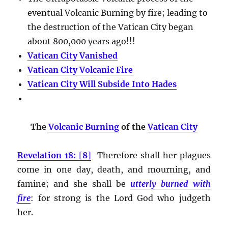
eventual Volcanic Burning by fire; leading to
the destruction of the Vatican City began
about 800,000 years ago!!!
Vatican City Vanished
Vatican City Volcanic Fire
Vatican City Will Subside Into Hades
The
Volcanic Burning
of the
Vatican City
Revelation 18:
[
8
]
Therefore shall her plagues
come in one day, death, and mourning, and
famine; and she shall be
utterly burned with
fire
:
for strong is the Lord God who judgeth
her.