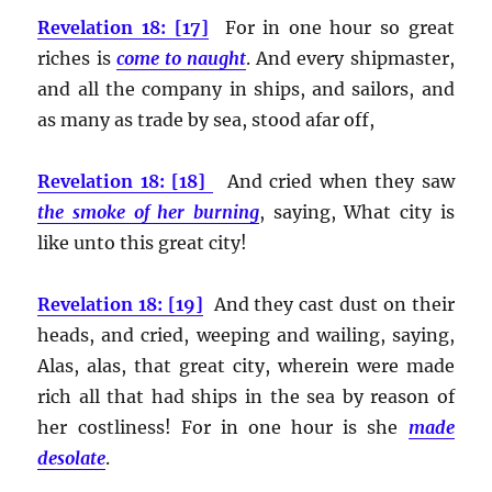
Revelation 18: [17]
For in one hour so great
riches is
come to naught
. And every shipmaster,
and all the company in ships, and sailors, and
as many as trade by sea, stood afar off,
Revelation 18: [18]
And cried when they saw
the smoke of her burning
, saying, What city is
like unto this great city!
Revelation 18: [19]
And they cast dust on their
heads, and cried, weeping and wailing, saying,
Alas, alas, that great city, wherein were made
rich all that had ships in the sea by reason of
her costliness! For in one hour is she
made
desolate
.