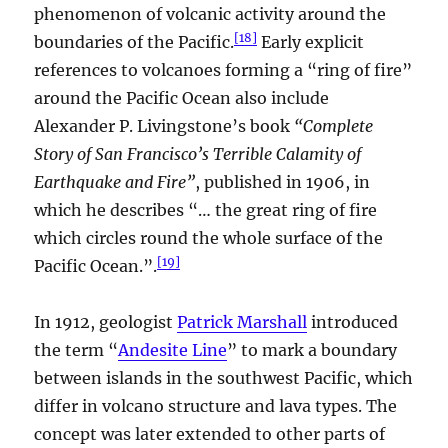
phenomenon of volcanic activity around the
[
18
]
boundaries of the Pacific.
Early explicit
references to volcanoes forming a “ring of fire”
around the Pacific Ocean also include
Alexander P. Livingstone’s book
“Complete
Story of San Francisco’s Terrible Calamity of
Earthquake and Fire”
, published in 1906, in
which he describes “… the great ring of fire
which circles round the whole surface of the
[
19
]
Pacific Ocean.”.
In 1912, geologist
Patrick Marshall
introduced
the term “
Andesite Line
” to mark a boundary
between islands in the southwest Pacific, which
differ in volcano structure and lava types. The
concept was later extended to other parts of