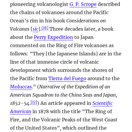
pioneering volcanologist
G. P. Scrope
described
the chains of volcanoes around the Pacific
Ocean’s rim in his book
Considerations on
[
16
]
Volcanos
[
sic
].
Three decades later, a book
about the
Perry Expedition
to Japan
commented on the Ring of Fire volcanoes as
follows: “They [the Japanese Islands] are in the
line of that immense circle of volcanic
development which surrounds the shores of
the Pacific from
Tierra del Fuego
around to the
Moluccas
.” (
Narrative of the Expedition of an
American Squadron to the China Seas and Japan,
[
17
]
1852–54
.
) An article appeared in
Scientific
American
in 1878 with the title “The Ring of
Fire, and the Volcanic Peaks of the West Coast
of the United States”, which outlined the