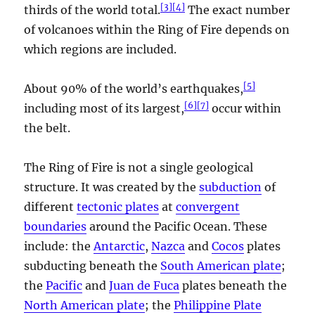
[
3
]
[
4
]
thirds of the world total.
The exact number
of volcanoes within the Ring of Fire depends on
which regions are included.
[
5
]
About 90% of the world’s earthquakes,
[
6
]
[
7
]
including most of its largest,
occur within
the belt.
The Ring of Fire is not a single geological
structure. It was created by the
subduction
of
different
tectonic plates
at
convergent
boundaries
around the Pacific Ocean. These
include: the
Antarctic
,
Nazca
and
Cocos
plates
subducting beneath the
South American plate
;
the
Pacific
and
Juan de Fuca
plates beneath the
North American plate
; the
Philippine Plate