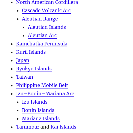
North American Cordillera
Cascade Volcanic Arc
Aleutian Range
Aleutian Islands
Aleutian Arc
Kamchatka Peninsula
Kuril Islands
Japan
Ryukyu Islands
Taiwan
Philippine Mobile Belt
Izu–Bonin–Mariana Arc
Izu Islands
Bonin Islands
Mariana Islands
Tanimbar
and
Kai Islands