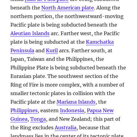
beneath the
North American plate
. Along the
northern portion, the northwestward-moving
Pacific plate is being subducted beneath the
Aleutian Islands
arc. Farther west, the Pacific
plate is being subducted at the
Kamchatka
Peninsula
and
Kuril
arcs. Farther south, at
Japan, Taiwan and the Philippines, the
Philippine Plate is being subducted beneath the
Eurasian plate. The southwest section of the
Ring of Fire is more complex, with a number of
smaller tectonic plates in collision with the
Pacific plate at the
Mariana Islands
, the
Philippines
, eastern
Indonesia
,
Papua New
Guinea
,
Tonga
, and New Zealand; this part of
the Ring excludes
Australia
, because that
landmass lies in the center of its tectonic plate