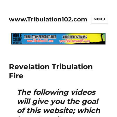
www.Tribulation102.com
MENU
Revelation Tribulation
Fire
The following videos
will give you the goal
of this website; which