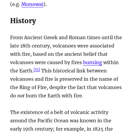
(e.g.
Monowai
).
History
From Ancient Greek and Roman times until the
late 18th century, volcanoes were associated
with fire, based on the ancient belief that
volcanoes were caused by fires
burning
within
[
15
]
the Earth.
This historical link between
volcanoes and fire is preserved in the name of
the Ring of Fire, despite the fact that volcanoes
do
not
burn the Earth with fire.
The existence of a belt of volcanic activity
around the Pacific Ocean was known in the
early 19th century; for example, in 1825 the