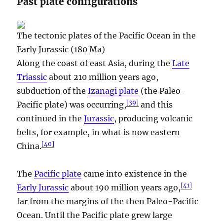
Past plate configurations
The tectonic plates of the Pacific Ocean in the
Early Jurassic (180 Ma)
Along the coast of east Asia, during the
Late
Triassic
about 210 million years ago,
subduction of the
Izanagi plate
(the Paleo-
[
39
]
Pacific plate) was occurring,
and this
continued in the
Jurassic
, producing volcanic
belts, for example, in what is now eastern
[
40
]
China.
The
Pacific plate
came into existence in the
[
41
]
Early Jurassic
about 190 million years ago,
far from the margins of the then Paleo-Pacific
Ocean. Until the Pacific plate grew large