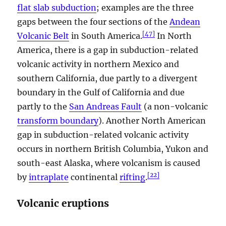
flat slab subduction
; examples are the three
gaps between the four sections of the
Andean
[
47
]
Volcanic Belt
in South America.
In North
America, there is a gap in subduction-related
volcanic activity in northern Mexico and
southern California, due partly to a divergent
boundary in the Gulf of California and due
partly to the
San Andreas Fault
(a non-volcanic
transform boundary
). Another North American
gap in subduction-related volcanic activity
occurs in northern British Columbia, Yukon and
south-east Alaska, where volcanism is caused
[
22
]
by
intraplate
continental
rifting
.
Volcanic eruptions