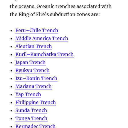
the oceans. Oceanic trenches associated with
the Ring of Fire’s subduction zones are:
Peru–Chile Trench
Middle America Trench
Aleutian Trench
Kuril–Kamchatka Trench
Japan Trench
Ryukyu Trench
Izu–Bonin Trench
Mariana Trench
Yap Trench
Philippine Trench
Sunda Trench
Tonga Trench
Kermadec Trench