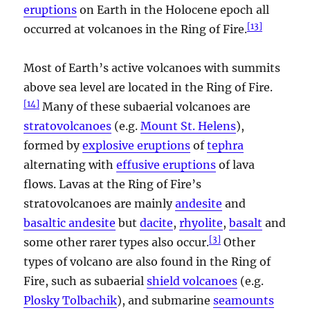
eruptions
on Earth in the Holocene epoch all
[
13
]
occurred at volcanoes in the Ring of Fire.
Most of Earth’s active volcanoes with summits
above sea level are located in the Ring of Fire.
[
14
]
Many of these subaerial volcanoes are
stratovolcanoes
(e.g.
Mount St. Helens
),
formed by
explosive eruptions
of
tephra
alternating with
effusive eruptions
of lava
flows. Lavas at the Ring of Fire’s
stratovolcanoes are mainly
andesite
and
basaltic andesite
but
dacite
,
rhyolite
,
basalt
and
[
3
]
some other rarer types also occur.
Other
types of volcano are also found in the Ring of
Fire, such as subaerial
shield volcanoes
(e.g.
Plosky Tolbachik
), and submarine
seamounts