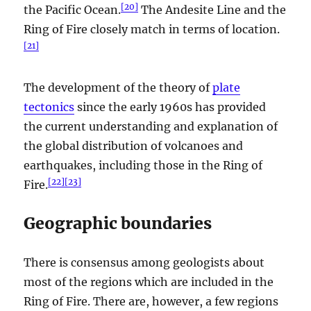
[
20
]
the Pacific Ocean.
The Andesite Line and the
Ring of Fire closely match in terms of location.
[
21
]
The development of the theory of
plate
tectonics
since the early 1960s has provided
the current understanding and explanation of
the global distribution of volcanoes and
earthquakes, including those in the Ring of
[
22
]
[
23
]
Fire.
Geographic boundaries
There is consensus among geologists about
most of the regions which are included in the
Ring of Fire. There are, however, a few regions