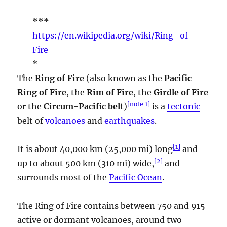
***
https://en.wikipedia.org/wiki/Ring_of_
Fire
*
The
Ring of Fire
(also known as the
Pacific
Ring of Fire
, the
Rim of Fire
, the
Girdle of Fire
[
note 1
]
or the
Circum-Pacific belt
)
is a
tectonic
belt of
volcanoes
and
earthquakes
.
[
1
]
It is about 40,000 km (25,000 mi) long
and
[
2
]
up to about 500 km (310 mi) wide,
and
surrounds most of the
Pacific Ocean
.
The Ring of Fire contains between 750 and 915
active or dormant volcanoes, around two-