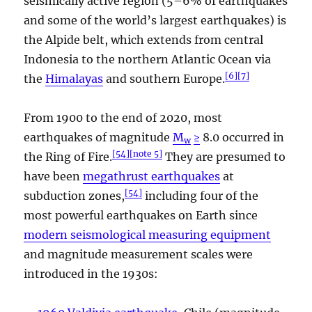
seismically active region (5–6% of earthquakes
and some of the world’s largest earthquakes) is
the Alpide belt, which extends from central
Indonesia to the northern Atlantic Ocean via
[
6
]
[
7
]
the
Himalayas
and southern Europe.
From 1900 to the end of 2020, most
earthquakes of magnitude
M
≥
8.0 occurred in
w
[
54
]
[
note 5
]
the Ring of Fire.
They are presumed to
have been
megathrust earthquakes
at
[
54
]
subduction zones,
including four of the
most powerful earthquakes on Earth since
modern seismological measuring equipment
and magnitude measurement scales were
introduced in the 1930s: