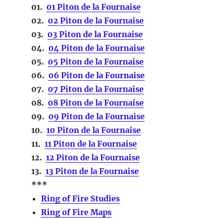
01.
01 Piton de la Fournaise
02.
02 Piton de la Fournaise
03.
03 Piton de la Fournaise
04.
04 Piton de la Fournaise
05.
05 Piton de la Fournaise
06.
06 Piton de la Fournaise
07.
07 Piton de la Fournaise
08.
08 Piton de la Fournaise
09.
09 Piton de la Fournaise
10.
10 Piton de la Fournaise
11.
11 Piton de la Fournaise
12.
12 Piton de la Fournaise
13.
13 Piton de la Fournaise
***
Ring of Fire Studies
Ring of Fire Maps