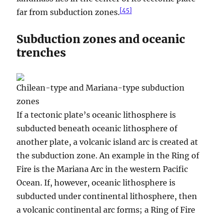
[
45
]
far from subduction zones.
Subduction zones and oceanic
trenches
Chilean-type and Mariana-type subduction
zones
If a tectonic plate’s oceanic lithosphere is
subducted beneath oceanic lithosphere of
another plate, a volcanic island arc is created at
the subduction zone. An example in the Ring of
Fire is the Mariana Arc in the western Pacific
Ocean. If, however, oceanic lithosphere is
subducted under continental lithosphere, then
a volcanic continental arc forms; a Ring of Fire