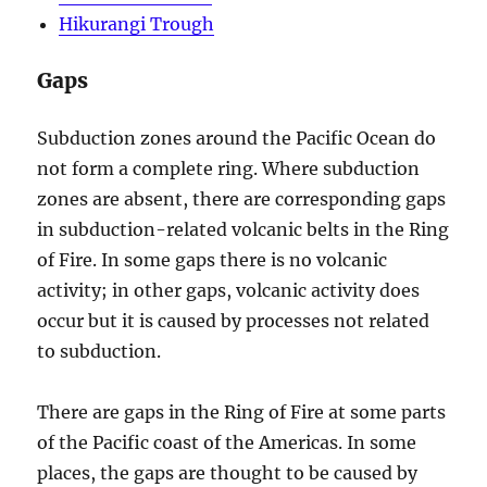
Hikurangi Trough
Gaps
Subduction zones around the Pacific Ocean do
not form a complete ring. Where subduction
zones are absent, there are corresponding gaps
in subduction-related volcanic belts in the Ring
of Fire. In some gaps there is no volcanic
activity; in other gaps, volcanic activity does
occur but it is caused by processes not related
to subduction.
There are gaps in the Ring of Fire at some parts
of the Pacific coast of the Americas. In some
places, the gaps are thought to be caused by