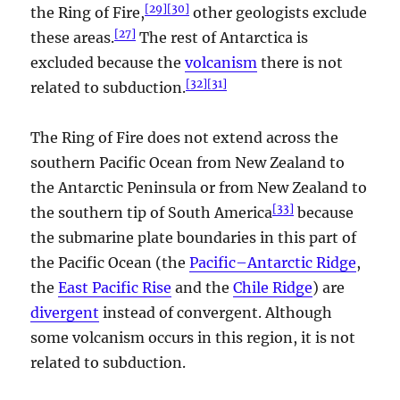
[
29
]
[
30
]
the Ring of Fire,
other geologists exclude
[
27
]
these areas.
The rest of Antarctica is
excluded because the
volcanism
there is not
[
32
]
[
31
]
related to subduction.
The Ring of Fire does not extend across the
southern Pacific Ocean from New Zealand to
the Antarctic Peninsula or from New Zealand to
[
33
]
the southern tip of South America
because
the submarine plate boundaries in this part of
the Pacific Ocean (the
Pacific–Antarctic Ridge
,
the
East Pacific Rise
and the
Chile Ridge
) are
divergent
instead of convergent. Although
some volcanism occurs in this region, it is not
related to subduction.