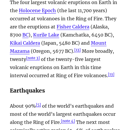
The four largest volcanic eruptions on Earth in
the
Holocene Epoch
(the last 11,700 years)
occurred at volcanoes in the Ring of Fire. They
are the eruptions at
Fisher Caldera
(Alaska,
8700
BC
),
Kurile Lake
(Kamchatka, 6450 BC),
Kikai Caldera
(Japan, 5480 BC) and
Mount
[
13
]
Mazama
(Oregon, 5677 BC).
More broadly,
[
note 3
]
twenty
of the twenty-five largest
volcanic eruptions on Earth in this time
[
13
]
interval occurred at Ring of Fire volcanoes.
Earthquakes
[
5
]
About 90%
of the world’s earthquakes and
most of the world’s largest earthquakes occur
[
note 4
]
along the Ring of Fire.
The next most