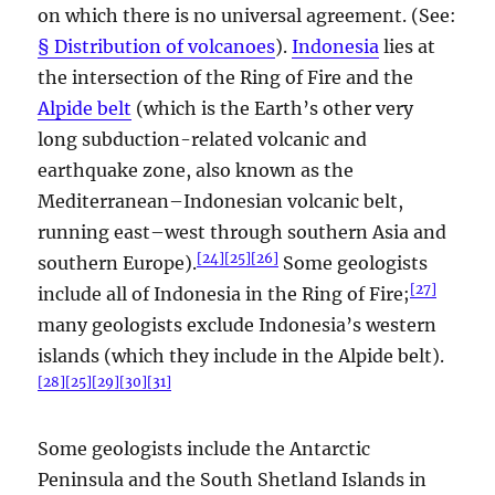
on which there is no universal agreement. (See:
§ Distribution of volcanoes
).
Indonesia
lies at
the intersection of the Ring of Fire and the
Alpide belt
(which is the Earth’s other very
long subduction-related volcanic and
earthquake zone, also known as the
Mediterranean–Indonesian volcanic belt,
running east–west through southern Asia and
[
24
]
[
25
]
[
26
]
southern Europe).
Some geologists
[
27
]
include all of Indonesia in the Ring of Fire;
many geologists exclude Indonesia’s western
islands (which they include in the Alpide belt).
[
28
]
[
25
]
[
29
]
[
30
]
[
31
]
Some geologists include the Antarctic
Peninsula and the South Shetland Islands in