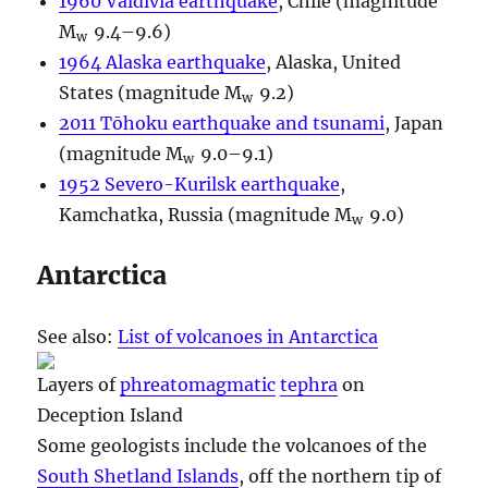
1960 Valdivia earthquake
, Chile (magnitude
M
9.4–9.6)
w
1964 Alaska earthquake
, Alaska, United
States (magnitude M
9.2)
w
2011 Tōhoku earthquake and tsunami
, Japan
(magnitude M
9.0–9.1)
w
1952 Severo-Kurilsk earthquake
,
Kamchatka, Russia (magnitude M
9.0)
w
Antarctica
See also:
List of volcanoes in Antarctica
Layers of
phreatomagmatic
tephra
on
Deception Island
Some geologists include the volcanoes of the
South Shetland Islands
, off the northern tip of