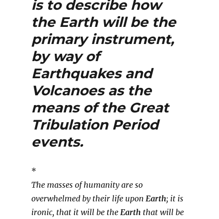
is to describe how
the
Earth
will be the
primary instrument,
by way of
Earthquakes
and
Volcanoes
as the
means of the
Great
Tribulation Period
events.
*
The masses of humanity are so
overwhelmed by their life upon
Earth
; it is
ironic, that it will be the
Earth
that will be