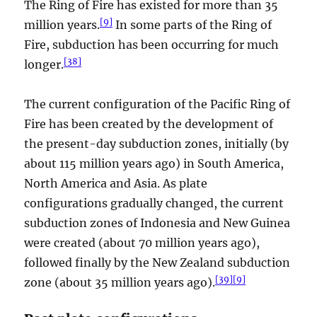
The Ring of Fire has existed for more than 35
[
9
]
million years.
In some parts of the Ring of
Fire, subduction has been occurring for much
[
38
]
longer.
The current configuration of the Pacific Ring of
Fire has been created by the development of
the present-day subduction zones, initially (by
about 115 million years ago) in South America,
North America and Asia. As plate
configurations gradually changed, the current
subduction zones of Indonesia and New Guinea
were created (about 70 million years ago),
followed finally by the New Zealand subduction
[
39
]
[
9
]
zone (about 35 million years ago).