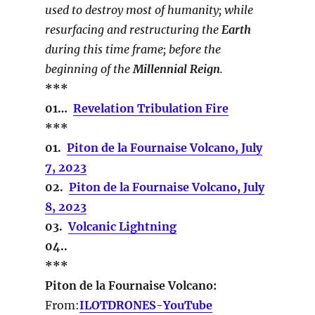
used to destroy most of humanity; while
resurfacing and restructuring the
Earth
during this time frame; before the
beginning of the
Millennial Reign
.
***
01…
Revelation Tribulation Fire
***
01.
Piton de la Fournaise Volcano, July
7, 2023
02.
Piton de la Fournaise Volcano, July
8, 2023
03.
Volcanic Lightning
04..
***
Piton de la Fournaise Volcano:
From:
ILOTDRONES-YouTube