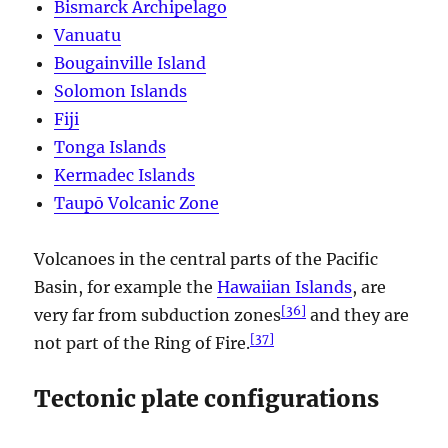
Bismarck Archipelago
Vanuatu
Bougainville Island
Solomon Islands
Fiji
Tonga Islands
Kermadec Islands
Taupō Volcanic Zone
Volcanoes in the central parts of the Pacific
Basin, for example the
Hawaiian Islands
, are
[
36
]
very far from subduction zones
and they are
[
37
]
not part of the Ring of Fire.
Tectonic plate configurations