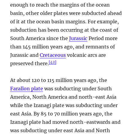
enough to reach the margins of the ocean
basin, other older plates were subducted ahead
of it at the ocean basin margins. For example,
subduction has been occurring at the coast of
South America since the
Jurassic
Period more
than 145 million years ago, and remnants of
Jurassic and
Cretaceous
volcanic arcs are
[
42
]
preserved there.
At about 120 to 115 million years ago, the
Farallon plate
was subducting under South
America, North America and north-east Asia
while the Izanagi plate was subducting under
east Asia. By 85 to 70 million years ago, the
Izanagi plate had moved north-eastwards and
was subducting under east Asia and North