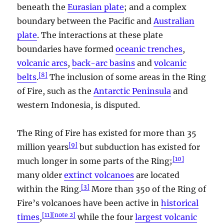
beneath the
Eurasian plate
; and a complex
boundary between the Pacific and
Australian
plate
. The interactions at these plate
boundaries have formed
oceanic trenches
,
volcanic arcs
,
back-arc basins
and
volcanic
[
8
]
belts
.
The inclusion of some areas in the Ring
of Fire, such as the
Antarctic Peninsula
and
western Indonesia, is disputed.
The Ring of Fire has existed for more than 35
[
9
]
million years
but subduction has existed for
[
10
]
much longer in some parts of the Ring;
many older
extinct volcanoes
are located
[
3
]
within the Ring.
More than 350 of the Ring of
Fire’s volcanoes have been active in
historical
[
11
]
[
note 2
]
times
,
while the four
largest volcanic