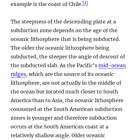
[
2
]
example is the coast of Chile.
The steepness of the descending plate at a
subduction zone depends on the age of the
oceanic lithosphere that is being subducted.
The older the oceanic lithosphere being
subducted, the steeper the angle of descent of
the subducted slab. As the Pacific’s
mid-ocean
ridges
, which are the source of its oceanic
lithosphere, are not actually in the middle of
the ocean but located much closer to South
America than to Asia, the oceanic lithosphere
consumed at the South American subduction
zones is younger and therefore subduction
occurs at the South American coast at a
relatively shallow angle. Older oceanic