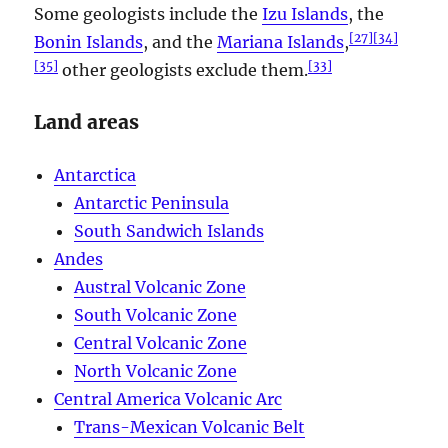
Some geologists include the
Izu Islands
, the
[
27
]
[
34
]
Bonin Islands
, and the
Mariana Islands
,
[
35
]
[
33
]
other geologists exclude them.
Land areas
Antarctica
Antarctic Peninsula
South Sandwich Islands
Andes
Austral Volcanic Zone
South Volcanic Zone
Central Volcanic Zone
North Volcanic Zone
Central America Volcanic Arc
Trans-Mexican Volcanic Belt