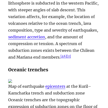
lithosphere is subducted in the western Pacific,
with steeper angles of slab descent. This
variation affects, for example, the location of
volcanoes relative to the ocean trench, lava
composition, type and severity of earthquakes,
sediment accretion
, and the amount of
compression or tension. A spectrum of
subduction zones exists between the Chilean
[
46
]
[
2
]
and Mariana end members.
Oceanic trenches
Map of earthquake
epicenters
at the Kuril–
Kamchatka trench and subduction zone
Oceanic trenches are the topographic
expression of subduction zones on the floor of