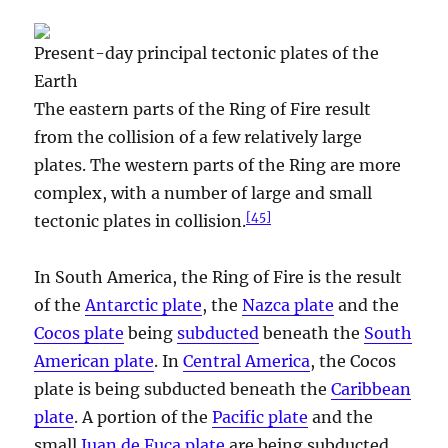
Present-day principal tectonic plates of the
Earth
The eastern parts of the Ring of Fire result
from the collision of a few relatively large
plates. The western parts of the Ring are more
complex, with a number of large and small
[
45
]
tectonic plates in collision.
In South America, the Ring of Fire is the result
of the
Antarctic plate
, the
Nazca plate
and the
Cocos plate
being
subducted
beneath the
South
American plate
. In
Central America
, the Cocos
plate is being subducted beneath the
Caribbean
plate
. A portion of the
Pacific plate
and the
small
Juan de Fuca plate
are being subducted