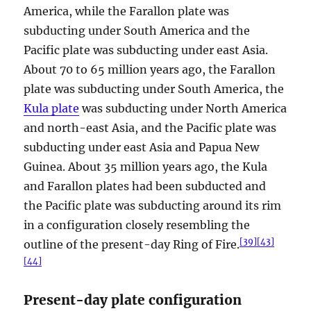
America, while the Farallon plate was
subducting under South America and the
Pacific plate was subducting under east Asia.
About 70 to 65 million years ago, the Farallon
plate was subducting under South America, the
Kula plate
was subducting under North America
and north-east Asia, and the Pacific plate was
subducting under east Asia and Papua New
Guinea. About 35 million years ago, the Kula
and Farallon plates had been subducted and
the Pacific plate was subducting around its rim
in a configuration closely resembling the
[
39
]
[
43
]
outline of the present-day Ring of Fire.
[
44
]
Present-day plate configuration