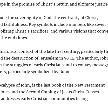
ope in the promise of Christ’s return and ultimate justice
de the sovereignty of God, the centrality of Christ,
and faithfulness. Key symbols include numbers like seven
izing Christ’s sacrifice), and various visions that conv
 the end times.
storical context of the late first century, particularly t
d the destruction of Jerusalem in 70 CE. The author, Joh
s the struggles of early Christians and to convey messag
ers, particularly symbolized by Rome.
calypse of John, is the last book of the New Testament
times and the Second Coming of Jesus Christ. It uses
 addresses early Christian communities facing