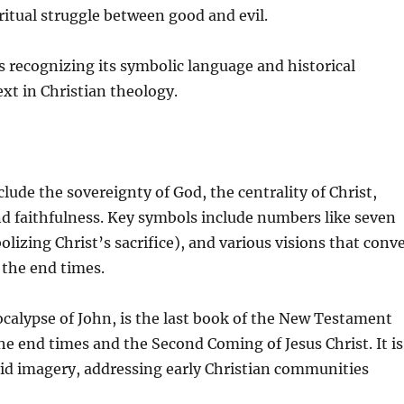
iritual struggle between good and evil.
 recognizing its symbolic language and historical
ext in Christian theology.
ude the sovereignty of God, the centrality of Christ,
and faithfulness. Key symbols include numbers like seven
izing Christ’s sacrifice), and various visions that conv
 the end times.
calypse of John, is the last book of the New Testament
e end times and the Second Coming of Jesus Christ. It is
vid imagery, addressing early Christian communities