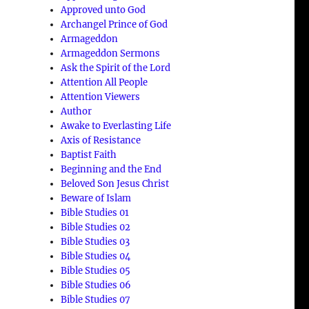
Approved unto God
Archangel Prince of God
Armageddon
Armageddon Sermons
Ask the Spirit of the Lord
Attention All People
Attention Viewers
Author
Awake to Everlasting Life
Axis of Resistance
Baptist Faith
Beginning and the End
Beloved Son Jesus Christ
Beware of Islam
Bible Studies 01
Bible Studies 02
Bible Studies 03
Bible Studies 04
Bible Studies 05
Bible Studies 06
Bible Studies 07