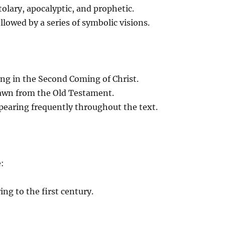
olary, apocalyptic, and prophetic.
llowed by a series of symbolic visions.
ng in the Second Coming of Christ.
awn from the Old Testament.
ppearing frequently throughout the text.
e:
ing to the first century.