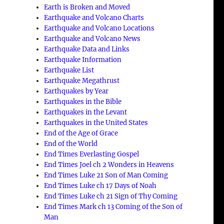
Earth is Broken and Moved
Earthquake and Volcano Charts
Earthquake and Volcano Locations
Earthquake and Volcano News
Earthquake Data and Links
Earthquake Information
Earthquake List
Earthquake Megathrust
Earthquakes by Year
Earthquakes in the Bible
Earthquakes in the Levant
Earthquakes in the United States
End of the Age of Grace
End of the World
End Times Everlasting Gospel
End Times Joel ch 2 Wonders in Heavens
End Times Luke 21 Son of Man Coming
End Times Luke ch 17 Days of Noah
End Times Luke ch 21 Sign of Thy Coming
End Times Mark ch 13 Coming of the Son of
Man