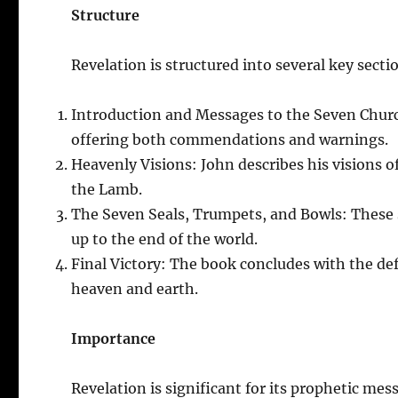
Structure
Revelation is structured into several key secti
Introduction and Messages to the Seven Churc
offering both commendations and warnings.
Heavenly Visions: John describes his visions o
the Lamb.
The Seven Seals, Trumpets, and Bowls: These s
up to the end of the world.
Final Victory: The book concludes with the def
heaven and earth.
Importance
Revelation is significant for its prophetic mess