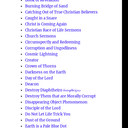
Book of Revelation
Burning Bridge of Sand
Catching Out of True Christian Believers
Caught in a Snare
Christ is Coming Again
Christian Race of Life Sermons
Church Sermons
Circumspectly and Redeeming
Corruption and Ungodliness
Cosmic Lightning
Creator
Crown of Thorns
Darkness on the Earth
Day of the Lord
Deacon
Destroy Diaphtheiro διαφθείρω
Destroy Them that are Morally Corrupt
Disappearing Object Phenomenon
Disciple of the Lord
Do Not Let Life Trick You
Dust of the Ground
Earth is a Pale Blue Dot