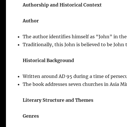
Authorship and Historical Context
Author
The author identifies himself as “John” in the
Traditionally, this John is believed to be John
Historical Background
Written around AD 95 during a time of persecu
The book addresses seven churches in Asia Min
Literary Structure and Themes
Genres