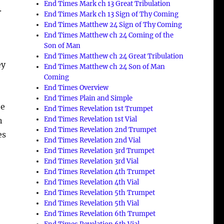
End Times Mark ch 13 Great Tribulation
.
End Times Mark ch 13 Sign of Thy Coming
End Times Matthew 24 Sign of Thy Coming
End Times Matthew ch 24 Coming of the
Son of Man
End Times Matthew ch 24 Great Tribulation
ey
End Times Matthew ch 24 Son of Man
Coming
End Times Overview
End Times Plain and Simple
he
End Times Revelation 1st Trumpet
End Times Revelation 1st Vial
n
End Times Revelation 2nd Trumpet
es
End Times Revelation 2nd Vial
End Times Revelation 3rd Trumpet
End Times Revelation 3rd Vial
End Times Revelation 4th Trumpet
End Times Revelation 4th Vial
End Times Revelation 5th Trumpet
End Times Revelation 5th Vial
End Times Revelation 6th Trumpet