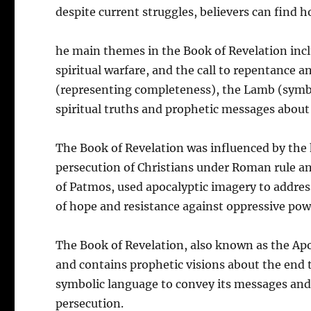
despite current struggles, believers can find h
he main themes in the Book of Revelation inclu
spiritual warfare, and the call to repentance 
(representing completeness), the Lamb (symbol
spiritual truths and prophetic messages about
The Book of Revelation was influenced by the hi
persecution of Christians under Roman rule an
of Patmos, used apocalyptic imagery to addres
of hope and resistance against oppressive pow
The Book of Revelation, also known as the Apo
and contains prophetic visions about the end 
symbolic language to convey its messages and
persecution.