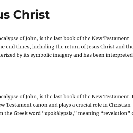
us Christ
calypse of John, is the last book of the New Testament
e end times, including the return of Jesus Christ and th
acterized by its symbolic imagery and has been interpreted
calypse of John, is the last book of the New Testament. 
New Testament canon and plays a crucial role in Christian
om the Greek word “apokálypsis,” meaning “revelation” 