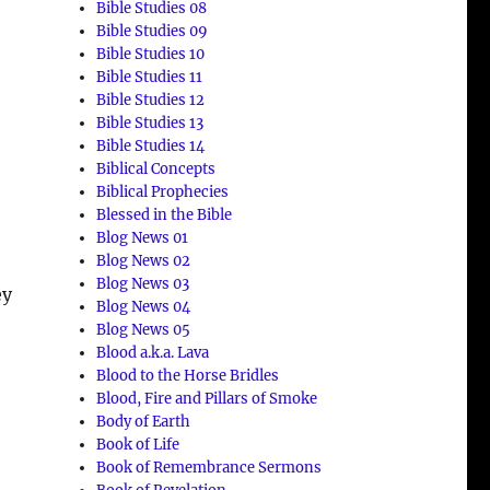
Bible Studies 08
Bible Studies 09
Bible Studies 10
Bible Studies 11
Bible Studies 12
Bible Studies 13
Bible Studies 14
Biblical Concepts
Biblical Prophecies
Blessed in the Bible
Blog News 01
Blog News 02
Blog News 03
ey
Blog News 04
Blog News 05
Blood a.k.a. Lava
Blood to the Horse Bridles
Blood, Fire and Pillars of Smoke
Body of Earth
Book of Life
Book of Remembrance Sermons