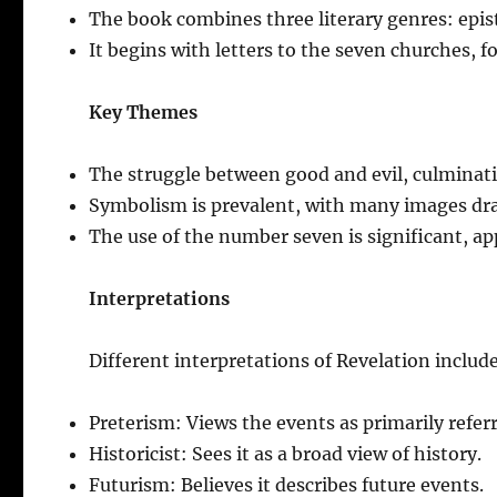
The book combines three literary genres: epist
It begins with letters to the seven churches, fo
Key Themes
The struggle between good and evil, culminati
Symbolism is prevalent, with many images dr
The use of the number seven is significant, a
Interpretations
Different interpretations of Revelation includ
Preterism: Views the events as primarily referr
Historicist: Sees it as a broad view of history.
Futurism: Believes it describes future events.