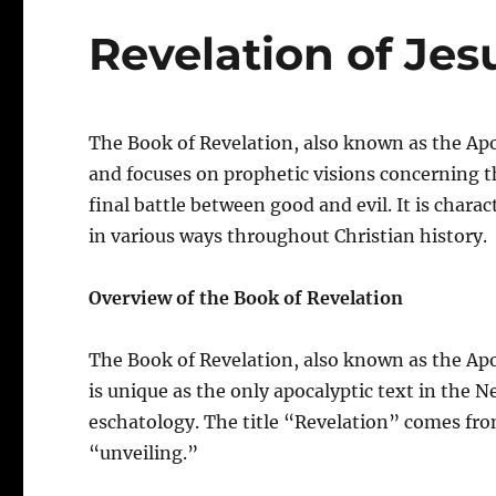
Revelation of Jes
The Book of Revelation, also known as the Apo
and focuses on prophetic visions concerning th
final battle between good and evil. It is char
in various ways throughout Christian history.
Overview of the Book of Revelation
The Book of Revelation, also known as the Apo
is unique as the only apocalyptic text in the 
eschatology. The title “Revelation” comes fr
“unveiling.”