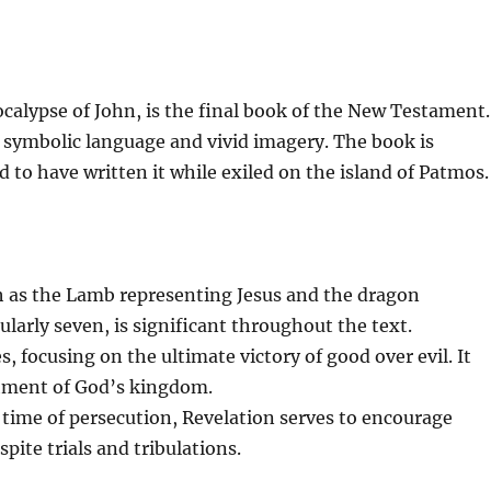
calypse of John, is the final book of the New Testament.
ith symbolic language and vivid imagery. The book is
ed to have written it while exiled on the island of Patmos.
h as the Lamb representing Jesus and the dragon
larly seven, is significant throughout the text.
 focusing on the ultimate victory of good over evil. It
shment of God’s kingdom.
time of persecution, Revelation serves to encourage
spite trials and tribulations.