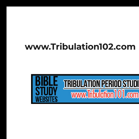
www.Tribulation102.com