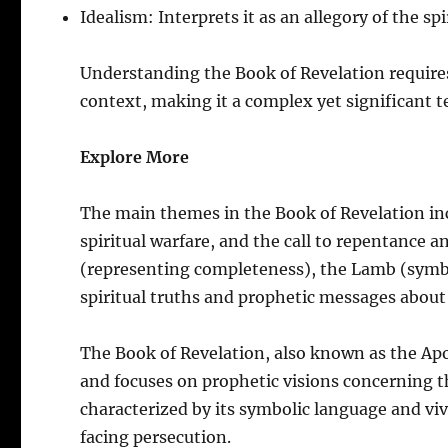
Idealism: Interprets it as an allegory of the sp
Understanding the Book of Revelation requires
context, making it a complex yet significant t
Explore More
The main themes in the Book of Revelation incl
spiritual warfare, and the call to repentance 
(representing completeness), the Lamb (symbol
spiritual truths and prophetic messages about
The Book of Revelation, also known as the Apo
and focuses on prophetic visions concerning th
characterized by its symbolic language and vi
facing persecution.