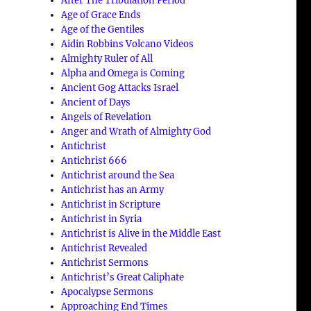
After The Tribulation Period
Age of Grace Ends
Age of the Gentiles
Aidin Robbins Volcano Videos
Almighty Ruler of All
Alpha and Omega is Coming
Ancient Gog Attacks Israel
Ancient of Days
Angels of Revelation
Anger and Wrath of Almighty God
Antichrist
Antichrist 666
Antichrist around the Sea
Antichrist has an Army
Antichrist in Scripture
Antichrist in Syria
Antichrist is Alive in the Middle East
Antichrist Revealed
Antichrist Sermons
Antichrist’s Great Caliphate
Apocalypse Sermons
Approaching End Times