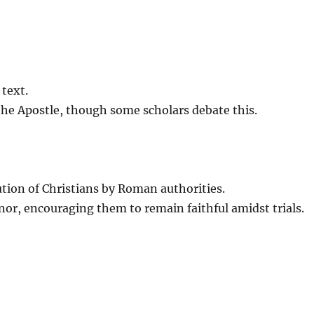
 text.
 the Apostle, though some scholars debate this.
tion of Christians by Roman authorities.
or, encouraging them to remain faithful amidst trials.