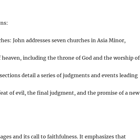
ons:
hes: John addresses seven churches in Asia Minor,
f heaven, including the throne of God and the worship of
ections detail a series of judgments and events leading
eat of evil, the final judgment, and the promise of a new
ages and its call to faithfulness. It emphasizes that