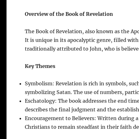
Overview of the Book of Revelation
The Book of Revelation, also known as the Apo
It is unique in its apocalyptic genre, filled w
traditionally attributed to John, who is believ
Key Themes
Symbolism: Revelation is rich in symbols, suc
symbolizing Satan. The use of numbers, particu
Eschatology: The book addresses the end times,
describes the final judgment and the establi
Encouragement to Believers: Written during a 
Christians to remain steadfast in their faith de