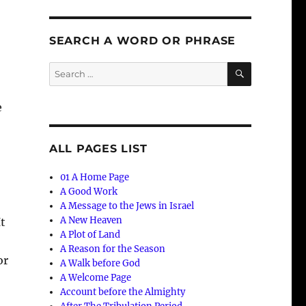
SEARCH A WORD OR PHRASE
SEARCH
Search
for:
e
ALL PAGES LIST
01 A Home Page
A Good Work
A Message to the Jews in Israel
A New Heaven
It
A Plot of Land
A Reason for the Season
or
A Walk before God
A Welcome Page
Account before the Almighty