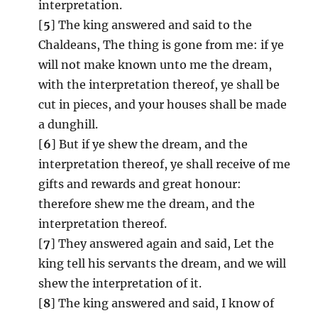
interpretation.
[
5
] The king answered and said to the
Chaldeans, The thing is gone from me: if ye
will not make known unto me the dream,
with the interpretation thereof, ye shall be
cut in pieces, and your houses shall be made
a dunghill.
[
6
] But if ye shew the dream, and the
interpretation thereof, ye shall receive of me
gifts and rewards and great honour:
therefore shew me the dream, and the
interpretation thereof.
[
7
] They answered again and said, Let the
king tell his servants the dream, and we will
shew the interpretation of it.
[
8
] The king answered and said, I know of