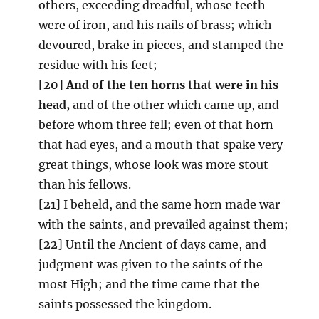
others, exceeding dreadful, whose teeth
were of iron, and his nails of brass; which
devoured, brake in pieces, and stamped the
residue with his feet;
[
20
]
And of the ten horns that were in his
head,
and of the other which came up, and
before whom three fell; even of that horn
that had eyes, and a mouth that spake very
great things, whose look was more stout
than his fellows.
[
21
] I beheld, and the same horn made war
with the saints, and prevailed against them;
[
22
] Until the Ancient of days came, and
judgment was given to the saints of the
most High; and the time came that the
saints possessed the kingdom.