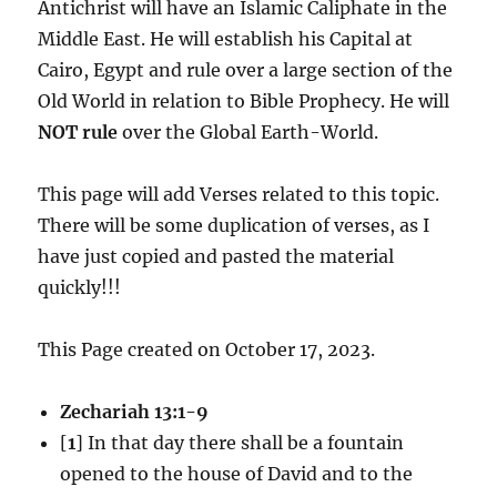
Antichrist will have an Islamic Caliphate in the
Middle East. He will establish his Capital at
Cairo, Egypt and rule over a large section of the
Old World in relation to Bible Prophecy. He will
NOT rule
over the Global Earth-World.
This page will add Verses related to this topic.
There will be some duplication of verses, as I
have just copied and pasted the material
quickly!!!
This Page created on October 17, 2023.
Zechariah 13:1-9
[
1
] In that day there shall be a fountain
opened to the house of David and to the