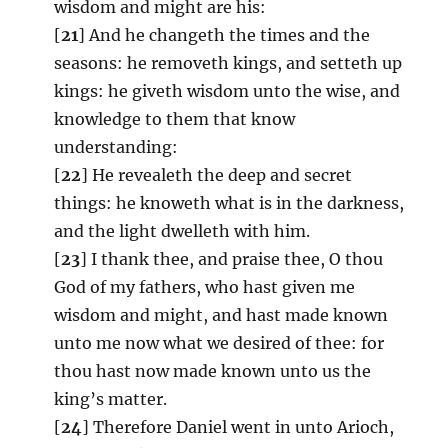
wisdom and might are his:
[
21
] And he changeth the times and the
seasons: he removeth kings, and setteth up
kings: he giveth wisdom unto the wise, and
knowledge to them that know
understanding:
[
22
] He revealeth the deep and secret
things: he knoweth what is in the darkness,
and the light dwelleth with him.
[
23
] I thank thee, and praise thee, O thou
God of my fathers, who hast given me
wisdom and might, and hast made known
unto me now what we desired of thee: for
thou hast now made known unto us the
king’s matter.
[
24
] Therefore Daniel went in unto Arioch,