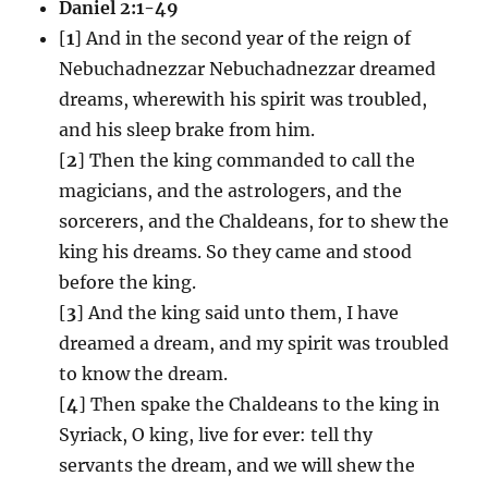
Daniel 2:1-49
[
1
] And in the second year of the reign of
Nebuchadnezzar Nebuchadnezzar dreamed
dreams, wherewith his spirit was troubled,
and his sleep brake from him.
[
2
] Then the king commanded to call the
magicians, and the astrologers, and the
sorcerers, and the Chaldeans, for to shew the
king his dreams. So they came and stood
before the king.
[
3
] And the king said unto them, I have
dreamed a dream, and my spirit was troubled
to know the dream.
[
4
] Then spake the Chaldeans to the king in
Syriack, O king, live for ever: tell thy
servants the dream, and we will shew the