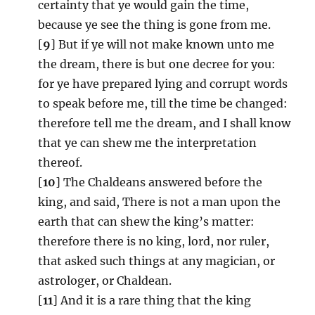
certainty that ye would gain the time,
because ye see the thing is gone from me.
[
9
] But if ye will not make known unto me
the dream, there is but one decree for you:
for ye have prepared lying and corrupt words
to speak before me, till the time be changed:
therefore tell me the dream, and I shall know
that ye can shew me the interpretation
thereof.
[
10
] The Chaldeans answered before the
king, and said, There is not a man upon the
earth that can shew the king’s matter:
therefore there is no king, lord, nor ruler,
that asked such things at any magician, or
astrologer, or Chaldean.
[
11
] And it is a rare thing that the king