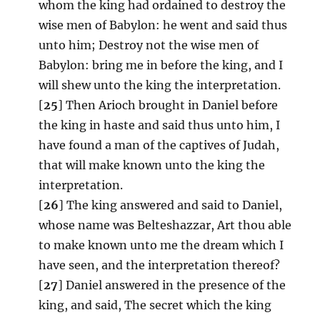
whom the king had ordained to destroy the
wise men of Babylon: he went and said thus
unto him; Destroy not the wise men of
Babylon: bring me in before the king, and I
will shew unto the king the interpretation.
[
25
] Then Arioch brought in Daniel before
the king in haste and said thus unto him, I
have found a man of the captives of Judah,
that will make known unto the king the
interpretation.
[
26
] The king answered and said to Daniel,
whose name was Belteshazzar, Art thou able
to make known unto me the dream which I
have seen, and the interpretation thereof?
[
27
] Daniel answered in the presence of the
king, and said, The secret which the king