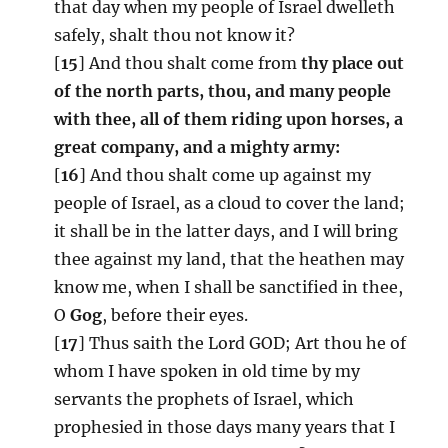
that day when my people of Israel dwelleth
safely, shalt thou not know it?
[
15
] And thou shalt come from
thy place out
of the north parts, thou, and many people
with thee, all of them riding upon horses, a
great company, and a mighty army:
[
16
] And thou shalt come up against my
people of Israel, as a cloud to cover the land;
it shall be in the latter days, and I will bring
thee against my land, that the heathen may
know me, when I shall be sanctified in thee,
O
Gog
, before their eyes.
[
17
] Thus saith the Lord GOD; Art thou he of
whom I have spoken in old time by my
servants the prophets of Israel, which
prophesied in those days many years that I