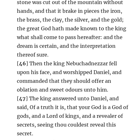
stone was cut out of the mountain without
hands, and that it brake in pieces the iron,
the brass, the clay, the silver, and the gold;
the great God hath made known to the king
what shall come to pass hereafter: and the
dream is certain, and the interpretation
thereof sure.
[
46
] Then the king Nebuchadnezzar fell
upon his face, and worshipped Daniel, and
commanded that they should offer an
oblation and sweet odours unto him.
[
47
] The king answered unto Daniel, and
said, Of a truth it is, that your God is a God of
gods, and a Lord of kings, and a revealer of
secrets, seeing thou couldest reveal this
secret.