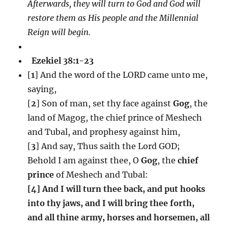
Afterwards, they will turn to God and God will
restore them as His people and the Millennial
Reign will begin.
Ezekiel 38:1-23
[
1
] And the word of the LORD came unto me,
saying,
[
2
] Son of man, set thy face against
Gog
, the
land of Magog, the chief prince of Meshech
and Tubal, and prophesy against him,
[
3
] And say, Thus saith the Lord GOD;
Behold I am against thee, O
Gog
, the
chief
prince
of Meshech and Tubal:
[4] And I will turn thee back, and put hooks
into thy jaws, and I will bring thee forth,
and all thine army, horses and horsemen, all