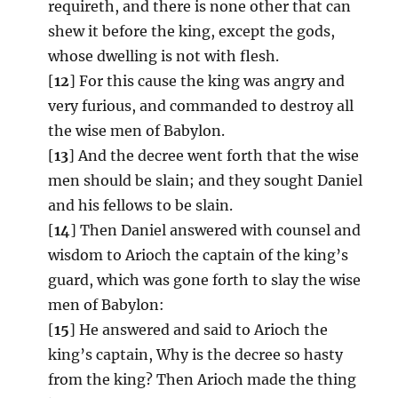
requireth, and there is none other that can
shew it before the king, except the gods,
whose dwelling is not with flesh.
[
12
] For this cause the king was angry and
very furious, and commanded to destroy all
the wise men of Babylon.
[
13
] And the decree went forth that the wise
men should be slain; and they sought Daniel
and his fellows to be slain.
[
14
] Then Daniel answered with counsel and
wisdom to Arioch the captain of the king’s
guard, which was gone forth to slay the wise
men of Babylon:
[
15
] He answered and said to Arioch the
king’s captain, Why is the decree so hasty
from the king? Then Arioch made the thing