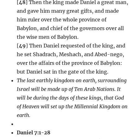
[
48
] Then the king made Daniel a great man,
and gave him many great gifts, and made
him ruler over the whole province of
Babylon, and chief of the governors over all
the wise men of Babylon.
[
49
] Then Daniel requested of the king, and
he set Shadrach, Meshach, and Abed-nego,
over the affairs of the province of Babylon:
but Daniel sat in the gate of the king.
The last earthly kingdom on earth, surrounding
Israel will be made up of Ten Arab Nations. It
will be during the days of these kings, that God
of Heaven will set up the Millennial Kingdom on
earth.
Daniel 7:1-28