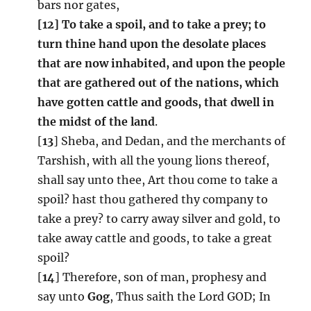
bars nor gates,
[12] To take a spoil, and to take a prey; to
turn thine hand upon the desolate places
that are now inhabited, and upon the people
that are gathered out of the nations, which
have gotten cattle and goods, that dwell in
the midst of the land
.
[
13
] Sheba, and Dedan, and the merchants of
Tarshish, with all the young lions thereof,
shall say unto thee, Art thou come to take a
spoil? hast thou gathered thy company to
take a prey? to carry away silver and gold, to
take away cattle and goods, to take a great
spoil?
[
14
] Therefore, son of man, prophesy and
say unto
Gog
, Thus saith the Lord GOD; In