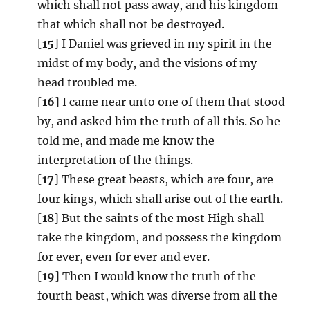
which shall not pass away, and his kingdom
that which shall not be destroyed.
[
15
] I Daniel was grieved in my spirit in the
midst of my body, and the visions of my
head troubled me.
[
16
] I came near unto one of them that stood
by, and asked him the truth of all this. So he
told me, and made me know the
interpretation of the things.
[
17
] These great beasts, which are four, are
four kings, which shall arise out of the earth.
[
18
] But the saints of the most High shall
take the kingdom, and possess the kingdom
for ever, even for ever and ever.
[
19
] Then I would know the truth of the
fourth beast, which was diverse from all the