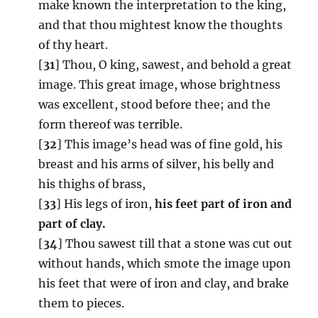
make known the interpretation to the king,
and that thou mightest know the thoughts
of thy heart.
[
31
] Thou, O king, sawest, and behold a great
image. This great image, whose brightness
was excellent, stood before thee; and the
form thereof was terrible.
[
32
] This image’s head was of fine gold, his
breast and his arms of silver, his belly and
his thighs of brass,
[
33
] His legs of iron,
his feet part of iron and
part of clay.
[
34
] Thou sawest till that a stone was cut out
without hands, which smote the image upon
his feet that were of iron and clay, and brake
them to pieces.