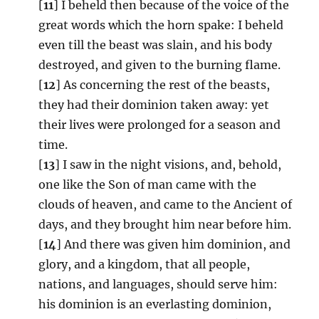
[
11
] I beheld then because of the voice of the
great words which the horn spake: I beheld
even till the beast was slain, and his body
destroyed, and given to the burning flame.
[
12
] As concerning the rest of the beasts,
they had their dominion taken away: yet
their lives were prolonged for a season and
time.
[
13
] I saw in the night visions, and, behold,
one like the Son of man came with the
clouds of heaven, and came to the Ancient of
days, and they brought him near before him.
[
14
] And there was given him dominion, and
glory, and a kingdom, that all people,
nations, and languages, should serve him:
his dominion is an everlasting dominion,