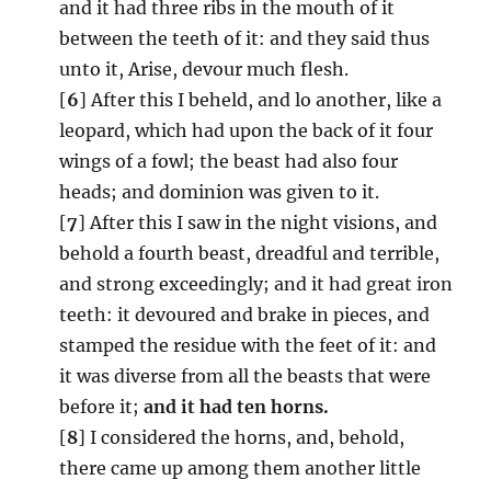
and it had three ribs in the mouth of it
between the teeth of it: and they said thus
unto it, Arise, devour much flesh.
[
6
] After this I beheld, and lo another, like a
leopard, which had upon the back of it four
wings of a fowl; the beast had also four
heads; and dominion was given to it.
[
7
] After this I saw in the night visions, and
behold a fourth beast, dreadful and terrible,
and strong exceedingly; and it had great iron
teeth: it devoured and brake in pieces, and
stamped the residue with the feet of it: and
it was diverse from all the beasts that were
before it;
and it had ten horns.
[
8
] I considered the horns, and, behold,
there came up among them another little