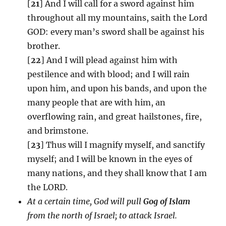
[
21
] And I will call for a sword against him
throughout all my mountains, saith the Lord
GOD: every man’s sword shall be against his
brother.
[
22
] And I will plead against him with
pestilence and with blood; and I will rain
upon him, and upon his bands, and upon the
many people that are with him, an
overflowing rain, and great hailstones, fire,
and brimstone.
[
23
] Thus will I magnify myself, and sanctify
myself; and I will be known in the eyes of
many nations, and they shall know that I am
the LORD.
At a certain time, God will pull
Gog of Islam
from the north of Israel; to attack Israel.