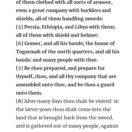
of them clothed with all sorts of armour,
even a great company with bucklers and
shields, all of them handling swords:
[5] Persia, Ethiopia, and Libya with them;
all of them with shield and helmet:
[6] Gomer, and all his bands; the house of
Togarmah of the north quarters, and all his
bands: and many people with thee.
[7] Be thou prepared, and prepare for
thyself, thou, and all thy company that are
assembled unto thee, and be thou a guard
unto them.
[
8
] After many days thou shalt be visited: in
the latter years thou shalt come into the
land that is brought back from the sword,
and is gathered out of many people, against