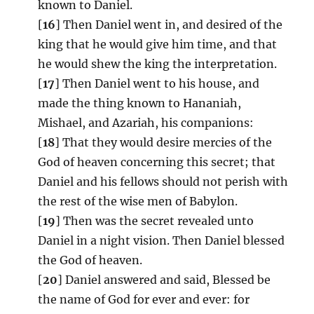
known to Daniel.
[
16
] Then Daniel went in, and desired of the
king that he would give him time, and that
he would shew the king the interpretation.
[
17
] Then Daniel went to his house, and
made the thing known to Hananiah,
Mishael, and Azariah, his companions:
[
18
] That they would desire mercies of the
God of heaven concerning this secret; that
Daniel and his fellows should not perish with
the rest of the wise men of Babylon.
[
19
] Then was the secret revealed unto
Daniel in a night vision. Then Daniel blessed
the God of heaven.
[
20
] Daniel answered and said, Blessed be
the name of God for ever and ever: for