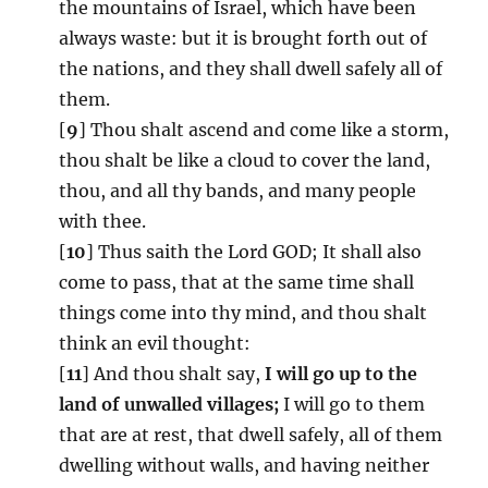
the mountains of Israel, which have been
always waste: but it is brought forth out of
the nations, and they shall dwell safely all of
them.
[
9
] Thou shalt ascend and come like a storm,
thou shalt be like a cloud to cover the land,
thou, and all thy bands, and many people
with thee.
[
10
] Thus saith the Lord GOD; It shall also
come to pass, that at the same time shall
things come into thy mind, and thou shalt
think an evil thought:
[
11
] And thou shalt say,
I will go up to the
land of unwalled villages;
I will go to them
that are at rest, that dwell safely, all of them
dwelling without walls, and having neither