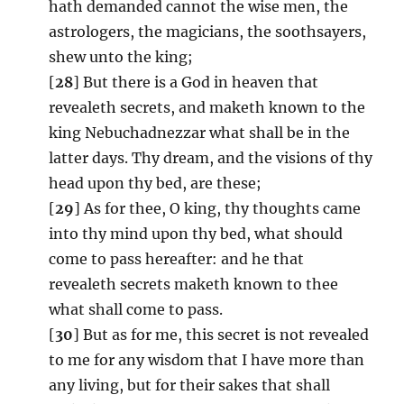
hath demanded cannot the wise men, the
astrologers, the magicians, the soothsayers,
shew unto the king;
[
28
] But there is a God in heaven that
revealeth secrets, and maketh known to the
king Nebuchadnezzar what shall be in the
latter days. Thy dream, and the visions of thy
head upon thy bed, are these;
[
29
] As for thee, O king, thy thoughts came
into thy mind upon thy bed, what should
come to pass hereafter: and he that
revealeth secrets maketh known to thee
what shall come to pass.
[
30
] But as for me, this secret is not revealed
to me for any wisdom that I have more than
any living, but for their sakes that shall