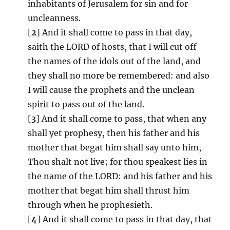
inhabitants of Jerusalem for sin and for
uncleanness.
[
2
] And it shall come to pass in that day,
saith the LORD of hosts, that I will cut off
the names of the idols out of the land, and
they shall no more be remembered: and also
I will cause the prophets and the unclean
spirit to pass out of the land.
[
3
] And it shall come to pass, that when any
shall yet prophesy, then his father and his
mother that begat him shall say unto him,
Thou shalt not live; for thou speakest lies in
the name of the LORD: and his father and his
mother that begat him shall thrust him
through when he prophesieth.
[
4
] And it shall come to pass in that day, that