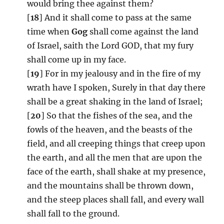
would bring thee against them?
[
18
] And it shall come to pass at the same
time when
Gog
shall come against the land
of Israel, saith the Lord GOD, that my fury
shall come up in my face.
[
19
] For in my jealousy and in the fire of my
wrath have I spoken, Surely in that day there
shall be a great shaking in the land of Israel;
[
20
] So that the fishes of the sea, and the
fowls of the heaven, and the beasts of the
field, and all creeping things that creep upon
the earth, and all the men that are upon the
face of the earth, shall shake at my presence,
and the mountains shall be thrown down,
and the steep places shall fall, and every wall
shall fall to the ground.