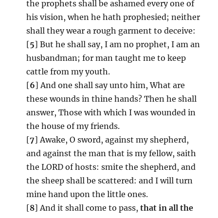
the prophets shall be ashamed every one of
his vision, when he hath prophesied; neither
shall they wear a rough garment to deceive:
[
5
] But he shall say, I am no prophet, I am an
husbandman; for man taught me to keep
cattle from my youth.
[
6
] And one shall say unto him, What are
these wounds in thine hands? Then he shall
answer, Those with which I was wounded in
the house of my friends.
[
7
] Awake, O sword, against my shepherd,
and against the man that is my fellow, saith
the LORD of hosts: smite the shepherd, and
the sheep shall be scattered: and I will turn
mine hand upon the little ones.
[
8
] And it shall come to pass,
that in all the