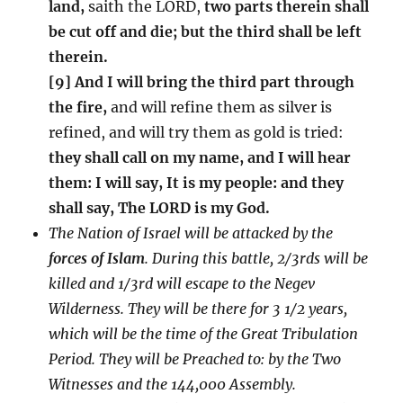
land,
saith the LORD,
two parts therein shall
be cut off and die; but the third shall be left
therein.
[9] And I will bring the third part through
the fire,
and will refine them as silver is
refined, and will try them as gold is tried:
they shall call on my name, and I will hear
them: I will say, It is my people: and they
shall say, The LORD is my God.
The Nation of Israel will be attacked by the
forces of Islam
. During this battle, 2/3rds will be
killed and 1/3rd will escape to the Negev
Wilderness. They will be there for 3 1/2 years,
which will be the time of the Great Tribulation
Period. They will be Preached to: by the Two
Witnesses and the 144,000 Assembly.