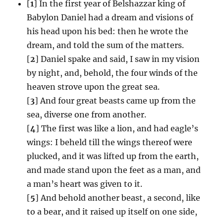
[
1
] In the first year of Belshazzar king of
Babylon Daniel had a dream and visions of
his head upon his bed: then he wrote the
dream, and told the sum of the matters.
[
2
] Daniel spake and said, I saw in my vision
by night, and, behold, the four winds of the
heaven strove upon the great sea.
[
3
] And four great beasts came up from the
sea, diverse one from another.
[
4
] The first was like a lion, and had eagle’s
wings: I beheld till the wings thereof were
plucked, and it was lifted up from the earth,
and made stand upon the feet as a man, and
a man’s heart was given to it.
[
5
] And behold another beast, a second, like
to a bear, and it raised up itself on one side,