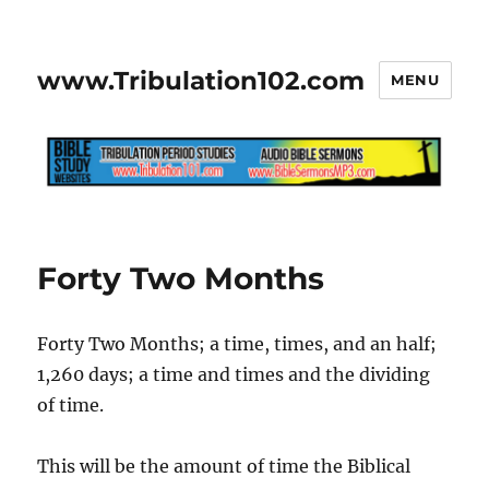
www.Tribulation102.com
MENU
Forty Two Months
Forty Two Months; a time, times, and an half;
1,260 days; a time and times and the dividing
of time.
This will be the amount of time the Biblical