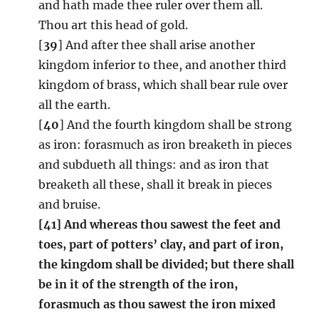
and hath made thee ruler over them all.
Thou art this head of gold.
[
39
] And after thee shall arise another
kingdom inferior to thee, and another third
kingdom of brass, which shall bear rule over
all the earth.
[
40
] And the fourth kingdom shall be strong
as iron: forasmuch as iron breaketh in pieces
and subdueth all things: and as iron that
breaketh all these, shall it break in pieces
and bruise.
[41] And whereas thou sawest the feet and
toes, part of potters’ clay, and part of iron,
the kingdom shall be divided; but there shall
be in it of the strength of the iron,
forasmuch as thou sawest the iron mixed