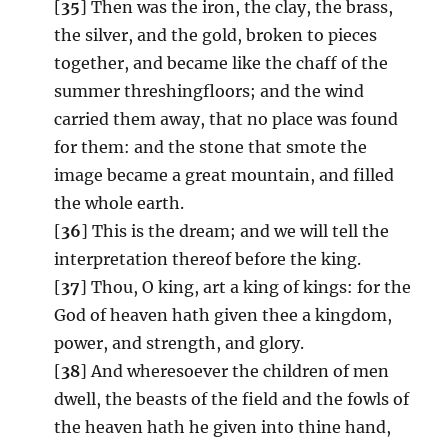
[
35
] Then was the iron, the clay, the brass,
the silver, and the gold, broken to pieces
together, and became like the chaff of the
summer threshingfloors; and the wind
carried them away, that no place was found
for them: and the stone that smote the
image became a great mountain, and filled
the whole earth.
[
36
] This is the dream; and we will tell the
interpretation thereof before the king.
[
37
] Thou, O king, art a king of kings: for the
God of heaven hath given thee a kingdom,
power, and strength, and glory.
[
38
] And wheresoever the children of men
dwell, the beasts of the field and the fowls of
the heaven hath he given into thine hand,