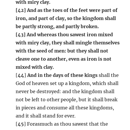
with miry clay.
[42] And as the toes of the feet were part of
iron, and part of clay, so the kingdom shall
be partly strong, and partly broken.
[43] And whereas thou sawest iron mixed
with miry clay, they shall mingle themselves
with the seed of men: but they shall not
cleave one to another, even as iron is not
mixed with clay.
[
44
]
And in the days of these kings
shall the
God of heaven set up a kingdom, which shall
never be destroyed: and the kingdom shall
not be left to other people, but it shall break
in pieces and consume all these kingdoms,
and it shall stand for ever.
[
45
] Forasmuch as thou sawest that the