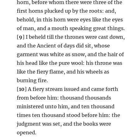
horn, before whom there were three of the
first horns plucked up by the roots: and,
behold, in this horn were eyes like the eyes
of man, and a mouth speaking great things.
[
9
] I beheld till the thrones were cast down,
and the Ancient of days did sit, whose
garment was white as snow, and the hair of
his head like the pure wool: his throne was
like the fiery flame, and his wheels as
burning fire.
[
10
] A fiery stream issued and came forth
from before him: thousand thousands
ministered unto him, and ten thousand
times ten thousand stood before him: the
judgment was set, and the books were
opened.