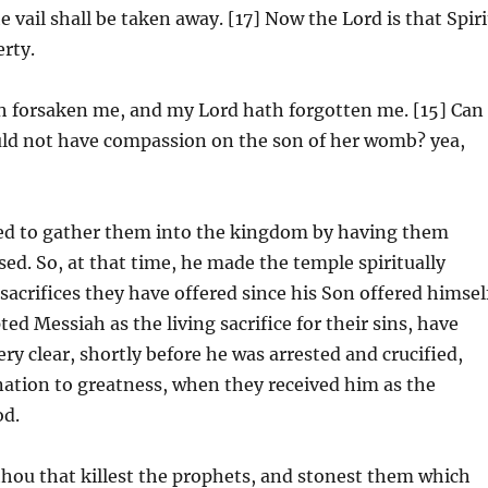
e vail shall be taken away. [17] Now the Lord is that Spiri
erty.
h forsaken me, and my Lord hath forgotten me. [15] Can
uld not have compassion on the son of her womb? yea,
ried to gather them into the kingdom by having them
sed. So, at that time, he made the temple spiritually
sacrifices they have offered since his Son offered himsel
ed Messiah as the living sacrifice for their sins, have
ery clear, shortly before he was arrested and crucified,
nation to greatness, when they received him as the
od.
hou that killest the prophets, and stonest them which