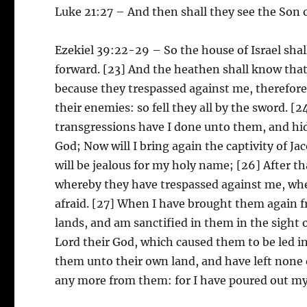
Luke 21:27 – And then shall they see the Son 
Ezekiel 39:22-29 – So the house of Israel sha
forward. [23] And the heathen shall know that t
because they trespassed against me, therefore
their enemies: so fell they all by the sword. [
transgressions have I done unto them, and hid
God; Now will I bring again the captivity of J
will be jealous for my holy name; [26] After t
whereby they have trespassed against me, whe
afraid. [27] When I have brought them again 
lands, and am sanctified in them in the sight
Lord their God, which caused them to be led i
them unto their own land, and have left none 
any more from them: for I have poured out my s