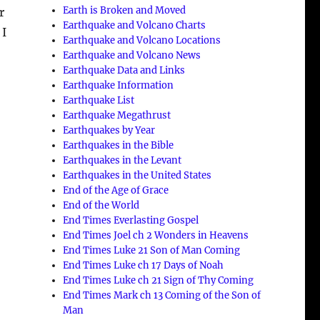
Earth is Broken and Moved
r
Earthquake and Volcano Charts
 I
Earthquake and Volcano Locations
Earthquake and Volcano News
Earthquake Data and Links
Earthquake Information
Earthquake List
Earthquake Megathrust
Earthquakes by Year
Earthquakes in the Bible
Earthquakes in the Levant
Earthquakes in the United States
End of the Age of Grace
End of the World
End Times Everlasting Gospel
End Times Joel ch 2 Wonders in Heavens
End Times Luke 21 Son of Man Coming
End Times Luke ch 17 Days of Noah
End Times Luke ch 21 Sign of Thy Coming
End Times Mark ch 13 Coming of the Son of
Man