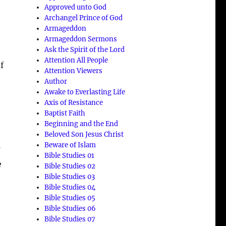
Approved unto God
Archangel Prince of God
Armageddon
Armageddon Sermons
Ask the Spirit of the Lord
:
Attention All People
f
Attention Viewers
Author
Awake to Everlasting Life
Axis of Resistance
Baptist Faith
Beginning and the End
Beloved Son Jesus Christ
Beware of Islam
’
Bible Studies 01
e
Bible Studies 02
Bible Studies 03
Bible Studies 04
Bible Studies 05
Bible Studies 06
Bible Studies 07