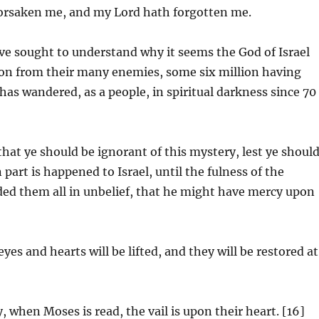
forsaken me, and my Lord hath forgotten me.
ve sought to understand why it seems the God of Israel
ion from their many enemies, some six million having
has wandered, as a people, in spiritual darkness since 70
hat ye should be ignorant of this mystery, lest ye shoul
 part is happened to Israel, until the fulness of the
ded them all in unbelief, that he might have mercy upon
yes and hearts will be lifted, and they will be restored at
, when Moses is read, the vail is upon their heart. [16]