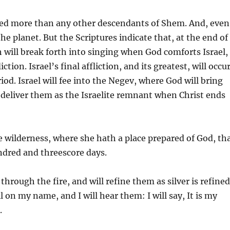
uted more than any other descendants of Shem. And, even
the planet. But the Scriptures indicate that, at the end of
th will break forth into singing when God comforts Israel,
on. Israel’s final affliction, and its greatest, will occu
iod. Israel will fee into the Negev, where God will bring
 deliver them as the Israelite remnant when Christ ends
 wilderness, where she hath a place prepared of God, th
ndred and threescore days.
through the fire, and will refine them as silver is refined
ll on my name, and I will hear them: I will say, It is my
.