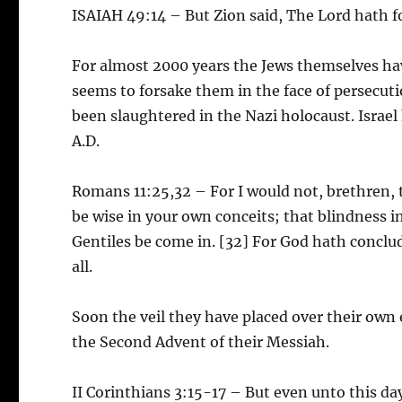
ISAIAH 49:14 – But Zion said, The Lord hath 
For almost 2000 years the Jews themselves ha
seems to forsake them in the face of persecut
been slaughtered in the Nazi holocaust. Israel 
A.D.
Romans 11:25,32 – For I would not, brethren, t
be wise in your own conceits; that blindness in
Gentiles be come in. [32] For God hath conclu
all.
Soon the veil they have placed over their own e
the Second Advent of their Messiah.
II Corinthians 3:15-17 – But even unto this day