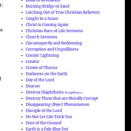
Book of Revelation
t:
Burning Bridge of Sand
Catching Out of True Christian Believers
Caught in a Snare
Christ is Coming Again
 a
Christian Race of Life Sermons
Church Sermons
Circumspectly and Redeeming
Corruption and Ungodliness
Cosmic Lightning
Creator
Crown of Thorns
Darkness on the Earth
f
Day of the Lord
Deacon
Destroy Diaphtheiro διαφθείρω
Destroy Them that are Morally Corrupt
Disappearing Object Phenomenon
Disciple of the Lord
Do Not Let Life Trick You
Dust of the Ground
Earth is a Pale Blue Dot