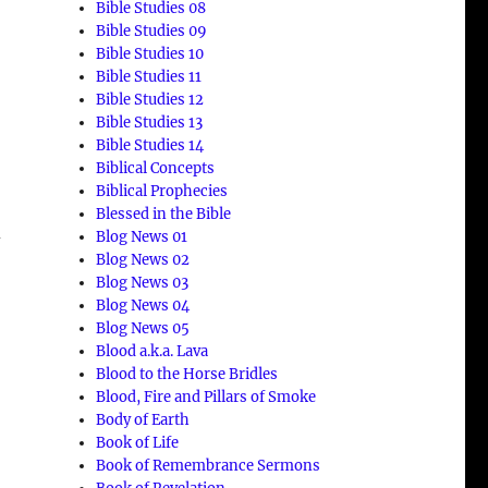
Bible Studies 08
Bible Studies 09
Bible Studies 10
Bible Studies 11
Bible Studies 12
Bible Studies 13
Bible Studies 14
Biblical Concepts
Biblical Prophecies
Blessed in the Bible
d
Blog News 01
Blog News 02
Blog News 03
Blog News 04
Blog News 05
Blood a.k.a. Lava
Blood to the Horse Bridles
Blood, Fire and Pillars of Smoke
Body of Earth
Book of Life
Book of Remembrance Sermons