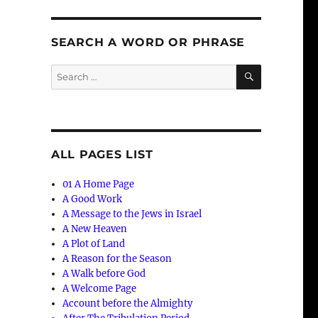
SEARCH A WORD OR PHRASE
SEARCH
Search
for:
ALL PAGES LIST
01 A Home Page
A Good Work
A Message to the Jews in Israel
A New Heaven
A Plot of Land
A Reason for the Season
A Walk before God
A Welcome Page
Account before the Almighty