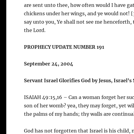
are sent unto thee, how often would I have ga
chickens under her wings, and ye would not! [3
say unto you, Ye shall not see me henceforth, t
the Lord.
PROPHECY UPDATE NUMBER 191
September 24, 2004
Servant Israel Glorifies God by Jesus, Israel’s
ISAIAH 49:15,16 – Can a woman forget her suc
son of her womb? yea, they may forget, yet wil
the palms of my hands; thy walls are continua
God has not forgotten that Israel is his child,