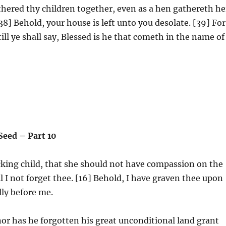
thered thy children together, even as a hen gathereth he
8] Behold, your house is left unto you desolate. [39] For
ill ye shall say, Blessed is he that cometh in the name of
 Seed – Part 10
king child, that she should not have compassion on the
l I not forget thee. [16] Behold, I have graven thee upon
lly before me.
 nor has he forgotten his great unconditional land grant