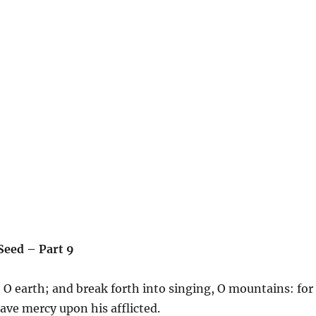
 Seed – Part 9
 O earth; and break forth into singing, O mountains: for
ave mercy upon his afflicted.