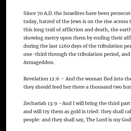
Since 70 A.D. the Israelites have been persec
today, hatred of the Jews is on the rise across 
this long trail of affliction and death, the ear
showing mercy upon them by ending their afflicti
during the last 1260 days of the tribulation per
one-third through the tribulation period, and
Armageddon.
Revelation 12:6 – And the woman fled into the
they should feed her there a thousand two hu
Zechariah 13:9 –And I will bring the third part 
and will try them as gold is tried: they shall ca
people: and they shall say, The Lord is my God