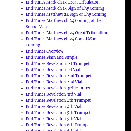
End Times Mark ch 13 Great Tribulation
End Times Mark ch 13 Sign of Thy Coming
End Times Matthew 24 Sign of Thy Coming
End Times Matthew ch 24 Coming of the
Son of Man
End Times Matthew ch 24 Great Tribulation
End Times Matthew ch 24 Son of Man
Coming
End Times Overview
End Times Plain and Simple
End Times Revelation 1st Trumpet
End Times Revelation 1st Vial
End Times Revelation 2nd Trumpet
End Times Revelation 2nd Vial
End Times Revelation 3rd Trumpet
End Times Revelation 3rd Vial
End Times Revelation 4th Trumpet
End Times Revelation 4th Vial
End Times Revelation 5th Trumpet
End Times Revelation 5th Vial
End Times Revelation 6th Trumpet