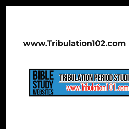
www.Tribulation102.com