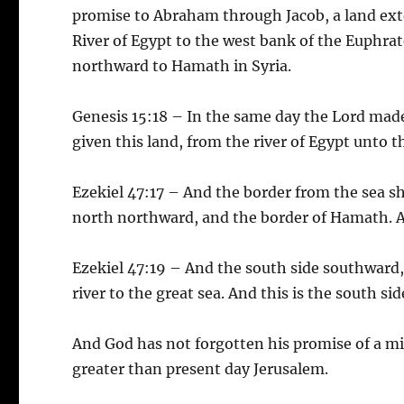
promise to Abraham through Jacob, a land exte
River of Egypt to the west bank of the Euphrat
northward to Hamath in Syria.
Genesis 15:18 – In the same day the Lord mad
given this land, from the river of Egypt unto th
Ezekiel 47:17 – And the border from the sea s
north northward, and the border of Hamath. An
Ezekiel 47:19 – And the south side southward,
river to the great sea. And this is the south si
And God has not forgotten his promise of a mi
greater than present day Jerusalem.