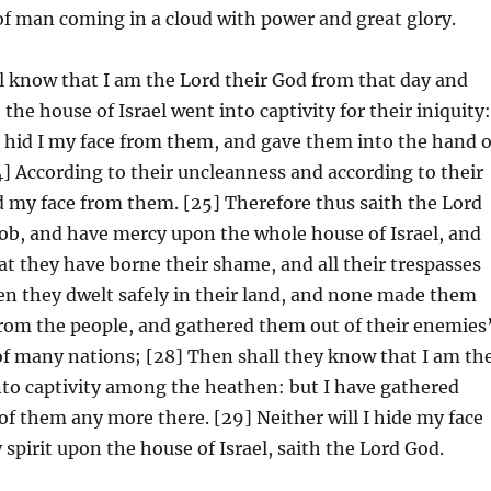
of man coming in a cloud with power and great glory.
ll know that I am the Lord their God from that day and
he house of Israel went into captivity for their iniquity
 hid I my face from them, and gave them into the hand o
24] According to their uncleanness and according to their
 my face from them. [25] Therefore thus saith the Lord
acob, and have mercy upon the whole house of Israel, and
hat they have borne their shame, and all their trespasses
n they dwelt safely in their land, and none made them
from the people, and gathered them out of their enemies
 of many nations; [28] Then shall they know that I am th
nto captivity among the heathen: but I have gathered
of them any more there. [29] Neither will I hide my face
pirit upon the house of Israel, saith the Lord God.