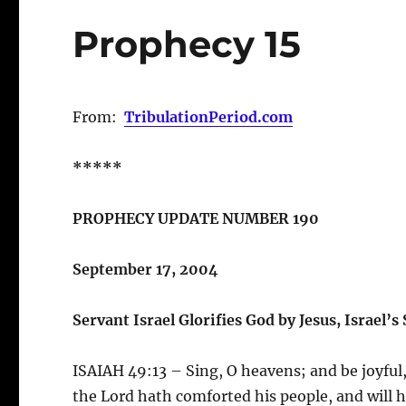
Prophecy 15
From:
TribulationPeriod.com
*****
PROPHECY UPDATE NUMBER 190
September 17, 2004
Servant Israel Glorifies God by Jesus, Israel’s
ISAIAH 49:13 – Sing, O heavens; and be joyful,
the Lord hath comforted his people, and will h