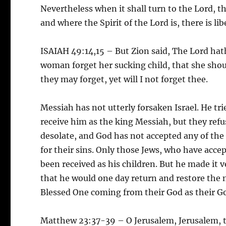
Nevertheless when it shall turn to the Lord, th
and where the Spirit of the Lord is, there is lib
ISAIAH 49:14,15 – But Zion said, The Lord hat
woman forget her sucking child, that she sho
they may forget, yet will I not forget thee.
Messiah has not utterly forsaken Israel. He t
receive him as the king Messiah, but they refu
desolate, and God has not accepted any of the 
for their sins. Only those Jews, who have accept
been received as his children. But he made it v
that he would one day return and restore the 
Blessed One coming from their God as their G
Matthew 23:37-39 – O Jerusalem, Jerusalem, t