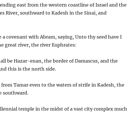
nding east from the western coastline of Israel and the
es River, southward to Kadesh in the Sinai, and
e a covenant with Abram, saying, Unto thy seed have I
e great river, the river Euphrates:
hall be Hazar-enan, the border of Damascus, and the
d this is the north side.
 from Tamar even to the waters of strife in Kadesh, the
de southward.
llennial temple in the midst of a vast city complex much