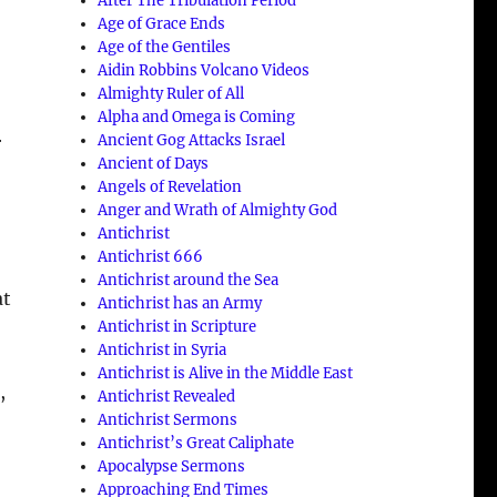
After The Tribulation Period
Age of Grace Ends
Age of the Gentiles
Aidin Robbins Volcano Videos
Almighty Ruler of All
Alpha and Omega is Coming
Ancient Gog Attacks Israel
r
Ancient of Days
Angels of Revelation
Anger and Wrath of Almighty God
Antichrist
Antichrist 666
Antichrist around the Sea
at
Antichrist has an Army
Antichrist in Scripture
Antichrist in Syria
Antichrist is Alive in the Middle East
,
Antichrist Revealed
Antichrist Sermons
Antichrist’s Great Caliphate
Apocalypse Sermons
Approaching End Times