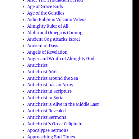
After The Tribulation Period
Age of Grace Ends
Age of the Gentiles
Aidin Robbins Volcano Videos
Almighty Ruler of All
Alpha and Omega is Coming
Ancient Gog Attacks Israel
Ancient of Days
Angels of Revelation
Anger and Wrath of Almighty God
Antichrist
Antichrist 666
Antichrist around the Sea
Antichrist has an Army
Antichrist in Scripture
Antichrist in Syria
Antichrist is Alive in the Middle East
Antichrist Revealed
Antichrist Sermons
Antichrist’s Great Caliphate
Apocalypse Sermons
Approaching End Times