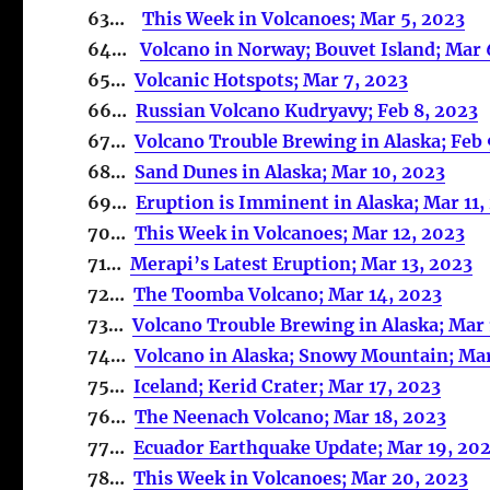
63…
This Week in Volcanoes; Mar 5, 2023
64…
Volcano in Norway; Bouvet Island; Mar 
65…
Volcanic Hotspots; Mar 7, 2023
66…
Russian Volcano Kudryavy; Feb 8, 2023
67…
Volcano Trouble Brewing in Alaska; Feb 
68…
Sand Dunes in Alaska; Mar 10, 2023
69…
Eruption is Imminent in Alaska; Mar 11,
70…
This Week in Volcanoes; Mar 12, 2023
71…
Merapi’s Latest Eruption; Mar 13, 2023
72…
The Toomba Volcano; Mar 14, 2023
73…
Volcano Trouble Brewing in Alaska; Mar 
74…
Volcano in Alaska; Snowy Mountain; Mar
75…
Iceland; Kerid Crater; Mar 17, 2023
76…
The Neenach Volcano; Mar 18, 2023
77…
Ecuador Earthquake Update; Mar 19, 20
78…
This Week in Volcanoes; Mar 20, 2023