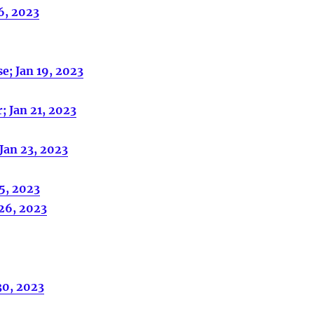
6, 2023
e; Jan 19, 2023
; Jan 21, 2023
Jan 23, 2023
25, 2023
 26, 2023
30, 2023