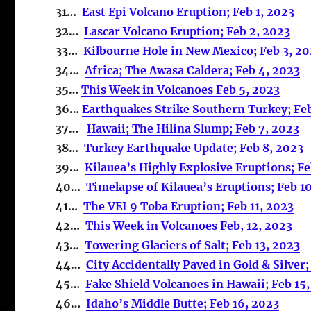
31…
East Epi Volcano Eruption; Feb 1, 2023
32…
Lascar Volcano Eruption; Feb 2, 2023
33…
Kilbourne Hole in New Mexico; Feb 3, 2
34…
Africa; The Awasa Caldera; Feb 4, 2023
35…
This Week in Volcanoes Feb 5, 2023
36…
Earthquakes Strike Southern Turkey; Fe
37…
Hawaii; The Hilina Slump; Feb 7, 2023
38…
Turkey Earthquake Update; Feb 8, 2023
39…
Kilauea’s Highly Explosive Eruptions; Fe
40…
Timelapse of Kilauea’s Eruptions; Feb 1
41…
The VEI 9 Toba Eruption; Feb 11, 2023
42…
This Week in Volcanoes Feb, 12, 2023
43…
Towering Glaciers of Salt; Feb 13, 2023
44…
City Accidentally Paved in Gold & Silver;
45…
Fake Shield Volcanoes in Hawaii; Feb 15
46…
Idaho’s Middle Butte; Feb 16, 2023