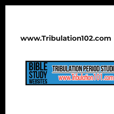
www.Tribulation102.com