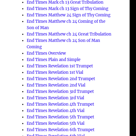
End Times Mark ch 13 Great Tribulation
End Times Mark ch 13 Sign of Thy Coming
End Times Matthew 24 Sign of Thy Coming
End Times Matthew ch 24 Coming of the
Son of Man
End Times Matthew ch 24 Great Tribulation
End Times Matthew ch 24 Son of Man
Coming
End Times Overview
End Times Plain and Simple
End Times Revelation 1st Trumpet
End Times Revelation 1st Vial
End Times Revelation 2nd Trumpet
End Times Revelation 2nd Vial
End Times Revelation 3rd Trumpet
End Times Revelation 3rd Vial
End Times Revelation 4th Trumpet
End Times Revelation 4th Vial
End Times Revelation 5th Trumpet
End Times Revelation 5th Vial
End Times Revelation 6th Trumpet