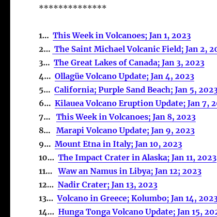
**************
1…
This Week in Volcanoes; Jan 1, 2023
2…
The Saint Michael Volcanic Field; Jan 2, 2
3…
The Great Lakes of Canada; Jan 3, 2023
4…
Ollagüe Volcano Update; Jan 4, 2023
5…
California; Purple Sand Beach; Jan 5, 202
6…
Kilauea Volcano Eruption Update; Jan 7, 
7…
This Week in Volcanoes; Jan 8, 2023
8…
Marapi Volcano Update; Jan 9, 2023
9…
Mount Etna in Italy; Jan 10, 2023
10…
The Impact Crater in Alaska; Jan 11, 2023
11…
Waw an Namus in Libya; Jan 12; 2023
12…
Nadir Crater; Jan 13, 2023
13…
Volcano in Greece; Kolumbo; Jan 14, 202
14…
Hunga Tonga Volcano Update; Jan 15, 20