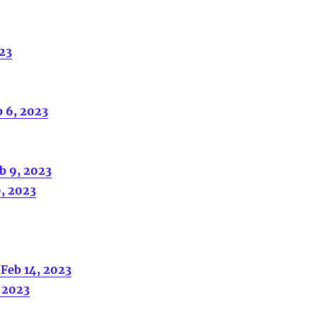
023
b 6, 2023
b 9, 2023
0, 2023
 Feb 14, 2023
, 2023