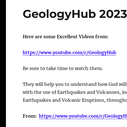
GeologyHub 2023
Here are some Excellent Videos from:
https://www.youtube.com/c/GeologyHub
Be sure to take time to watch them.
They will help you to understand how God will 
with the use of Earthquakes and Volcanoes, i
Earthquakes and Volcanic Eruptions, througho
From:
https://www.youtube.com/c/Geology