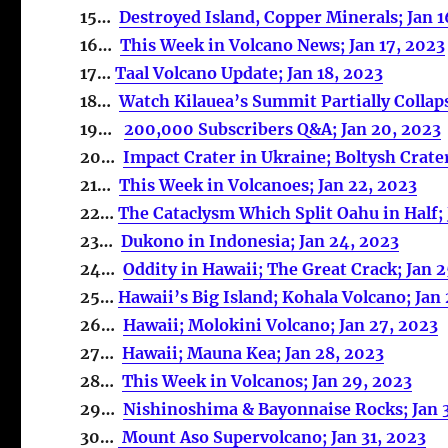
15…
Destroyed Island, Copper Minerals; Jan 1
16…
This Week in Volcano News; Jan 17, 2023
17…
Taal Volcano Update; Jan 18, 2023
18…
Watch Kilauea’s Summit Partially Collaps
19…
200,000 Subscribers Q&A; Jan 20, 2023
20…
Impact Crater in Ukraine; Boltysh Crater
21…
This Week in Volcanoes; Jan 22, 2023
22…
The Cataclysm Which Split Oahu in Half; 
23…
Dukono in Indonesia; Jan 24, 2023
24…
Oddity in Hawaii; The Great Crack; Jan 
25…
Hawaii’s Big Island; Kohala Volcano; Jan
26…
Hawaii; Molokini Volcano; Jan 27, 2023
27…
Hawaii; Mauna Kea; Jan 28, 2023
28…
This Week in Volcanos; Jan 29, 2023
29…
Nishinoshima & Bayonnaise Rocks; Jan 
30…
Mount Aso Supervolcano; Jan 31, 2023