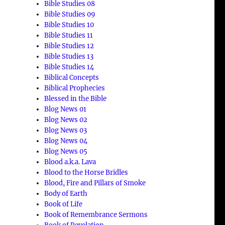
Bible Studies 08
Bible Studies 09
Bible Studies 10
Bible Studies 11
Bible Studies 12
Bible Studies 13
Bible Studies 14
Biblical Concepts
Biblical Prophecies
Blessed in the Bible
Blog News 01
Blog News 02
Blog News 03
Blog News 04
Blog News 05
Blood a.k.a. Lava
Blood to the Horse Bridles
Blood, Fire and Pillars of Smoke
Body of Earth
Book of Life
Book of Remembrance Sermons