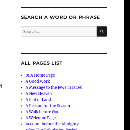
SEARCH A WORD OR PHRASE
SEARCH
Search
for:
ALL PAGES LIST
01 A Home Page
A Good Work
d
A Message to the Jews in Israel
A New Heaven
A Plot of Land
A Reason for the Season
A Walk before God
A Welcome Page
Account before the Almighty