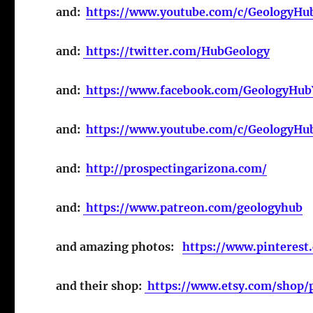
and:
https://www.youtube.com/c/GeologyHu
and:
https://twitter.com/HubGeology
and:
https://www.facebook.com/GeologyHu
and:
https://www.youtube.com/c/GeologyH
and:
http://prospectingarizona.com/
and:
https://www.patreon.com/geologyhub
and amazing photos:
https://www.pinterest
and their shop:
https://www.etsy.com/shop/p