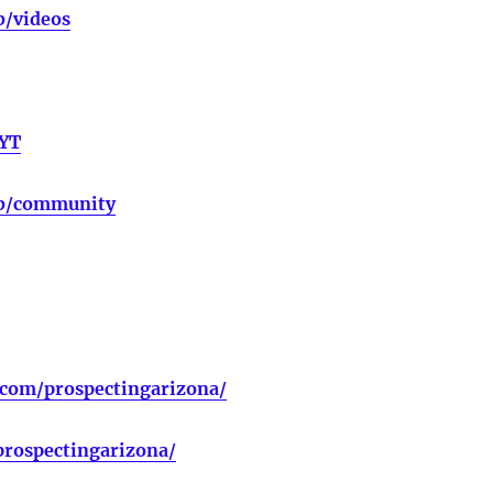
b/videos
bYT
ub/community
.com/prospectingarizona/
rospectingarizona/