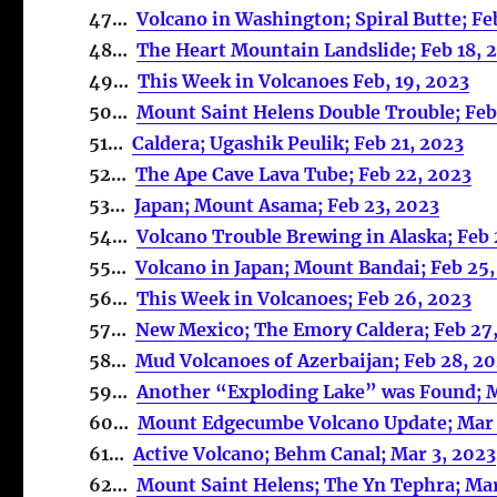
47…
Volcano in Washington; Spiral Butte; Fe
48…
The Heart Mountain Landslide; Feb 18, 
49…
This Week in Volcanoes Feb, 19, 2023
50…
Mount Saint Helens Double Trouble; Feb
51…
Caldera; Ugashik Peulik; Feb 21, 2023
52…
The Ape Cave Lava Tube; Feb 22, 2023
53…
Japan; Mount Asama; Feb 23, 2023
54…
Volcano Trouble Brewing in Alaska; Feb
55…
Volcano in Japan; Mount Bandai; Feb 25
56…
This Week in Volcanoes; Feb 26, 2023
57…
New Mexico; The Emory Caldera; Feb 27
58…
Mud Volcanoes of Azerbaijan; Feb 28, 2
59…
Another “Exploding Lake” was Found; M
60…
Mount Edgecumbe Volcano Update; Mar 
61…
Active Volcano; Behm Canal; Mar 3, 2023
62…
Mount Saint Helens; The Yn Tephra; Mar