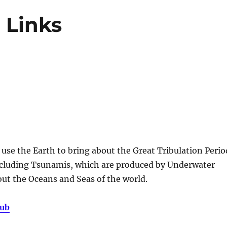
 Links
use the Earth to bring about the Great Tribulation Perio
ncluding Tsunamis, which are produced by Underwater
ut the Oceans and Seas of the world.
Hub