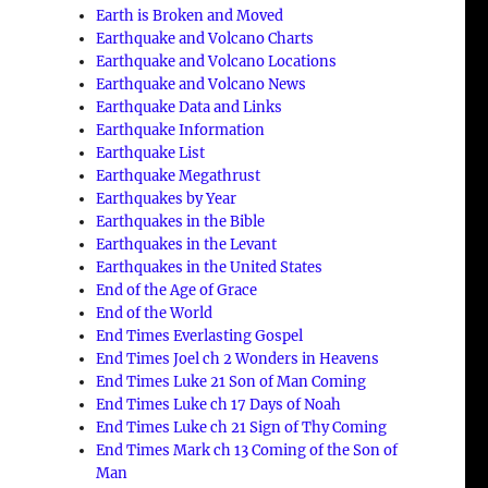
Earth is Broken and Moved
Earthquake and Volcano Charts
Earthquake and Volcano Locations
Earthquake and Volcano News
Earthquake Data and Links
Earthquake Information
Earthquake List
Earthquake Megathrust
Earthquakes by Year
Earthquakes in the Bible
Earthquakes in the Levant
Earthquakes in the United States
End of the Age of Grace
End of the World
End Times Everlasting Gospel
End Times Joel ch 2 Wonders in Heavens
End Times Luke 21 Son of Man Coming
End Times Luke ch 17 Days of Noah
End Times Luke ch 21 Sign of Thy Coming
End Times Mark ch 13 Coming of the Son of
Man