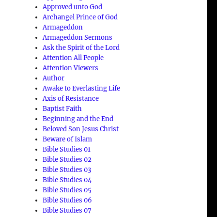
Approved unto God
Archangel Prince of God
Armageddon
Armageddon Sermons
Ask the Spirit of the Lord
Attention All People
Attention Viewers
Author
Awake to Everlasting Life
Axis of Resistance
Baptist Faith
Beginning and the End
Beloved Son Jesus Christ
Beware of Islam
Bible Studies 01
Bible Studies 02
Bible Studies 03
Bible Studies 04
Bible Studies 05
Bible Studies 06
Bible Studies 07