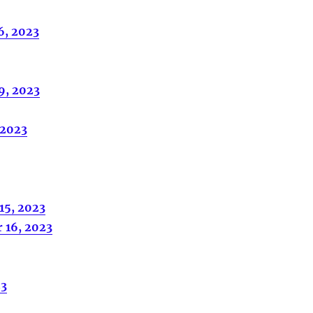
6, 2023
9, 2023
 2023
15, 2023
 16, 2023
23