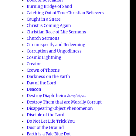
Book of Revelation
Burning Bridge of Sand
Catching Out of True Christian Believers
Caught in a Snare
Christ is Coming Again
Christian Race of Life Sermons
Church Sermons
Circumspectly and Redeeming
Corruption and Ungodliness
Cosmic Lightning
Creator
Crown of Thorns
Darkness on the Earth
Day of the Lord
Deacon
Destroy Diaphtheiro διαφθείρω
Destroy Them that are Morally Corrupt
Disappearing Object Phenomenon
Disciple of the Lord
Do Not Let Life Trick You
Dust of the Ground
Earth is a Pale Blue Dot