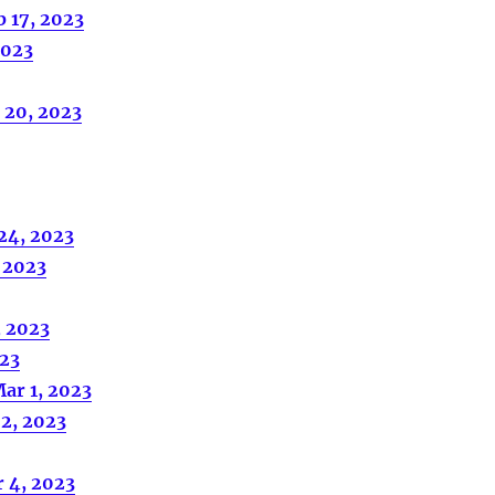
b 17, 2023
2023
 20, 2023
 24, 2023
, 2023
, 2023
023
ar 1, 2023
2, 2023
 4, 2023